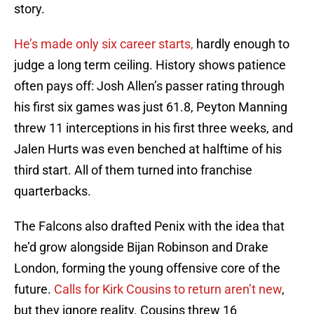
story.
He’s made only six career starts,
hardly enough to
judge a long term ceiling. History shows patience
often pays off: Josh Allen’s passer rating through
his first six games was just 61.8, Peyton Manning
threw 11 interceptions in his first three weeks, and
Jalen Hurts was even benched at halftime of his
third start. All of them turned into franchise
quarterbacks.
The Falcons also drafted Penix with the idea that
he’d grow alongside Bijan Robinson and Drake
London, forming the young offensive core of the
future.
Calls for Kirk Cousins to return aren’t new
,
but they ignore reality. Cousins threw 16