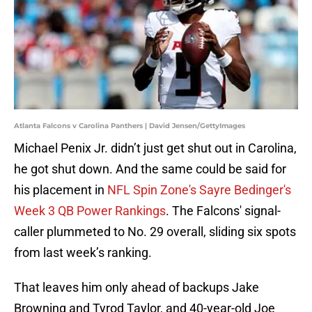
Atlanta Falcons v Carolina Panthers | David Jensen/GettyImages
Michael Penix Jr. didn’t just get shut out in Carolina,
he got shut down. And the same could be said for
his placement in
NFL Spin Zone's Sayre Bedinger's
Week 3 QB Power Rankings
. The Falcons' signal-
caller plummeted to No. 29 overall, sliding six spots
from last week’s ranking.
That leaves him only ahead of backups Jake
Browning and Tyrod Taylor, and 40-year-old Joe