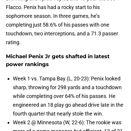
Flacco. Penix has had a rocky start to his
sophomore season. In three games, he’s
completing just 58.6% of his passes with one
touchdown, two interceptions, and a 71.3 passer
rating.
Michael Penix Jr gets shafted in latest
power rankings
Week 1 vs. Tampa Bay (L, 20-23): Penix looked
sharp, throwing for 298 yards and a touchdown
while completing over 64% of his passes. He
engineered an 18 play go ahead drive late in the
fourth quarter that nearly stole the win.
Week 2 @ Minnesota (W, 22-6): The rookie was