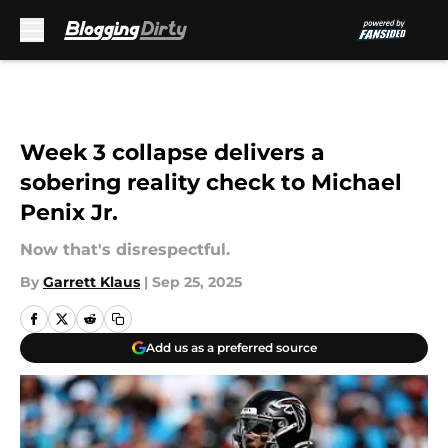
Skip to main content
Week 3 collapse delivers a
sobering reality check to Michael
Penix Jr.
Now that's disrespectful.
By
Garrett Klaus
|
Sep 25, 2025
Add us as a preferred source