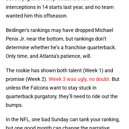
interceptions in 14 starts last year, and no team
wanted him this offseason.
Bedinger's rankings may have dropped Michael
Penix Jr. near the bottom, but rankings don’t
determine whether he’s a franchise quarterback.
Only time, and Atlanta’s patience, will.
The rookie has shown both talent (Week 1) and
promise (Week 2).
Week 3 was ugly, no doubt
. But
unless the Falcons want to stay stuck in
quarterback purgatory, they’ll need to ride out the
bumps.
In the NFL, one bad Sunday can tank your ranking,
but one good month can change the narrative