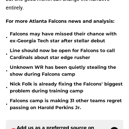
entirely.
For more Atlanta Falcons news and analysis:
Falcons may have missed their chance with
•
ex-Georgia Tech star after stellar debut
Line should now be open for Falcons to call
•
Cardinals about star edge rusher
Unknown WR has been quietly stealing the
•
show during Falcons camp
Nick Folk is already fixing the Falcons' biggest
•
problem during training camp
Falcons camp is making 31 other teams regret
•
passing on Harold Perkins Jr.
Add us as a preferred source on