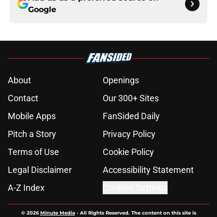
Google
About
Openings
Contact
Our 300+ Sites
Mobile Apps
FanSided Daily
Pitch a Story
Privacy Policy
Terms of Use
Cookie Policy
Legal Disclaimer
Accessibility Statement
A-Z Index
Cookies Settings
© 2026
Minute Media
-
All Rights Reserved. The content on this site is