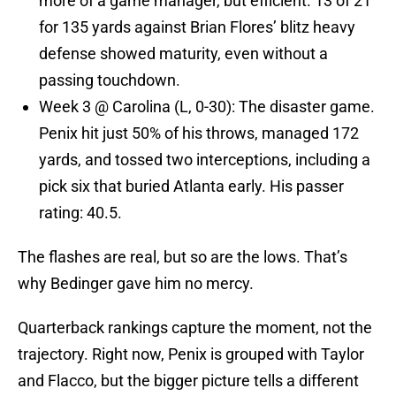
more of a game manager, but efficient. 13 of 21
for 135 yards against Brian Flores’ blitz heavy
defense showed maturity, even without a
passing touchdown.
Week 3 @ Carolina (L, 0-30): The disaster game.
Penix hit just 50% of his throws, managed 172
yards, and tossed two interceptions, including a
pick six that buried Atlanta early. His passer
rating: 40.5.
The flashes are real, but so are the lows. That’s
why Bedinger gave him no mercy.
Quarterback rankings capture the moment, not the
trajectory. Right now, Penix is grouped with Taylor
and Flacco, but the bigger picture tells a different