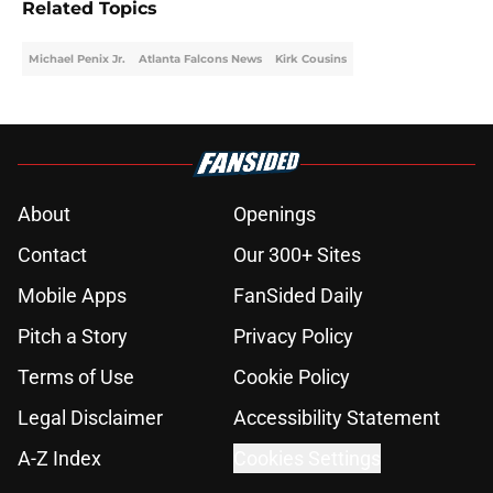
Related Topics
Michael Penix Jr.
Atlanta Falcons News
Kirk Cousins
About
Openings
Contact
Our 300+ Sites
Mobile Apps
FanSided Daily
Pitch a Story
Privacy Policy
Terms of Use
Cookie Policy
Legal Disclaimer
Accessibility Statement
A-Z Index
Cookies Settings