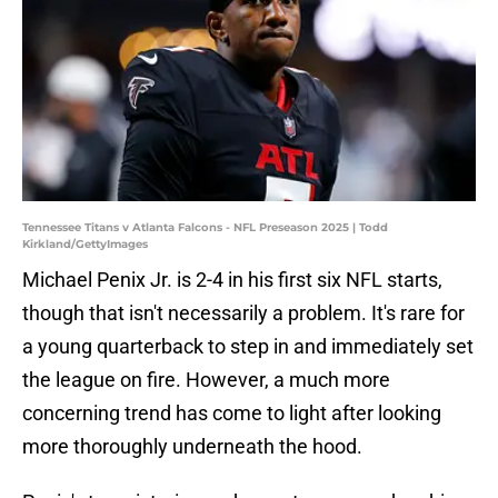
Tennessee Titans v Atlanta Falcons - NFL Preseason 2025 | Todd
Kirkland/GettyImages
Michael Penix Jr. is 2-4 in his first six NFL starts,
though that isn't necessarily a problem. It's rare for
a young quarterback to step in and immediately set
the league on fire. However, a much more
concerning trend has come to light after looking
more thoroughly underneath the hood.