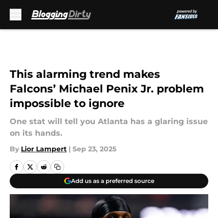
Skip to main content
This alarming trend makes
Falcons’ Michael Penix Jr. problem
impossible to ignore
One stat will tell you Atlanta has a glaring issue
on its hands.
By
Lior Lampert
|
Sep 23, 2025
Add us as a preferred source