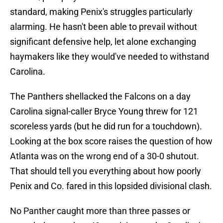
standard, making Penix's struggles particularly
alarming. He hasn't been able to prevail without
significant defensive help, let alone exchanging
haymakers like they would've needed to withstand
Carolina.
The Panthers shellacked the Falcons on a day
Carolina signal-caller Bryce Young threw for 121
scoreless yards (but he did run for a touchdown).
Looking at the box score raises the question of how
Atlanta was on the wrong end of a 30-0 shutout.
That should tell you everything about how poorly
Penix and Co. fared in this lopsided divisional clash.
No Panther caught more than three passes or