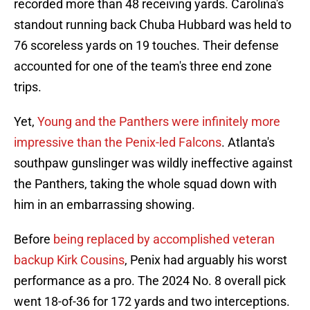
recorded more than 48 receiving yards. Carolina's
standout running back Chuba Hubbard was held to
76 scoreless yards on 19 touches. Their defense
accounted for one of the team's three end zone
trips.
Yet,
Young and the Panthers were infinitely more
impressive than the Penix-led Falcons
. Atlanta's
southpaw gunslinger was wildly ineffective against
the Panthers, taking the whole squad down with
him in an embarrassing showing.
Before
being replaced by accomplished veteran
backup Kirk Cousins
, Penix had arguably his worst
performance as a pro. The 2024 No. 8 overall pick
went 18-of-36 for 172 yards and two interceptions.