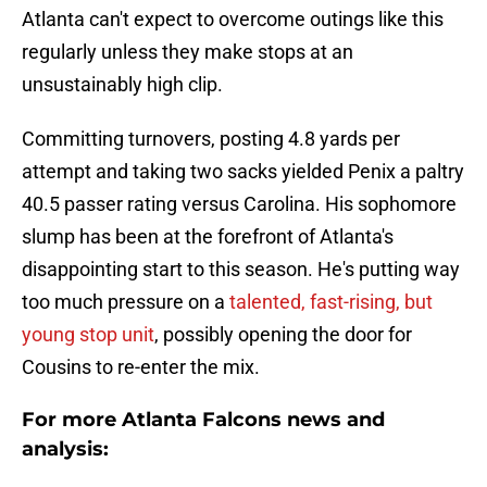
Atlanta can't expect to overcome outings like this
regularly unless they make stops at an
unsustainably high clip.
Committing turnovers, posting 4.8 yards per
attempt and taking two sacks yielded Penix a paltry
40.5 passer rating versus Carolina. His sophomore
slump has been at the forefront of Atlanta's
disappointing start to this season. He's putting way
too much pressure on a
talented, fast-rising, but
young stop unit
, possibly opening the door for
Cousins to re-enter the mix.
For more Atlanta Falcons news and
analysis: