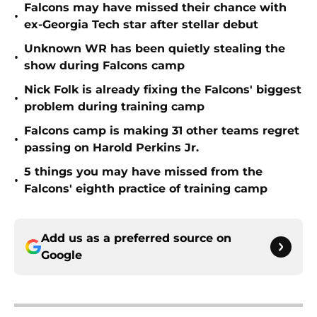
Falcons may have missed their chance with
•
ex-Georgia Tech star after stellar debut
Unknown WR has been quietly stealing the
•
show during Falcons camp
Nick Folk is already fixing the Falcons' biggest
•
problem during training camp
Falcons camp is making 31 other teams regret
•
passing on Harold Perkins Jr.
5 things you may have missed from the
•
Falcons' eighth practice of training camp
Add us as a preferred source on
Google