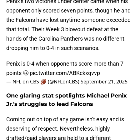
Penix's two victories under center came when his
opponent only scored seven points, though he and
the Falcons have lost anytime someone exceeded
that total. Their Week 3 blowout defeat at the
hands of the Carolina Panthers was no different,
dropping him to 0-4 in such scenarios.
Penix is 0-4 when opponents score more than 7
points 😬
pic.twitter.com/ABKckxqvvp
— NFL on CBS 🏈 (@NFLonCBS)
September 21, 2025
One glaring stat spotlights Michael Penix
Jr.'s struggles to lead Falcons
Coming out on top of any game isn't easy and is
deserving of respect. Nevertheless, highly
drafted/paid players are held to a different