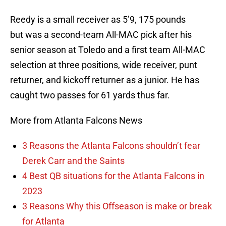
Reedy is a small receiver as 5’9, 175 pounds
but was a second-team All-MAC pick after his
senior season at Toledo and a first team All-MAC
selection at three positions, wide receiver, punt
returner, and kickoff returner as a junior. He has
caught two passes for 61 yards thus far.
More from Atlanta Falcons News
3 Reasons the Atlanta Falcons shouldn’t fear
Derek Carr and the Saints
4 Best QB situations for the Atlanta Falcons in
2023
3 Reasons Why this Offseason is make or break
for Atlanta