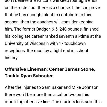
don’t believe the Falcons will keep four tight ends
on the roster, but there is a chance. If he can prove
that he has enough talent to contribute to this
season, then the coaches will consider keeping
him. The former Badger, 6-5, 240 pounds, finished
his collegiate career ranked seventh all-time at the
University of Wisconsin with 17 touchdown
receptions, the most by a tight end in school
history.
Offensive Lineman: Center James Stone,
Tackle Ryan Schrader
After the injuries to Sam Baker and Mike Johnson,
there won’t be more than a cut or two on this
rebuilding offensive line. The starters look solid this