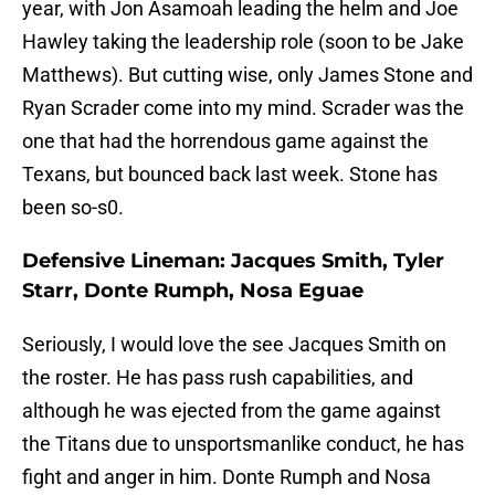
year, with Jon Asamoah leading the helm and Joe
Hawley taking the leadership role (soon to be Jake
Matthews). But cutting wise, only James Stone and
Ryan Scrader come into my mind. Scrader was the
one that had the horrendous game against the
Texans, but bounced back last week. Stone has
been so-s0.
Defensive Lineman: Jacques Smith, Tyler
Starr, Donte Rumph, Nosa Eguae
Seriously, I would love the see Jacques Smith on
the roster. He has pass rush capabilities, and
although he was ejected from the game against
the Titans due to unsportsmanlike conduct, he has
fight and anger in him. Donte Rumph and Nosa