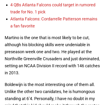
4 QBs Atlanta Falcons could target in rumored
trade for No. 1 pick
Atlanta Falcons: Cordarrelle Patterson remains
a fan favorite
Martino is the one that is most likely to be cut,
although his blocking skills were undeniable in
preseason week one and two. He played at the
Northville Greenville Crusaders and just dominated,
setting an NCAA Division II record with 146 catches
in 2013.
Boldewijn is the most interesting one of them all.
Unlike the other two canidates, he is humongous
standing at 6’4. Personally, I have no doubt in my