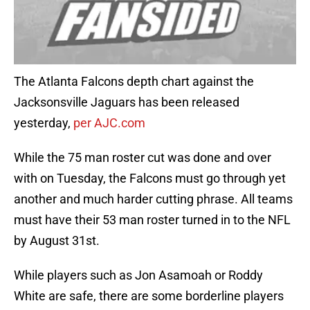
The Atlanta Falcons depth chart against the
Jacksonsville Jaguars has been released
yesterday,
per AJC.com
While the 75 man roster cut was done and over
with on Tuesday, the Falcons must go through yet
another and much harder cutting phrase. All teams
must have their 53 man roster turned in to the NFL
by August 31st.
While players such as Jon Asamoah or Roddy
White are safe, there are some borderline players