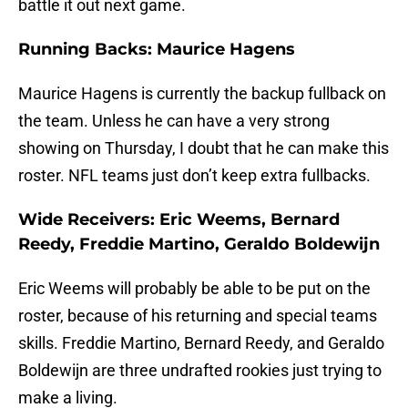
battle it out next game.
Running Backs: Maurice Hagens
Maurice Hagens is currently the backup fullback on
the team. Unless he can have a very strong
showing on Thursday, I doubt that he can make this
roster. NFL teams just don’t keep extra fullbacks.
Wide Receivers: Eric Weems, Bernard
Reedy, Freddie Martino, Geraldo Boldewijn
Eric Weems will probably be able to be put on the
roster, because of his returning and special teams
skills. Freddie Martino, Bernard Reedy, and Geraldo
Boldewijn are three undrafted rookies just trying to
make a living.