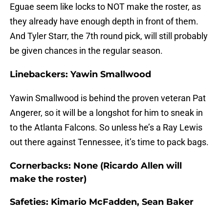
Eguae seem like locks to NOT make the roster, as
they already have enough depth in front of them.
And Tyler Starr, the 7th round pick, will still probably
be given chances in the regular season.
Linebackers: Yawin Smallwood
Yawin Smallwood is behind the proven veteran Pat
Angerer, so it will be a longshot for him to sneak in
to the Atlanta Falcons. So unless he’s a Ray Lewis
out there against Tennessee, it’s time to pack bags.
Cornerbacks: None (Ricardo Allen will
make the roster)
Safeties: Kimario McFadden, Sean Baker