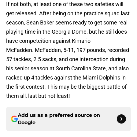
If not both, at least one of these two safeties will
get released. After being on the practice squad last
season, Sean Baker seems ready to get some real
playing time in the Georgia Dome, but he still does
have competeition against Kimario
McFadden. McFadden, 5-11, 197 pounds, recorded
57 tackles, 2.5 sacks, and one interception during
his senior season at South Carolina State, and also
racked up 4 tackles against the Miami Dolphins in
the first contest. This may be the biggest battle of
them all, last but not least!
Add us as a preferred source on
Google