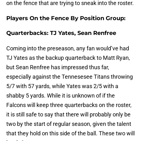
on the fence that are trying to sneak into the roster.
Players On the Fence By Position Group:
Quarterbacks: TJ Yates, Sean Renfree
Coming into the preseason, any fan would’ve had
TJ Yates as the backup quarterback to Matt Ryan,
but Sean Renfree has impressed thus far,
especially against the Tennesesee Titans throwing
5/7 with 57 yards, while Yates was 2/5 with a
shabby 5 yards. While it is unknown of if the
Falcons will keep three quarterbacks on the roster,
it is still safe to say that there will probably only be
two by the start of regular season, given the talent
that they hold on this side of the ball. These two will