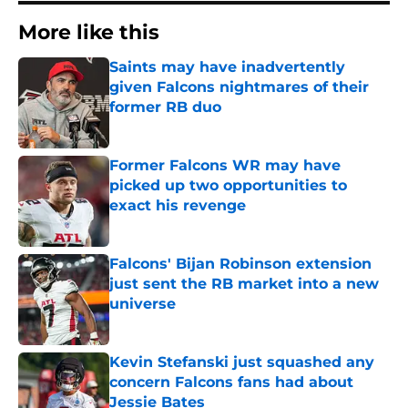
More like this
Saints may have inadvertently
given Falcons nightmares of their
former RB duo
Published by on Invalid Date
Former Falcons WR may have
picked up two opportunities to
exact his revenge
Published by on Invalid Date
Falcons' Bijan Robinson extension
just sent the RB market into a new
universe
Published by on Invalid Date
Kevin Stefanski just squashed any
concern Falcons fans had about
Jessie Bates