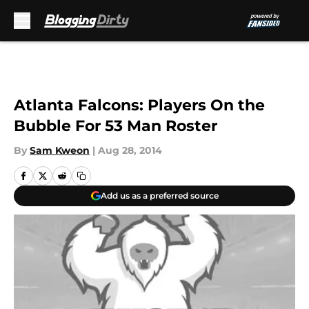
Skip to main content
Atlanta Falcons: Players On the
Bubble For 53 Man Roster
By
Sam Kweon
|
Aug 28, 2014
Add us as a preferred source