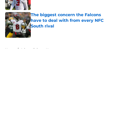
Published by on Invalid Date
The biggest concern the Falcons
have to deal with from every NFC
South rival
Published by on Invalid Date
5 related articles loaded
Home
/
Atlanta Falcons News
About
Openings
Contact
Our 300+ Sites
Mobile Apps
FanSided Daily
Pitch a Story
Privacy Policy