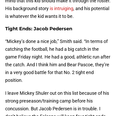
mind that this kid should make it through the roster.
His background story
is intruiging
, and his potential
is whatever the kid wants it to be.
Tight Ends: Jacob Pedersen
“Mickey’s done a nice job,” Smith said. “In terms of
catching the football, he had a big catch in the
game Friday night. He had a good, athletic run after
the catch. And I think him and Bear Pascoe, they’re
in a very good battle for that No. 2 tight end
position.
I leave Mickey Shuler out on this list because of his
strong preseason/training camp before his
concussion. But Jacob Pedersen is in trouble. I