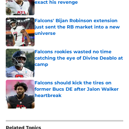
exact his revenge
Published by on Invalid Date
Falcons' Bijan Robinson extension
just sent the RB market into a new
universe
Published by on Invalid Date
Falcons rookies wasted no time
catching the eye of Divine Deablo at
camp
Published by on Invalid Date
Falcons should kick the tires on
former Bucs DE after Jalon Walker
heartbreak
Published by on Invalid Date
5 related articles loaded
Related Topics