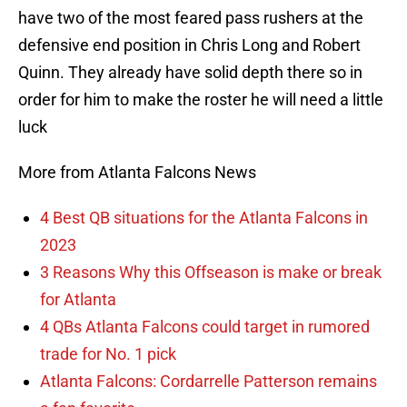
have two of the most feared pass rushers at the
defensive end position in Chris Long and Robert
Quinn. They already have solid depth there so in
order for him to make the roster he will need a little
luck
More from Atlanta Falcons News
4 Best QB situations for the Atlanta Falcons in
2023
3 Reasons Why this Offseason is make or break
for Atlanta
4 QBs Atlanta Falcons could target in rumored
trade for No. 1 pick
Atlanta Falcons: Cordarrelle Patterson remains