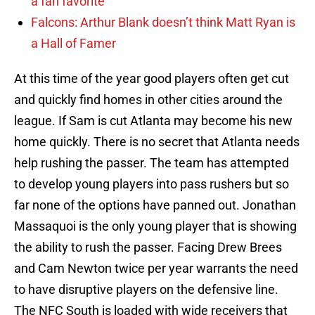
a fan favorite
Falcons: Arthur Blank doesn’t think Matt Ryan is
a Hall of Famer
At this time of the year good players often get cut
and quickly find homes in other cities around the
league. If Sam is cut Atlanta may become his new
home quickly. There is no secret that Atlanta needs
help rushing the passer. The team has attempted
to develop young players into pass rushers but so
far none of the options have panned out. Jonathan
Massaquoi is the only young player that is showing
the ability to rush the passer. Facing Drew Brees
and Cam Newton twice per year warrants the need
to have disruptive players on the defensive line.
The NFC South is loaded with wide receivers that