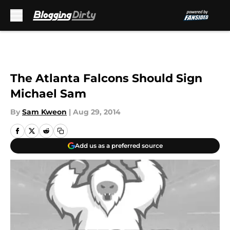
Skip to main content
The Atlanta Falcons Should Sign
Michael Sam
By
Sam Kweon
|
Aug 29, 2014
Add us as a preferred source