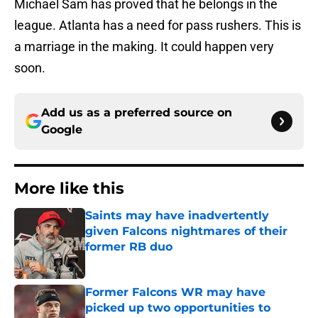
Michael Sam has proved that he belongs in the
league. Atlanta has a need for pass rushers. This is
a marriage in the making. It could happen very
soon.
Add us as a preferred source on
Google
More like this
Saints may have inadvertently
given Falcons nightmares of their
former RB duo
Published by on Invalid Date
Former Falcons WR may have
picked up two opportunities to