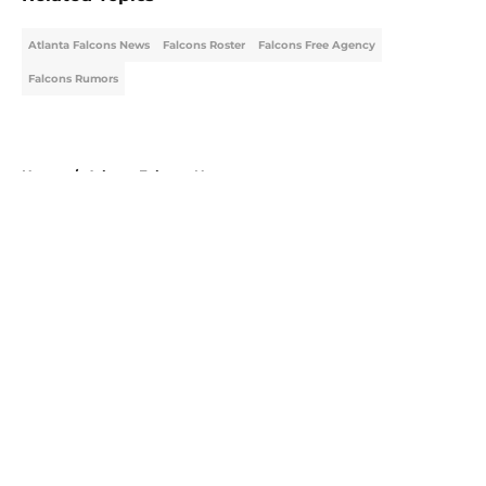
Atlanta Falcons News
Falcons Roster
Falcons Free Agency
Falcons Rumors
Home
/
Atlanta Falcons News
About
Openings
Contact
Our 300+ Sites
Mobile Apps
FanSided Daily
Pitch a Story
Privacy Policy