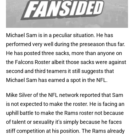
Michael Sam is in a peculiar situation. He has
performed very well during the preseason thus far.
He has posted three sacks, more than anyone on
the Falcons Roster albeit those sacks were against
second and third teamers it still suggests that
Michael Sam has earned a spot in the NFL.
Mike Silver of the NFL network reported that Sam
is not expected to make the roster. He is facing an
uphill battle to make the Rams roster not because
of talent or sexuality it’s simply because he faces
stiff competition at his position. The Rams already