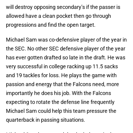
will destroy opposing secondary’s if the passer is
allowed have a clean pocket then go through
progressions and find the open target.
Michael Sam was co-defensive player of the year in
the SEC. No other SEC defensive player of the year
has ever gotten drafted so late in the draft. He was
very successful in college racking up 11.5 sacks
and 19 tackles for loss. He plays the game with
passion and energy that the Falcons need, more
importantly he does his job. With the Falcons
expecting to rotate the defense line frequently
Michael Sam could help this team pressure the
quarterback in passing situations.