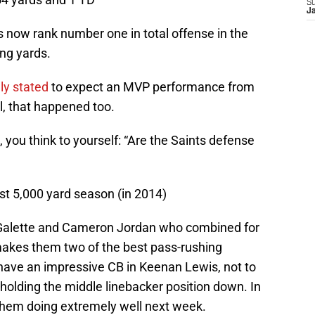
S
J
s now rank number one in total offense in the
ng yards.
mly stated
to expect an MVP performance from
l, that happened too.
ds, you think to yourself: “Are the Saints defense
irst 5,000 yard season (in 2014)
 Galette and Cameron Jordan who combined for
makes them two of the best pass-rushing
have an impressive CB in Keenan Lewis, not to
holding the middle linebacker position down. In
e them doing extremely well next week.