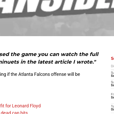
missed the game you can watch the full
S
nuets in the latest article I wrote."
D
ng if the Atlanta Falcons offense will be
S
Se
S
S
Fr
S
fit for Leonard Floyd
T
Oc
 dead cap hits