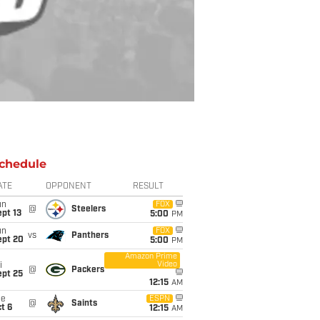
chedule
ATE
OPPONENT
RESULT
un
FOX
@
Steelers
pt 13
5:00
PM
un
FOX
vs
Panthers
ept 20
5:00
PM
Amazon Prime
Video
i
@
Packers
ept 25
12:15
AM
ue
ESPN
@
Saints
t 6
12:15
AM