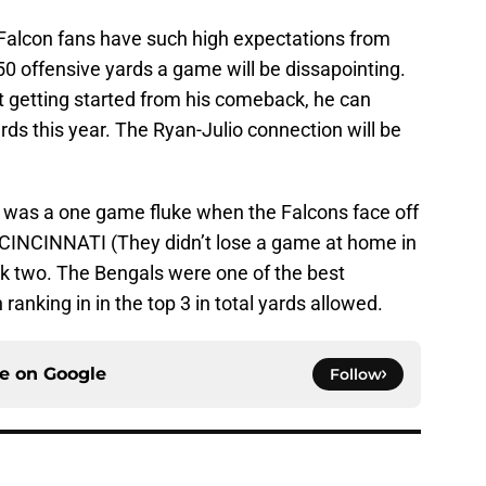
. Falcon fans have such high expectations from
450 offensive yards a game will be dissapointing.
ust getting started from his comeback, he can
rds this year. The Ryan-Julio connection will be
s was a one game fluke when the Falcons face off
 CINCINNATI (They didn’t lose a game at home in
ek two. The Bengals were one of the best
ranking in in the top 3 in total yards allowed.
ce on
Google
Follow