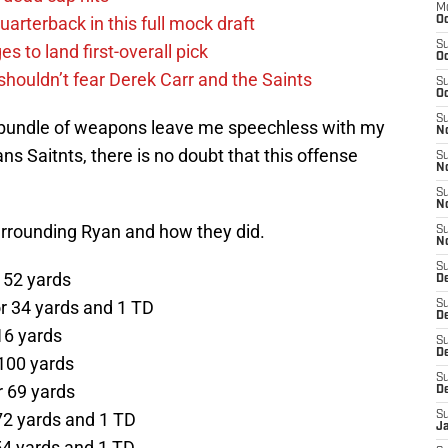
M
uarterback in this full mock draft
Oc
S
s to land first-overall pick
Oc
houldn’t fear Derek Carr and the Saints
S
Oc
S
 bundle of weapons leave me speechless with my
No
 Saitnts, there is no doubt that this offense
S
N
S
N
urrounding Ryan and how they did.
S
N
S
r 52 yards
D
or 34 yards and 1 TD
S
De
16 yards
S
D
 100 yards
S
r 69 yards
D
 72 yards and 1 TD
S
J
 54 yards and 1 TD