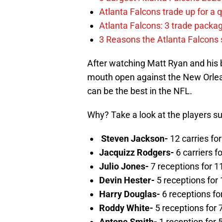
Atlanta Falcons trade up for a q
Atlanta Falcons: 3 trade package
3 Reasons the Atlanta Falcons s
After watching Matt Ryan and his
mouth open against the New Orleans
can be the best in the NFL.
Why? Take a look at the players s
Steven Jackson-
12 carries fo
Jacquizz Rodgers-
6 carriers f
Julio Jones-
7 receptions for 1
Devin Hester-
5 receptions for
Harry Douglas-
6 receptions fo
Roddy White-
5 receptions for
Antone Smith-
1 reception for