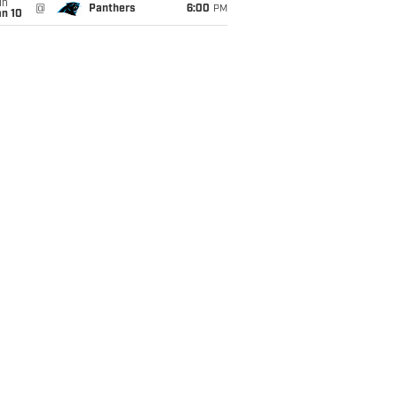
un
@
Panthers
6:00
PM
an 10