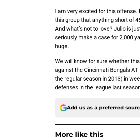
I am very excited for this offense
this group that anything short of 
And what’s not to love? Julio is j
seriously make a case for 2,000 ya
huge.
We will know for sure whether thi
against the Cincinnati Bengals AT
the regular season in 2013) in we
defenses in the league last season 
Add us as a preferred sour
More like this