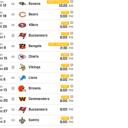
on
NBC/Peacock
vs
Ravens
t 12
12:20
AM
un
FOX
vs
Bears
t 18
5:00
PM
un
FOX
vs
49ers
t 25
5:00
PM
un
FOX
@
Buccaneers
v 1
6:00
PM
un
NFL Network
vs
Bengals
ov 8
2:30
PM
un
CBS
vs
Chiefs
ov 15
6:00
PM
un
FOX
@
Vikings
ov 29
6:00
PM
un
CBS
vs
Lions
ec 6
6:00
PM
un
CBS
@
Browns
c 13
6:00
PM
un
FOX
@
Commanders
ec 20
6:00
PM
un
vs
Buccaneers
6:00
PM
ec 27
un
FOX
vs
Saints
an 3
6:00
PM