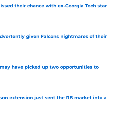
ssed their chance with ex-Georgia Tech star
e
dvertently given Falcons nightmares of their
e
may have picked up two opportunities to
e
son extension just sent the RB market into a
e