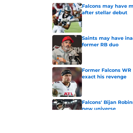
Falcons may have mi
after stellar debut
Published by on Invalid Dat
Saints may have ina
former RB duo
Published by on Invalid Dat
Former Falcons WR 
exact his revenge
Published by on Invalid Dat
Falcons' Bijan Robin
new universe
Published by on Invalid Dat