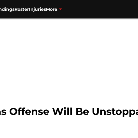
ndings
Roster
Injuries
More
s Offense Will Be Unstopp