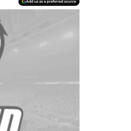
Add us as a preferred source