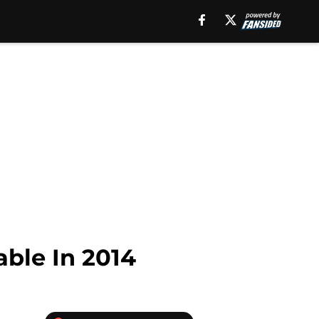
able In 2014