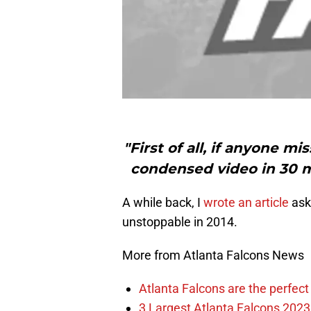
"First of all, if anyone 
condensed video in 30 mi
A while back, I
wrote an article
aski
unstoppable in 2014.
More from Atlanta Falcons News
Atlanta Falcons are the perfect 
3 Largest Atlanta Falcons 2023