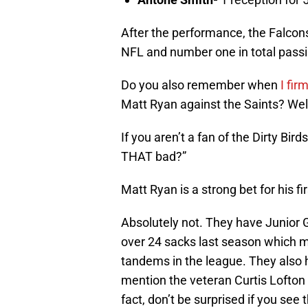
After the performance, the Falcon
NFL and number one in total passi
Do you also remember when
I fir
Matt Ryan against the Saints? Wel
If you aren’t a fan of the Dirty Bir
THAT bad?”
Matt Ryan is a strong bet for his f
Absolutely not. They have Junior
over 24 sacks last season which 
tandems in the league. They also 
mention the veteran Curtis Lofton 
fact, don’t be surprised if you se