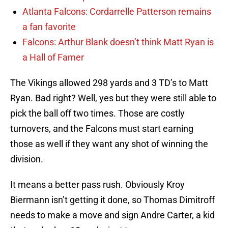
Atlanta Falcons: Cordarrelle Patterson remains
a fan favorite
Falcons: Arthur Blank doesn’t think Matt Ryan is
a Hall of Famer
The Vikings allowed 298 yards and 3 TD’s to Matt
Ryan. Bad right? Well, yes but they were still able to
pick the ball off two times. Those are costly
turnovers, and the Falcons must start earning
those as well if they want any shot of winning the
division.
It means a better pass rush. Obviously Kroy
Biermann isn’t getting it done, so Thomas Dimitroff
needs to make a move and sign Andre Carter, a kid