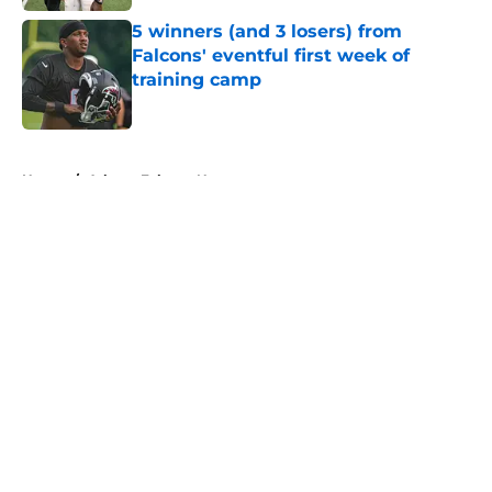
5 winners (and 3 losers) from
Falcons' eventful first week of
training camp
Published by on Invalid Date
5 related articles loaded
Home
/
Atlanta Falcons News
About
Openings
Contact
Our 300+ Sites
Mobile Apps
FanSided Daily
Pitch a Story
Privacy Policy