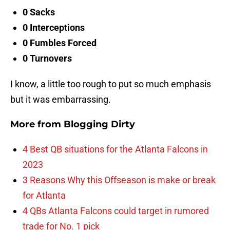
0 Sacks
0 Interceptions
0 Fumbles Forced
0 Turnovers
I know, a little too rough to put so much emphasis
but it was embarrassing.
More from
Blogging Dirty
4 Best QB situations for the Atlanta Falcons in
2023
3 Reasons Why this Offseason is make or break
for Atlanta
4 QBs Atlanta Falcons could target in rumored
trade for No. 1 pick