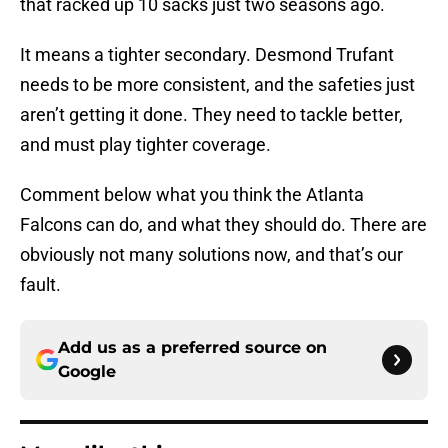
that racked up 10 sacks just two seasons ago.
It means a tighter secondary. Desmond Trufant
needs to be more consistent, and the safeties just
aren’t getting it done. They need to tackle better,
and must play tighter coverage.
Comment below what you think the Atlanta
Falcons can do, and what they should do. There are
obviously not many solutions now, and that’s our
fault.
Add us as a preferred source on
Google