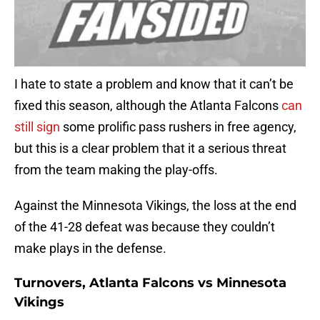
I hate to state a problem and know that it can’t be
fixed this season, although the Atlanta Falcons
can
still sign
some prolific pass rushers in free agency,
but this is a clear problem that it a serious threat
from the team making the play-offs.
Against the Minnesota Vikings, the loss at the end
of the 41-28 defeat was because they couldn’t
make plays in the defense.
Turnovers, Atlanta Falcons vs Minnesota
Vikings