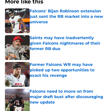
More like this
Falcons' Bijan Robinson extension
just sent the RB market into a new
universe
Published by on Invalid Date
Saints may have inadvertently
given Falcons nightmares of their
former RB duo
Published by on Invalid Date
Former Falcons WR may have
picked up two opportunities to
exact his revenge
Published by on Invalid Date
Falcons need to move on from
major draft bust after discouraging
new update
Published by on Invalid Date