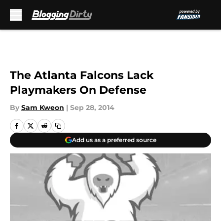
Skip to main content
The Atlanta Falcons Lack
Playmakers On Defense
By
Sam Kweon
|
Sep 28, 2014
Add us as a preferred source