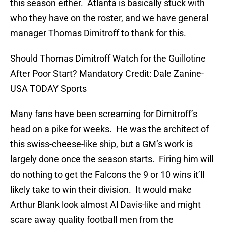
this season either. Atlanta is basically stuck with
who they have on the roster, and we have general
manager Thomas Dimitroff to thank for this.
Should Thomas Dimitroff Watch for the Guillotine
After Poor Start? Mandatory Credit: Dale Zanine-
USA TODAY Sports
Many fans have been screaming for Dimitroff’s
head on a pike for weeks. He was the architect of
this swiss-cheese-like ship, but a GM’s work is
largely done once the season starts. Firing him will
do nothing to get the Falcons the 9 or 10 wins it’ll
likely take to win their division. It would make
Arthur Blank look almost Al Davis-like and might
scare away quality football men from the