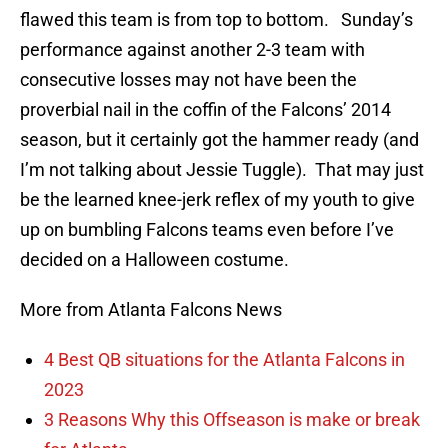
flawed this team is from top to bottom. Sunday’s
performance against another 2-3 team with
consecutive losses may not have been the
proverbial nail in the coffin of the Falcons’ 2014
season, but it certainly got the hammer ready (and
I’m not talking about Jessie Tuggle). That may just
be the learned knee-jerk reflex of my youth to give
up on bumbling Falcons teams even before I’ve
decided on a Halloween costume.
More from Atlanta Falcons News
4 Best QB situations for the Atlanta Falcons in
2023
3 Reasons Why this Offseason is make or break