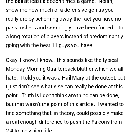
the ball at least a dozen times a game. Nolan,
show me how much of a defensive genius you
really are by scheming away the fact you have no
pass rushers and seemingly have been forced into
a long rotation of players instead of predominantly
going with the best 11 guys you have.
Okay, I know, I know… this sounds like the typical
Monday Morning Quarterback blather which we all
hate. I told you it was a Hail Mary at the outset, but
I just don’t see what else can really be done at this
point. Truth is I don’t think anything can be done,
but that wasn’t the point of this article. I wanted to
find something that, in theory, could possibly make
a real enough difference to push the Falcons from
2-4 to a division title.