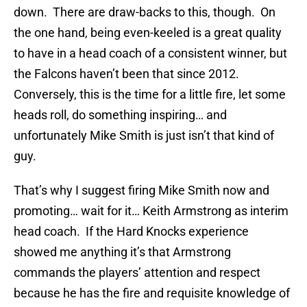
down. There are draw-backs to this, though. On
the one hand, being even-keeled is a great quality
to have in a head coach of a consistent winner, but
the Falcons haven’t been that since 2012.
Conversely, this is the time for a little fire, let some
heads roll, do something inspiring… and
unfortunately Mike Smith is just isn’t that kind of
guy.
That’s why I suggest firing Mike Smith now and
promoting… wait for it… Keith Armstrong as interim
head coach. If the Hard Knocks experience
showed me anything it’s that Armstrong
commands the players’ attention and respect
because he has the fire and requisite knowledge of