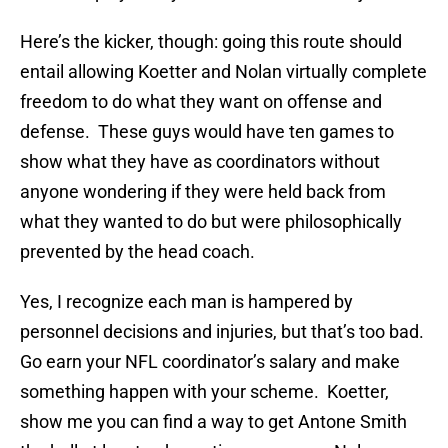
Here’s the kicker, though: going this route should
entail allowing Koetter and Nolan virtually complete
freedom to do what they want on offense and
defense. These guys would have ten games to
show what they have as coordinators without
anyone wondering if they were held back from
what they wanted to do but were philosophically
prevented by the head coach.
Yes, I recognize each man is hampered by
personnel decisions and injuries, but that’s too bad.
Go earn your NFL coordinator’s salary and make
something happen with your scheme. Koetter,
show me you can find a way to get Antone Smith