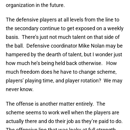
organization in the future.
The defensive players at all levels from the line to
the secondary continue to get exposed on a weekly
basis. There’s just not much talent on that side of
the ball. Defensive coordinator Mike Nolan may be
hampered by the dearth of talent, but I wonder just
how much he’s being held back otherwise. How
much freedom does he have to change scheme,
players’ playing time, and player rotation? We may
never know.
The offense is another matter entirely. The
scheme seems to work well when the players are
actually there and do their job as they’re paid to do.
The offensive line that was leaky at full strength