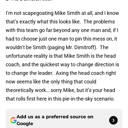
I’m not scapegoating Mike Smith at all, and I know
that’s exactly what this looks like. The problems
with this team go far beyond any one man and, if I
had to choose just one man to pin this mess on, it
wouldn’t be Smith (paging Mr. Dimitroff). The
unfortunate reality is that Mike Smith is the head
coach, and the quickest way to change direction is
to change the leader. Axing the head coach right
now seems like the only thing that could
theoretically work… sorry Mike, but it’s your head
that rolls first here in this pie-in-the-sky scenario.
Add us as a preferred source on
Google