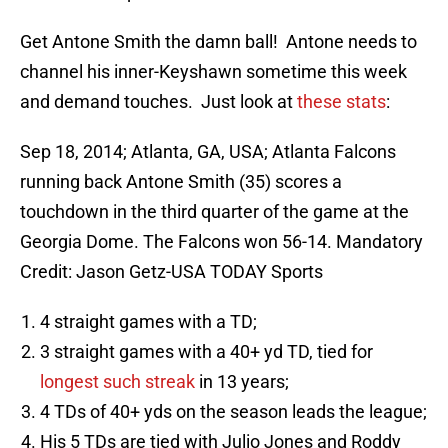
Get Antone Smith the damn ball! Antone needs to
channel his inner-Keyshawn sometime this week
and demand touches. Just look at
these stats
:
Sep 18, 2014; Atlanta, GA, USA; Atlanta Falcons
running back Antone Smith (35) scores a
touchdown in the third quarter of the game at the
Georgia Dome. The Falcons won 56-14. Mandatory
Credit: Jason Getz-USA TODAY Sports
4 straight games with a TD;
3 straight games with a 40+ yd TD, tied for
longest such streak
in 13 years;
4 TDs of 40+ yds on the season leads the league;
His 5 TDs are tied with Julio Jones and Roddy