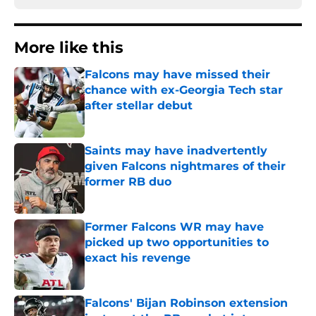
More like this
Falcons may have missed their
chance with ex-Georgia Tech star
after stellar debut
Published by on Invalid Date
Saints may have inadvertently
given Falcons nightmares of their
former RB duo
Published by on Invalid Date
Former Falcons WR may have
picked up two opportunities to
exact his revenge
Published by on Invalid Date
Falcons' Bijan Robinson extension