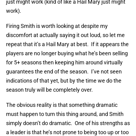
just might work (kind of like a Hail Mary just might
work).
Firing Smith is worth looking at despite my
discomfort at actually saying it out loud, so let me
repeat that it’s a Hail Mary at best. If it appears the
players are no longer buying what he’s been selling
for 5+ seasons then keeping him around virtually
guarantees the end of the season. I’ve not seen
indications of that yet, but by the time we do the
season truly will be completely over.
The obvious reality is that something dramatic
must happen to turn this thing around, and Smith
simply doesn’t do dramatic. One of his strengths as
a leader is that he’s not prone to being too up or too