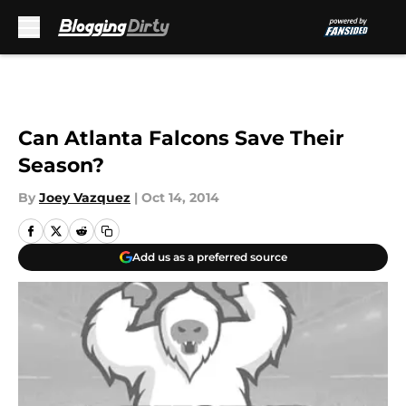
Skip to main content
Can Atlanta Falcons Save Their
Season?
By
Joey Vazquez
|
Oct 14, 2014
Add us as a preferred source