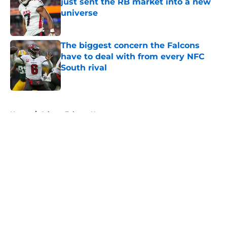
just sent the RB market into a new
universe
Published by on Invalid Date
The biggest concern the Falcons
have to deal with from every NFC
South rival
Published by on Invalid Date
5 related articles loaded
Home
/
Atlanta Falcons News
About
Openings
Contact
Our 300+ Sites
Mobile Apps
FanSided Daily