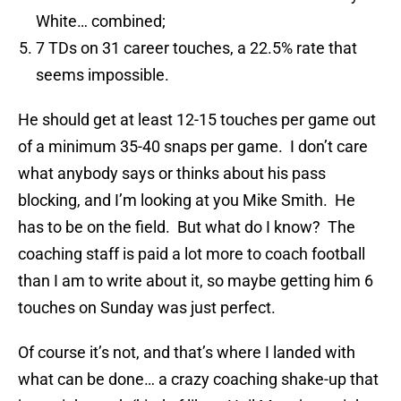
White… combined;
7 TDs on 31 career touches, a 22.5% rate that
seems impossible.
He should get at least 12-15 touches per game out
of a minimum 35-40 snaps per game. I don’t care
what anybody says or thinks about his pass
blocking, and I’m looking at you Mike Smith. He
has to be on the field. But what do I know? The
coaching staff is paid a lot more to coach football
than I am to write about it, so maybe getting him 6
touches on Sunday was just perfect.
Of course it’s not, and that’s where I landed with
what can be done… a crazy coaching shake-up that