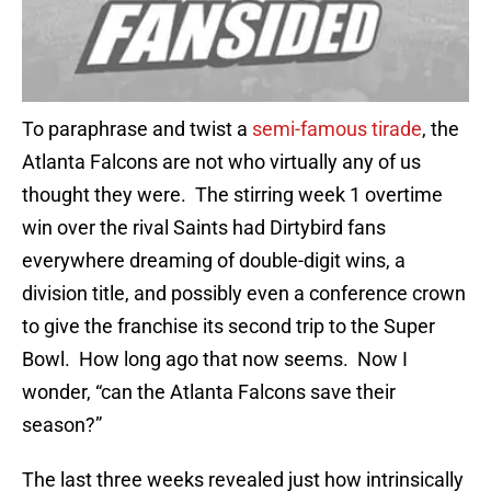
To paraphrase and twist a
semi-famous tirade
, the
Atlanta Falcons are not who virtually any of us
thought they were. The stirring week 1 overtime
win over the rival Saints had Dirtybird fans
everywhere dreaming of double-digit wins, a
division title, and possibly even a conference crown
to give the franchise its second trip to the Super
Bowl. How long ago that now seems. Now I
wonder, “can the Atlanta Falcons save their
season?”
The last three weeks revealed just how intrinsically