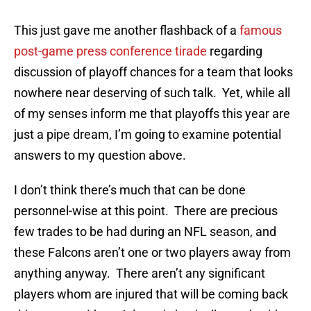
This just gave me another flashback of a
famous
post-game press conference tirade
regarding
discussion of playoff chances for a team that looks
nowhere near deserving of such talk. Yet, while all
of my senses inform me that playoffs this year are
just a pipe dream, I’m going to examine potential
answers to my question above.
I don’t think there’s much that can be done
personnel-wise at this point. There are precious
few trades to be had during an NFL season, and
these Falcons aren’t one or two players away from
anything anyway. There aren’t any significant
players whom are injured that will be coming back