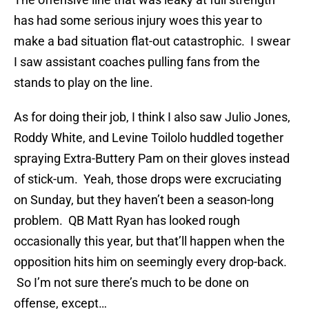
has had some serious injury woes this year to
make a bad situation flat-out catastrophic. I swear
I saw assistant coaches pulling fans from the
stands to play on the line.
As for doing their job, I think I also saw Julio Jones,
Roddy White, and Levine Toilolo huddled together
spraying Extra-Buttery Pam on their gloves instead
of stick-um. Yeah, those drops were excruciating
on Sunday, but they haven’t been a season-long
problem. QB Matt Ryan has looked rough
occasionally this year, but that’ll happen when the
opposition hits him on seemingly every drop-back.
So I’m not sure there’s much to be done on
offense, except…