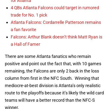
for Atlanta
4 QBs Atlanta Falcons could target in rumored
trade for No. 1 pick
Atlanta Falcons: Cordarrelle Patterson remains
a fan favorite
Falcons: Arthur Blank doesn’t think Matt Ryan is
a Hall of Famer
There are some Atlanta fanatics who remain
positive and point out the fact that, with 10 games
remaining, the Falcons are only 2 back in the loss
column from first in the NFC South. Winning that
mediocre-at-best division is Atlanta’s only realistic
route to the playoffs because it’s likely the wild card
teams will have a better record than the NFC-S
winner.