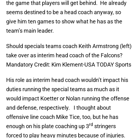
the game that players will get behind. He already
seems destined to be a head coach anyway, so
give him ten games to show what he has as the
team’s main leader.
Should specials teams coach Keith Armstrong (left)
take over as interim head coach of the Falcons?
Mandatory Credit: Kim Klement-USA TODAY Sports
His role as interim head coach wouldn’t impact his
duties running the special teams as much as it
would impact Koetter or Nolan running the offense
and defense, respectively. I thought about
offensive line coach Mike Tice, too, but he has
rd
enough on his plate coaching up 3
stringers
forced to play heavy minutes because of injuries.