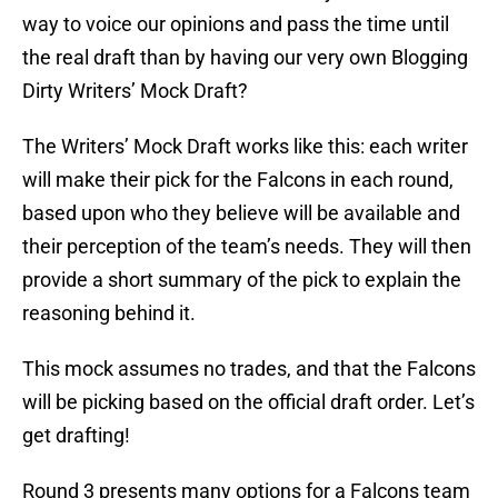
way to voice our opinions and pass the time until
the real draft than by having our very own Blogging
Dirty Writers’ Mock Draft?
The Writers’ Mock Draft works like this: each writer
will make their pick for the Falcons in each round,
based upon who they believe will be available and
their perception of the team’s needs. They will then
provide a short summary of the pick to explain the
reasoning behind it.
This mock assumes no trades, and that the Falcons
will be picking based on the official draft order. Let’s
get drafting!
Round 3 presents many options for a Falcons team