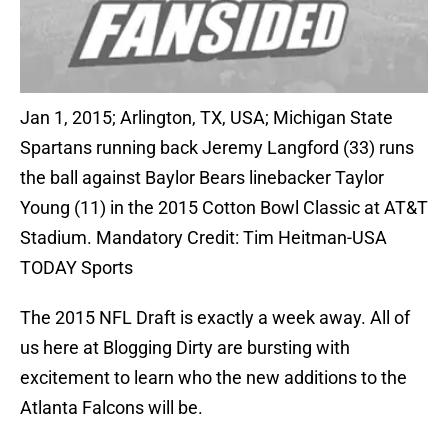
Jan 1, 2015; Arlington, TX, USA; Michigan State
Spartans running back Jeremy Langford (33) runs
the ball against Baylor Bears linebacker Taylor
Young (11) in the 2015 Cotton Bowl Classic at AT&T
Stadium. Mandatory Credit: Tim Heitman-USA
TODAY Sports
The 2015 NFL Draft is exactly a week away. All of
us here at Blogging Dirty are bursting with
excitement to learn who the new additions to the
Atlanta Falcons will be.