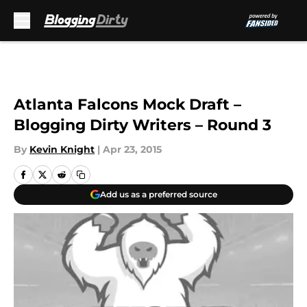
Skip to main content
Atlanta Falcons Mock Draft –
Blogging Dirty Writers – Round 3
By
Kevin Knight
|
Apr 23, 2015
Add us as a preferred source