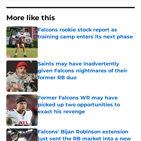
More like this
Falcons rookie stock report as
training camp enters its next phase
Published by on Invalid Date
Saints may have inadvertently
given Falcons nightmares of their
former RB duo
Published by on Invalid Date
Former Falcons WR may have
picked up two opportunities to
exact his revenge
Published by on Invalid Date
Falcons' Bijan Robinson extension
just sent the RB market into a new