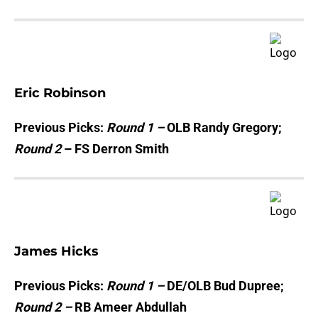
Eric Robinson
Previous Picks:
Round 1 –
OLB Randy Gregory;
Round 2
– FS Derron Smith
James Hicks
Previous Picks:
Round 1 –
DE/OLB Bud Dupree;
Round 2 –
RB Ameer Abdullah