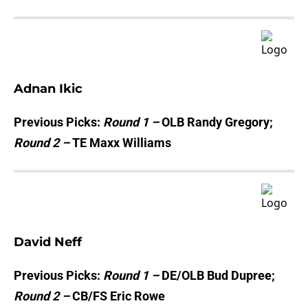
Adnan Ikic
Previous Picks:
Round 1 –
OLB Randy Gregory;
Round 2 –
TE Maxx Williams
David Neff
Previous Picks:
Round 1 –
DE/OLB Bud Dupree;
Round 2 –
CB/FS Eric Rowe