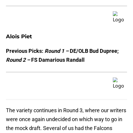
Aloïs Piet
Previous Picks:
Round 1 –
DE/OLB Bud Dupree;
Round 2 –
FS Damarious Randall
The variety continues in Round 3, where our writers
were once again undecided on which way to go in
the mock draft. Several of us had the Falcons