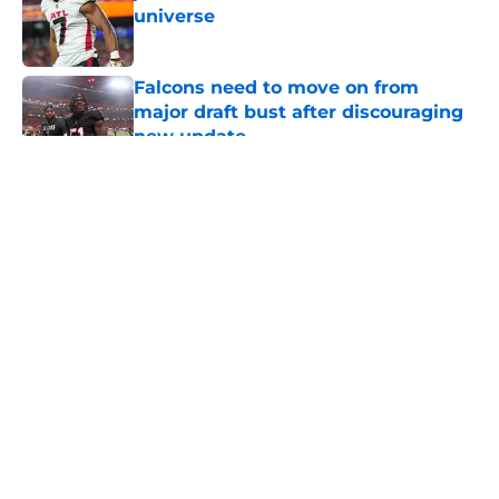
universe
Published by on Invalid Date
Falcons need to move on from
major draft bust after discouraging
new update
Published by on Invalid Date
5 related articles loaded
About
Openings
Contact
Our 300+ Sites
Mobile Apps
FanSided Daily
Pitch a Story
Privacy Policy
Terms of Use
Cookie Policy