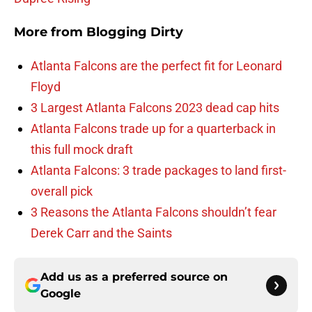
More from
Blogging Dirty
Atlanta Falcons are the perfect fit for Leonard
Floyd
3 Largest Atlanta Falcons 2023 dead cap hits
Atlanta Falcons trade up for a quarterback in
this full mock draft
Atlanta Falcons: 3 trade packages to land first-
overall pick
3 Reasons the Atlanta Falcons shouldn’t fear
Derek Carr and the Saints
Add us as a preferred source on
Google