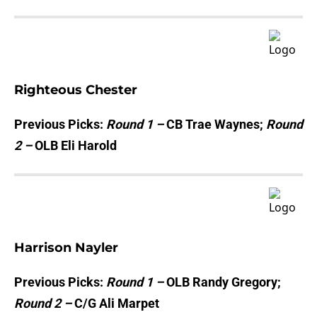
Righteous Chester
Previous Picks:
Round 1 –
CB Trae Waynes;
Round
2 –
OLB Eli Harold
Harrison Nayler
Previous Picks:
Round 1 –
OLB Randy Gregory;
Round 2 –
C/G Ali Marpet