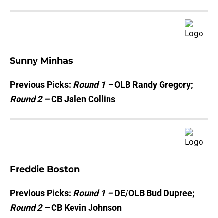
Sunny Minhas
Previous Picks:
Round 1 –
OLB Randy Gregory;
Round 2 –
CB Jalen Collins
Freddie Boston
Previous Picks:
Round 1 –
DE/OLB Bud Dupree;
Round 2 –
CB Kevin Johnson