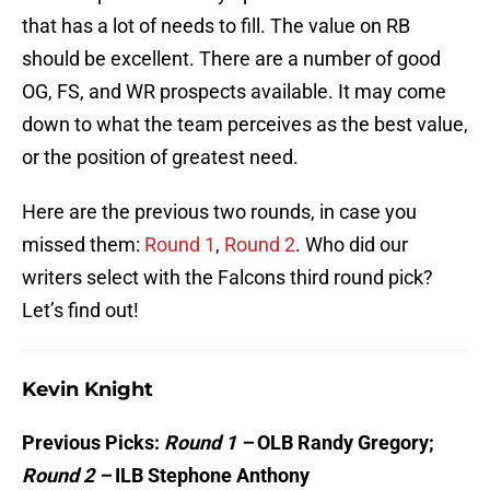
that has a lot of needs to fill. The value on RB
should be excellent. There are a number of good
OG, FS, and WR prospects available. It may come
down to what the team perceives as the best value,
or the position of greatest need.
Here are the previous two rounds, in case you
missed them:
Round 1
,
Round 2
. Who did our
writers select with the Falcons third round pick?
Let’s find out!
Kevin Knight
Previous Picks:
Round 1 –
OLB Randy Gregory;
Round 2 –
ILB Stephone Anthony