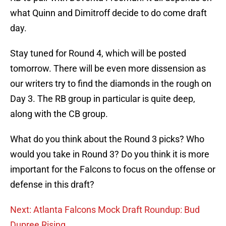
what Quinn and Dimitroff decide to do come draft
day.
Stay tuned for Round 4, which will be posted
tomorrow. There will be even more dissension as
our writers try to find the diamonds in the rough on
Day 3. The RB group in particular is quite deep,
along with the CB group.
What do you think about the Round 3 picks? Who
would you take in Round 3? Do you think it is more
important for the Falcons to focus on the offense or
defense in this draft?
Next: Atlanta Falcons Mock Draft Roundup: Bud
Dupree Rising