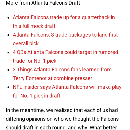
More from Atlanta Falcons Draft
Atlanta Falcons trade up for a quarterback in
this full mock draft
Atlanta Falcons: 3 trade packages to land first-
overall pick
4 QBs Atlanta Falcons could target in rumored
trade for No. 1 pick
3 Things Atlanta Falcons fans learned from
Terry Fontenot at combine presser
NFL insider says Atlanta Falcons will make play
for No. 1 pick in draft
In the meantime, we realized that each of us had
differing opinions on who we thought the Falcons
should draft in each round, and why. What better