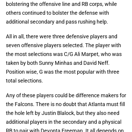
bolstering the offensive line and RB corps, while
others continued to bolster the defense with
additional secondary and pass rushing help.
All in all, there were three defensive players and
seven offensive players selected. The player with
the most selections was C/G Ali Marpet, who was
taken by both Sunny Minhas and David Neff.
Position wise, G was the most popular with three
total selections.
Any of these players could be difference makers for
the Falcons. There is no doubt that Atlanta must fill
the hole left by Justin Blalock, but they also need
additional players in the secondary and a physical
RB to pair with Devonta Freeman. It all depends on