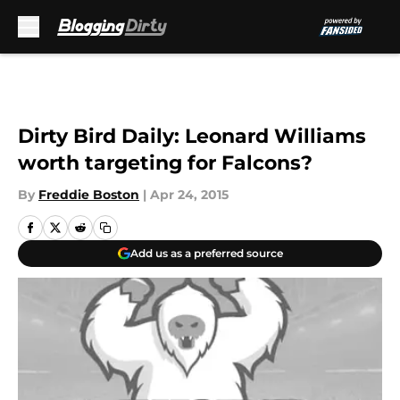
Skip to main content
Dirty Bird Daily: Leonard Williams
worth targeting for Falcons?
By
Freddie Boston
|
Apr 24, 2015
Add us as a preferred source