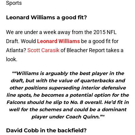
Sports
Leonard Williams a good fit?
We are under a week away from the 2015 NFL
Draft. Would
Leonard Williams
be a good fit for
Atlanta?
Scott Carasik
of Bleacher Report takes a
look.
"“Williams is arguably the best player in the
draft, but with the value of quarterbacks and
other positions superseding interior defensive
line spots, he becomes a potential option for the
Falcons should he slip to No. 8 overall. He’d fit in
well for the schemes and could be a dominant
player under Coach Quinn.”"
David Cobb in the backfield?