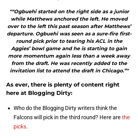
"“Ogbuehi started on the right side as a junior
while Matthews anchored the left. He moved
over to the left this past season after Matthews’
departure. Ogbuehi was seen as a sure-fire first-
round pick prior to tearing his ACL in the
Aggies’ bowl game and he is starting to gain
more momentum again less than a week away
from the draft. He was recently added to the
invitation list to attend the draft in Chicago.”"
As ever, there is plenty of content right
here at Blogging Dirty:
Who do the Blogging Dirty writers think the
Falcons will pick in the third round? Here are
the
picks
.