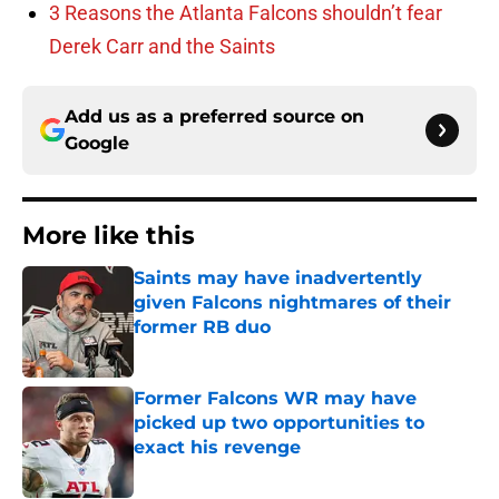
3 Reasons the Atlanta Falcons shouldn’t fear
Derek Carr and the Saints
Add us as a preferred source on
Google
More like this
Saints may have inadvertently
given Falcons nightmares of their
former RB duo
Published by on Invalid Date
Former Falcons WR may have
picked up two opportunities to
exact his revenge
Published by on Invalid Date