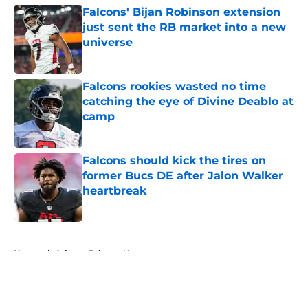
Falcons' Bijan Robinson extension
just sent the RB market into a new
universe
Published by on Invalid Date
Falcons rookies wasted no time
catching the eye of Divine Deablo at
camp
Published by on Invalid Date
Falcons should kick the tires on
former Bucs DE after Jalon Walker
heartbreak
Published by on Invalid Date
5 related articles loaded
Home
/
Atlanta Falcons News