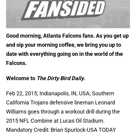
Good morning, Atlanta Falcons fans. As you get up
and sip your morning coffee, we bring you up to
date with everything going on in the world of the
Falcons.
Welcome to
The Dirty Bird Daily
.
Feb 22, 2015; Indianapolis, IN, USA; Southern
California Trojans defensive lineman Leonard
Williams goes through a workout drill during the
2015 NFL Combine at Lucas Oil Stadium.
Mandatory Credit: Brian Spurlock-USA TODAY