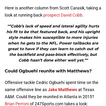
Here is another column from Scott Carasik, taking a
look at running back
prospect David Cobb
.
"“Cobb’s lack of speed and lateral agility hurts
his fit to be that featured back, and his upright
style makes him susceptible to more injuries
when he gets to the NFL. Power tailbacks are
great to have if they can learn to catch out of
the backfield and pass-block effectively, but
Cobb hasn’t done either well yet.”"
Could Ogbuehi reunite with Matthews?
Offensive tackle Cedric Ogbuehi spent time on the
same offensive line as
Jake Matthews
at Texas
A&M. Could they be reunited in Atlanta in 2015?
Brian Perroni
of 247Sports.com takes a look: