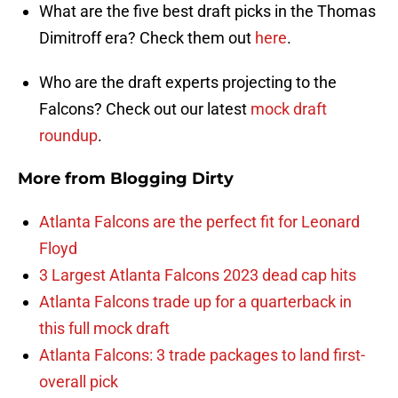
What are the five best draft picks in the Thomas
Dimitroff era? Check them out
here
.
Who are the draft experts projecting to the
Falcons? Check out our latest
mock draft
roundup
.
More from
Blogging Dirty
Atlanta Falcons are the perfect fit for Leonard
Floyd
3 Largest Atlanta Falcons 2023 dead cap hits
Atlanta Falcons trade up for a quarterback in
this full mock draft
Atlanta Falcons: 3 trade packages to land first-
overall pick