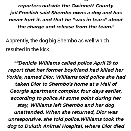
reporters outside the Gwinnett County
jail.Froelich said Shembo owns a dog and has
never hurt it, and that he “was in tears” about
the charge and release from the team."
Apprently, the dog big Shembo as well which
resulted in the kick.
"“Denicia Williams called police April 19 to
report that her former boyfriend had killed her
Yorkie, named Dior. Williams told police she had
taken Dior to Shembo’s home at a Mall of
Georgia apartment complex four days earlier,
according to police.At some point during her
stay, Williams left Shembo and her dog
unattended. When she returned, Dior was
unresponsive, she told police.Williams took the
dog to Duluth Animal Hospital, where Dior died