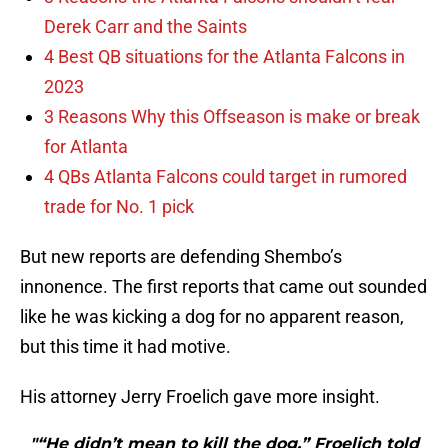
Derek Carr and the Saints
4 Best QB situations for the Atlanta Falcons in
2023
3 Reasons Why this Offseason is make or break
for Atlanta
4 QBs Atlanta Falcons could target in rumored
trade for No. 1 pick
But new reports are defending Shembo’s
innonence. The first reports that came out sounded
like he was kicking a dog for no apparent reason,
but this time it had motive.
His attorney Jerry Froelich gave more insight.
"“He didn’t mean to kill the dog,” Froelich told