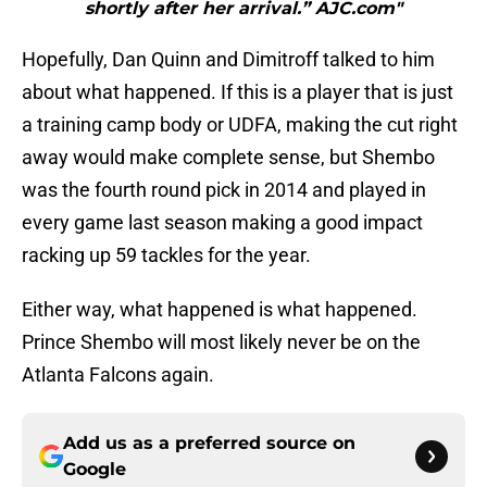
shortly after her arrival.” AJC.com"
Hopefully, Dan Quinn and Dimitroff talked to him
about what happened. If this is a player that is just
a training camp body or UDFA, making the cut right
away would make complete sense, but Shembo
was the fourth round pick in 2014 and played in
every game last season making a good impact
racking up 59 tackles for the year.
Either way, what happened is what happened.
Prince Shembo will most likely never be on the
Atlanta Falcons again.
Add us as a preferred source on
Google