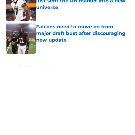
just sent the RB market into a new
universe
Published by on Invalid Date
Falcons need to move on from
major draft bust after discouraging
new update
Published by on Invalid Date
5 related articles loaded
Home
/
Atlanta Falcons News
About
Openings
Contact
Our 300+ Sites
Mobile Apps
FanSided Daily