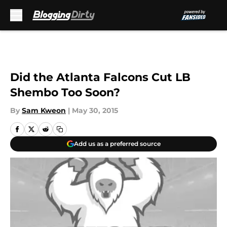
Skip to main content
Did the Atlanta Falcons Cut LB
Shembo Too Soon?
By
Sam Kweon
|
May 30, 2015
Add us as a preferred source