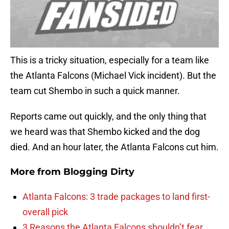
This is a tricky situation, especially for a team like
the Atlanta Falcons (Michael Vick incident). But the
team cut Shembo in such a quick manner.
Reports came out quickly, and the only thing that
we heard was that Shembo kicked and the dog
died. And an hour later, the Atlanta Falcons cut him.
More from
Blogging Dirty
Atlanta Falcons: 3 trade packages to land first-
overall pick
3 Reasons the Atlanta Falcons shouldn’t fear