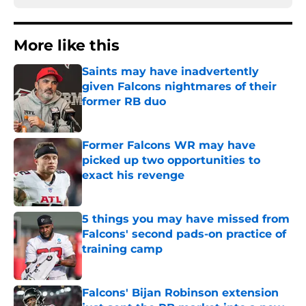
More like this
Saints may have inadvertently
given Falcons nightmares of their
former RB duo
Published by on Invalid Date
Former Falcons WR may have
picked up two opportunities to
exact his revenge
Published by on Invalid Date
5 things you may have missed from
Falcons' second pads-on practice of
training camp
Published by on Invalid Date
Falcons' Bijan Robinson extension