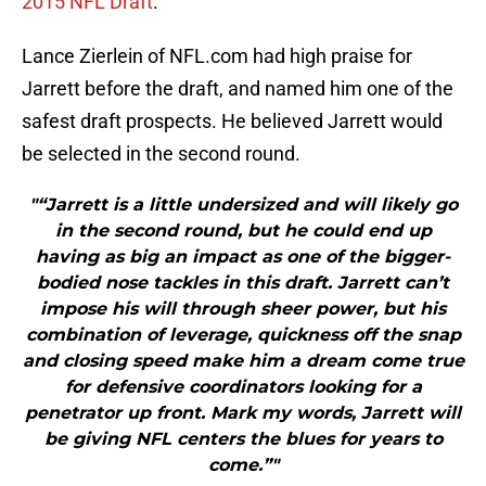
2015 NFL Draft
.
Lance Zierlein of NFL.com had high praise for
Jarrett before the draft, and named him one of the
safest draft prospects. He believed Jarrett would
be selected in the second round.
"“Jarrett is a little undersized and will likely go
in the second round, but he could end up
having as big an impact as one of the bigger-
bodied nose tackles in this draft. Jarrett can’t
impose his will through sheer power, but his
combination of leverage, quickness off the snap
and closing speed make him a dream come true
for defensive coordinators looking for a
penetrator up front. Mark my words, Jarrett will
be giving NFL centers the blues for years to
come.”"