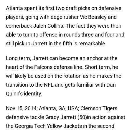
Atlanta spent its first two draft picks on defensive
players, going with edge rusher Vic Beasley and
cornerback Jalen Collins. The fact they were then
able to turn to offense in rounds three and four and
still pickup Jarrett in the fifth is remarkable.
Long term, Jarrett can become an anchor at the
heart of the Falcons defense line. Short term, he
will likely be used on the rotation as he makes the
transition to the NFL and gets familiar with Dan
Quinn’s identity.
Nov 15, 2014; Atlanta, GA, USA; Clemson Tigers
defensive tackle Grady Jarrett (50)in action against
the Georgia Tech Yellow Jackets in the second