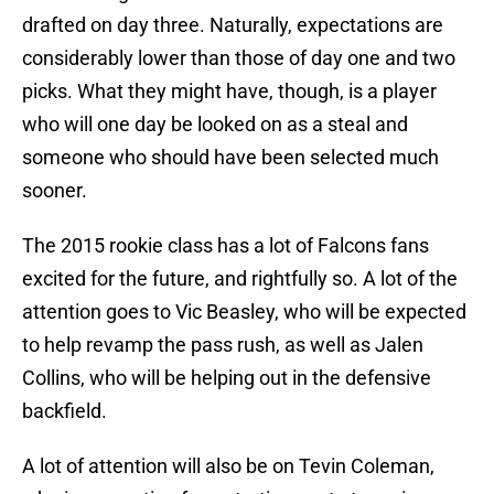
drafted on day three. Naturally, expectations are
considerably lower than those of day one and two
picks. What they might have, though, is a player
who will one day be looked on as a steal and
someone who should have been selected much
sooner.
The 2015 rookie class has a lot of Falcons fans
excited for the future, and rightfully so. A lot of the
attention goes to Vic Beasley, who will be expected
to help revamp the pass rush, as well as Jalen
Collins, who will be helping out in the defensive
backfield.
A lot of attention will also be on Tevin Coleman,