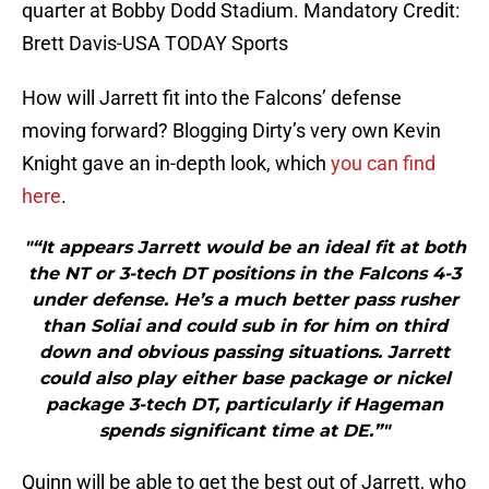
quarter at Bobby Dodd Stadium. Mandatory Credit:
Brett Davis-USA TODAY Sports
How will Jarrett fit into the Falcons’ defense
moving forward? Blogging Dirty’s very own Kevin
Knight gave an in-depth look, which
you can find
here
.
"“It appears Jarrett would be an ideal fit at both
the NT or 3-tech DT positions in the Falcons 4-3
under defense. He’s a much better pass rusher
than Soliai and could sub in for him on third
down and obvious passing situations. Jarrett
could also play either base package or nickel
package 3-tech DT, particularly if Hageman
spends significant time at DE.”"
Quinn will be able to get the best out of Jarrett, who