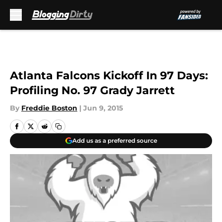
Skip to main content
Atlanta Falcons Kickoff In 97 Days:
Profiling No. 97 Grady Jarrett
By
Freddie Boston
|
Jun 9, 2015
Add us as a preferred source