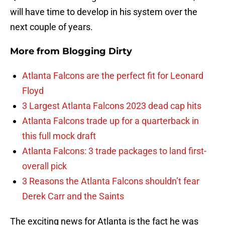
will have time to develop in his system over the
next couple of years.
More from
Blogging Dirty
Atlanta Falcons are the perfect fit for Leonard
Floyd
3 Largest Atlanta Falcons 2023 dead cap hits
Atlanta Falcons trade up for a quarterback in
this full mock draft
Atlanta Falcons: 3 trade packages to land first-
overall pick
3 Reasons the Atlanta Falcons shouldn’t fear
Derek Carr and the Saints
The exciting news for Atlanta is the fact he was