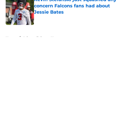
concern Falcons fans had about
Jessie Bates
Published by on Invalid Date
5 related articles loaded
Home
/
Atlanta Falcons News
About
Openings
Contact
Our 300+ Sites
Mobile Apps
FanSided Daily
Pitch a Story
Privacy Policy
Terms of Use
Cookie Policy