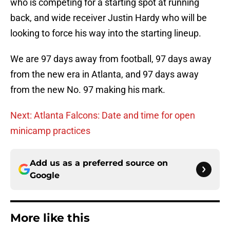
who is competing for a starting spot at running
back, and wide receiver Justin Hardy who will be
looking to force his way into the starting lineup.
We are 97 days away from football, 97 days away
from the new era in Atlanta, and 97 days away
from the new No. 97 making his mark.
Next: Atlanta Falcons: Date and time for open
minicamp practices
Add us as a preferred source on
Google
More like this