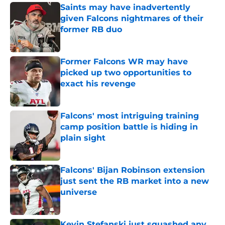
Saints may have inadvertently
given Falcons nightmares of their
former RB duo
Published by on Invalid Date
Former Falcons WR may have
picked up two opportunities to
exact his revenge
Published by on Invalid Date
Falcons' most intriguing training
camp position battle is hiding in
plain sight
Published by on Invalid Date
Falcons' Bijan Robinson extension
just sent the RB market into a new
universe
Published by on Invalid Date
Kevin Stefanski just squashed any