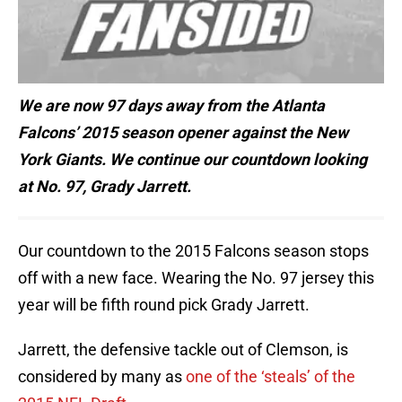
We are now 97 days away from the Atlanta
Falcons’ 2015 season opener against the New
York Giants. We continue our countdown looking
at No. 97, Grady Jarrett.
Our countdown to the 2015 Falcons season stops
off with a new face. Wearing the No. 97 jersey this
year will be fifth round pick Grady Jarrett.
Jarrett, the defensive tackle out of Clemson, is
considered by many as
one of the ‘steals’ of the