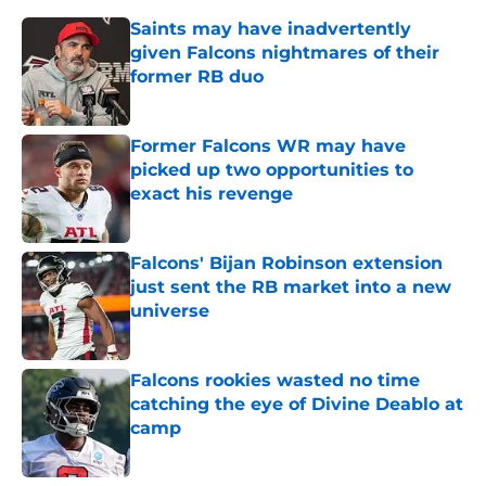
Saints may have inadvertently
given Falcons nightmares of their
former RB duo
Published by on Invalid Date
Former Falcons WR may have
picked up two opportunities to
exact his revenge
Published by on Invalid Date
Falcons' Bijan Robinson extension
just sent the RB market into a new
universe
Published by on Invalid Date
Falcons rookies wasted no time
catching the eye of Divine Deablo at
camp
Published by on Invalid Date