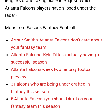
league’s drafts taking place in August. Which
Atlanta Falcons players have slipped under the
radar?
More from Falcons Fantasy Football
Arthur Smith’s Atlanta Falcons don’t care about
your fantasy team
Atlanta Falcons: Kyle Pitts is actually having a
successful season
Atlanta Falcons week two fantasy football
preview
3 Falcons who are being under drafted in
fantasy this season
5 Atlanta Falcons you should draft on your
fantasy team this season