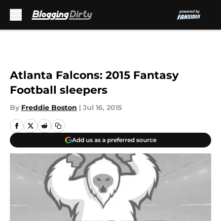
Skip to main content
Atlanta Falcons: 2015 Fantasy
Football sleepers
By
Freddie Boston
|
Jul 16, 2015
Add us as a preferred source