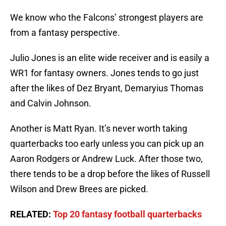
We know who the Falcons’ strongest players are
from a fantasy perspective.
Julio Jones is an elite wide receiver and is easily a
WR1 for fantasy owners. Jones tends to go just
after the likes of Dez Bryant, Demaryius Thomas
and Calvin Johnson.
Another is Matt Ryan. It’s never worth taking
quarterbacks too early unless you can pick up an
Aaron Rodgers or Andrew Luck. After those two,
there tends to be a drop before the likes of Russell
Wilson and Drew Brees are picked.
RELATED:
Top 20 fantasy football quarterbacks