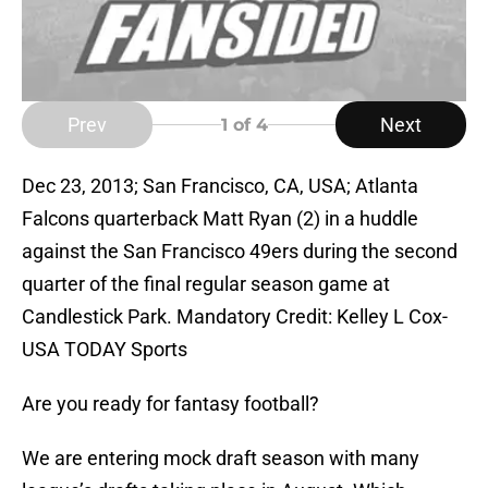
Prev
Next
1
of 4
Dec 23, 2013; San Francisco, CA, USA; Atlanta
Falcons quarterback Matt Ryan (2) in a huddle
against the San Francisco 49ers during the second
quarter of the final regular season game at
Candlestick Park. Mandatory Credit: Kelley L Cox-
USA TODAY Sports
Are you ready for fantasy football?
We are entering mock draft season with many