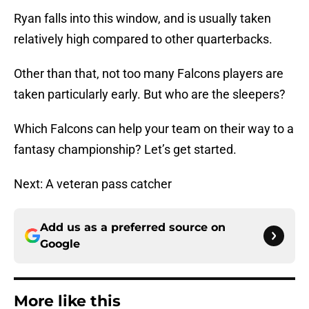
Ryan falls into this window, and is usually taken
relatively high compared to other quarterbacks.
Other than that, not too many Falcons players are
taken particularly early. But who are the sleepers?
Which Falcons can help your team on their way to a
fantasy championship? Let’s get started.
Next: A veteran pass catcher
Add us as a preferred source on
Google
More like this