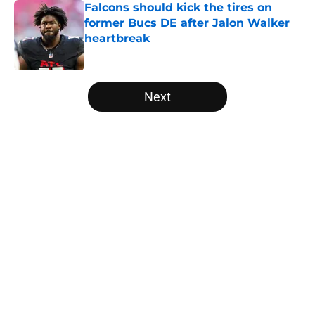
Falcons should kick the tires on
former Bucs DE after Jalon Walker
heartbreak
Published by on Invalid Date
5 related articles loaded
Next
Home
/
Falcons Fantasy Football
About
Openings
Contact
Our 300+ Sites
Mobile Apps
FanSided Daily