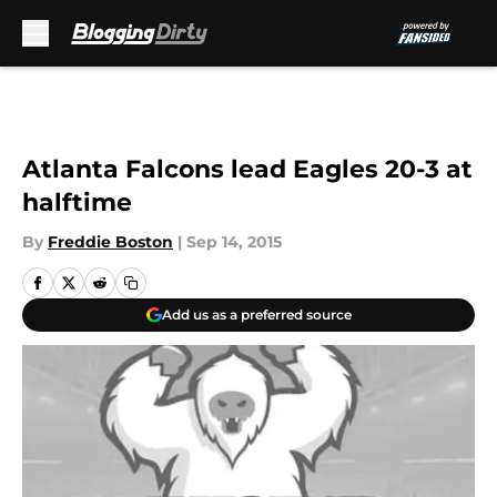
Skip to main content
Atlanta Falcons lead Eagles 20-3 at
halftime
By
Freddie Boston
|
Sep 14, 2015
Add us as a preferred source