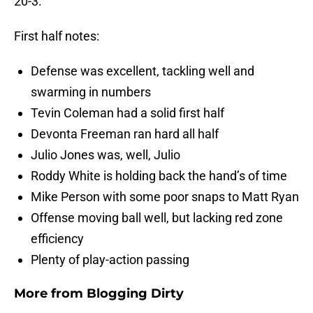
20-3.
First half notes:
Defense was excellent, tackling well and
swarming in numbers
Tevin Coleman had a solid first half
Devonta Freeman ran hard all half
Julio Jones was, well, Julio
Roddy White is holding back the hand’s of time
Mike Person with some poor snaps to Matt Ryan
Offense moving ball well, but lacking red zone
efficiency
Plenty of play-action passing
More from
Blogging Dirty