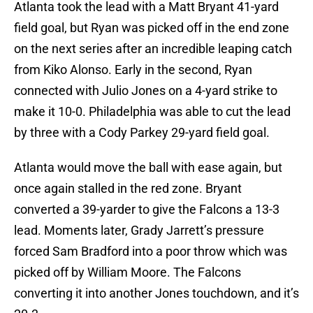
Atlanta took the lead with a Matt Bryant 41-yard
field goal, but Ryan was picked off in the end zone
on the next series after an incredible leaping catch
from Kiko Alonso. Early in the second, Ryan
connected with Julio Jones on a 4-yard strike to
make it 10-0. Philadelphia was able to cut the lead
by three with a Cody Parkey 29-yard field goal.
Atlanta would move the ball with ease again, but
once again stalled in the red zone. Bryant
converted a 39-yarder to give the Falcons a 13-3
lead. Moments later, Grady Jarrett’s pressure
forced Sam Bradford into a poor throw which was
picked off by William Moore. The Falcons
converting it into another Jones touchdown, and it’s