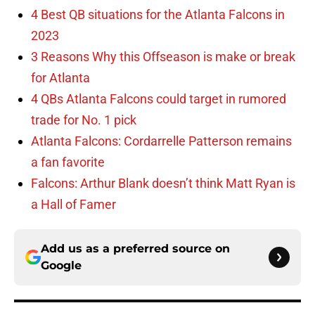
4 Best QB situations for the Atlanta Falcons in
2023
3 Reasons Why this Offseason is make or break
for Atlanta
4 QBs Atlanta Falcons could target in rumored
trade for No. 1 pick
Atlanta Falcons: Cordarrelle Patterson remains
a fan favorite
Falcons: Arthur Blank doesn’t think Matt Ryan is
a Hall of Famer
Add us as a preferred source on
Google