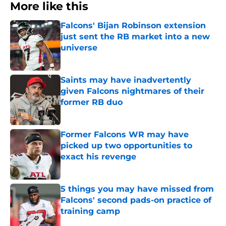
More like this
Falcons' Bijan Robinson extension
just sent the RB market into a new
universe
Published by on Invalid Date
Saints may have inadvertently
given Falcons nightmares of their
former RB duo
Published by on Invalid Date
Former Falcons WR may have
picked up two opportunities to
exact his revenge
Published by on Invalid Date
5 things you may have missed from
Falcons' second pads-on practice of
training camp
Published by on Invalid Date