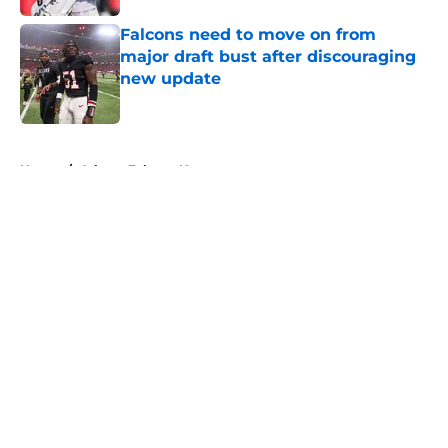
Falcons need to move on from
major draft bust after discouraging
new update
Published by on Invalid Date
5 related articles loaded
Home
/
Atlanta Falcons News
About
Openings
Contact
Our 300+ Sites
Mobile Apps
FanSided Daily
Pitch a Story
Privacy Policy