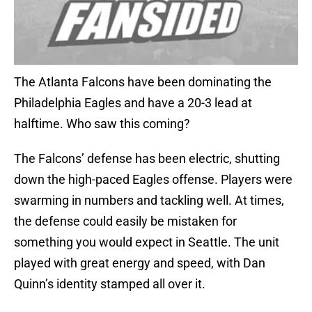
The Atlanta Falcons have been dominating the
Philadelphia Eagles and have a 20-3 lead at
halftime. Who saw this coming?
The Falcons’ defense has been electric, shutting
down the high-paced Eagles offense. Players were
swarming in numbers and tackling well. At times,
the defense could easily be mistaken for
something you would expect in Seattle. The unit
played with great energy and speed, with Dan
Quinn’s identity stamped all over it.