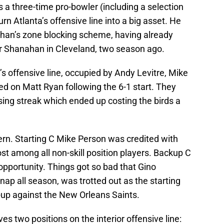
is a three-time pro-bowler (including a selection
rn Atlanta’s offensive line into a big asset. He
nahan’s zone blocking scheme, having already
r Shanahan in Cleveland, two season ago.
a’s offensive line, occupied by Andy Levitre, Mike
ed on Matt Ryan following the 6-1 start. They
osing streak which ended up costing the birds a
ern. Starting C Mike Person was credited with
t among all non-skill position players. Backup C
pportunity. Things got so bad that Gino
ap all season, was trotted out as the starting
-up against the New Orleans Saints.
ves two positions on the interior offensive line: