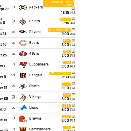
Amazon Prime
Video
i
@
Packers
ept 25
12:15
AM
ue
ESPN
@
Saints
t 6
12:15
AM
on
NBC/Peacock
vs
Ravens
t 12
12:20
AM
un
FOX
vs
Bears
t 18
5:00
PM
un
FOX
vs
49ers
t 25
5:00
PM
un
FOX
@
Buccaneers
v 1
6:00
PM
un
NFL Network
vs
Bengals
ov 8
2:30
PM
un
CBS
vs
Chiefs
ov 15
6:00
PM
un
FOX
@
Vikings
ov 29
6:00
PM
un
CBS
vs
Lions
ec 6
6:00
PM
un
CBS
@
Browns
c 13
6:00
PM
un
FOX
@
Commanders