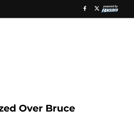
ized Over Bruce