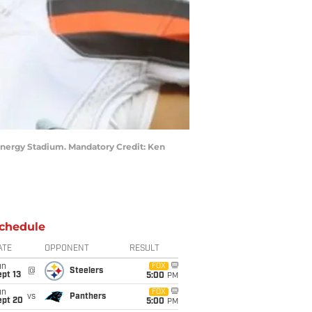
tEnergy Stadium. Mandatory Credit: Ken
chedule
ATE
OPPONENT
RESULT
un
FOX
@
Steelers
pt 13
5:00
PM
un
FOX
vs
Panthers
ept 20
5:00
PM