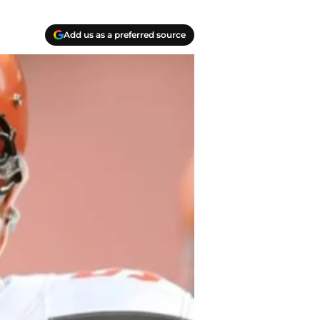
Add us as a preferred source