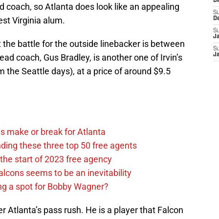
D
ad coach, so Atlanta does look like an appealing
S
est Virginia alum.
D
S
J
the battle for the outside linebacker is between
S
J
ad coach, Gus Bradley, is another one of Irvin’s
 the Seattle days), at a price of around $9.5
s make or break for Atlanta
ding these three top 50 free agents
the start of 2023 free agency
alcons seems to be an inevitability
ing a spot for Bobby Wagner?
 Atlanta’s pass rush. He is a player that Falcon