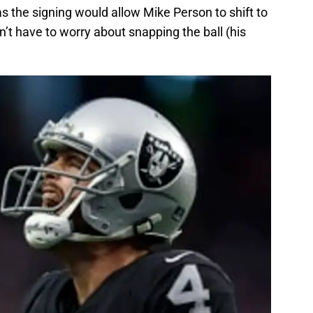
as the signing would allow Mike Person to shift to
n’t have to worry about snapping the ball (his