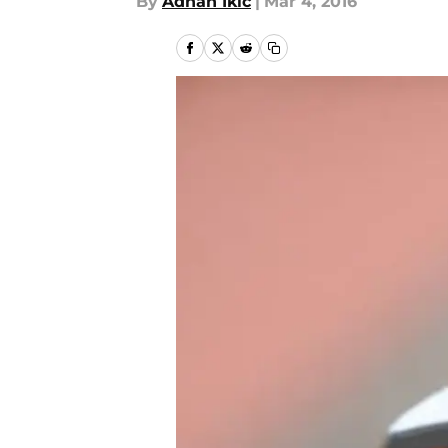
By
Adnan Ikic
|
Mar 4, 2016