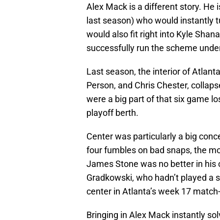
Alex Mack is a different story. He 
last season) who would instantly tu
would also fit right into Kyle Sha
successfully run the scheme unde
Last season, the interior of Atlant
Person, and Chris Chester, collaps
were a big part of that six game l
playoff berth.
Center was particularly a big conc
four fumbles on bad snaps, the mos
James Stone was no better in his o
Gradkowski, who hadn’t played a sn
center in Atlanta’s week 17 match
Bringing in Alex Mack instantly sol