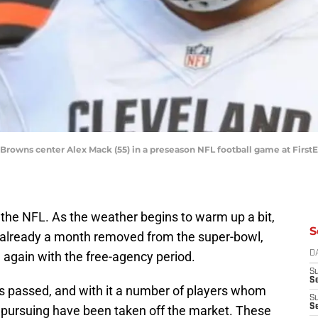
d Browns center Alex Mack (55) in a preseason NFL football game at Firs
in the NFL. As the weather begins to warm up a bit,
S
e already a month removed from the super-bowl,
again with the free-agency period.
D
S
Se
as passed, and with it a number of players whom
S
S
 pursuing have been taken off the market. These