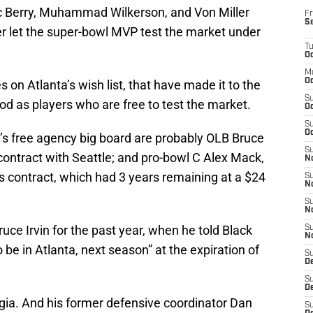
ric Berry, Muhammad Wilkerson, and Von Miller
Fr
S
r let the super-bowl MVP test the market under
T
Oc
M
Oc
on Atlanta’s wish list, that have made it to the
S
iod as players who are free to test the market.
Oc
S
Oc
s free agency big board are probably OLB Bruce
S
 contract with Seattle; and pro-bowl C Alex Mack,
No
is contract, which had 3 years remaining at a $24
S
N
S
N
uce Irvin for the past year, when he told Black
S
N
 be in Atlanta, next season” at the expiration of
S
D
S
De
rgia. And his former defensive coordinator Dan
S