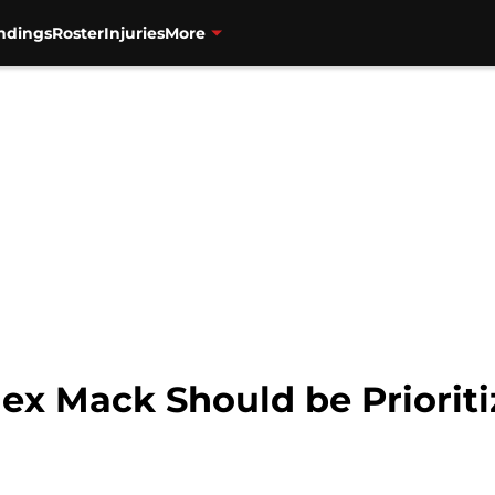
ndings
Roster
Injuries
More
lex Mack Should be Priorit