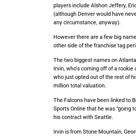
players include Alshon Jeffery, E
(although Denver would have neve
any circumstance, anyway).
However there are a few big names 
other side of the franchise tag per
The two biggest names on Atlanta’
Irvin, who’s coming off of a rookie
who just opted out of the rest of h
million total valuation.
The Falcons have been linked to Br
Sports Online that he was “going to
his contract with Seattle.
Irvin is from Stone Mountain, Geo