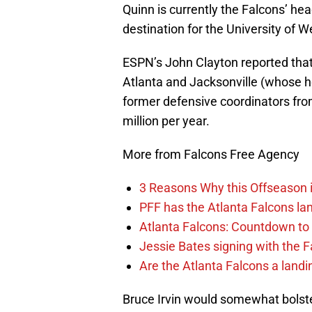
Quinn is currently the Falcons’ he
destination for the University of W
ESPN’s John Clayton reported that 
Atlanta and Jacksonville (whose he
former defensive coordinators from
million per year.
More from Falcons Free Agency
3 Reasons Why this Offseason i
PFF has the Atlanta Falcons lan
Atlanta Falcons: Countdown to 
Jessie Bates signing with the F
Are the Atlanta Falcons a land
Bruce Irvin would somewhat bolster