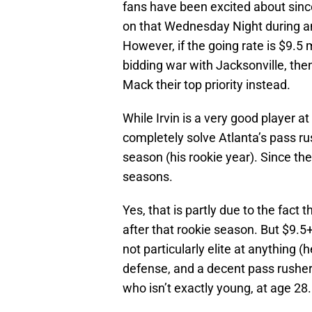
fans have been excited about sin
on that Wednesday Night during a
However, if the going rate is $9.5 m
bidding war with Jacksonville, the
Mack their top priority instead.
While Irvin is a very good player a
completely solve Atlanta’s pass rus
season (his rookie year). Since the
seasons.
Yes, that is partly due to the fa
after that rookie season. But $9.5+
not particularly elite at anything (
defense, and a decent pass rusher, 
who isn’t exactly young, at age 28.