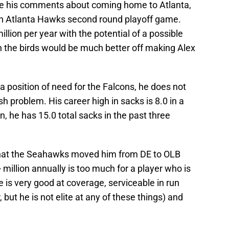
ce his comments about coming home to Atlanta,
n Atlanta Hawks second round playoff game.
illion per year with the potential of a possible
n the birds would be much better off making Alex
t a position of need for the Falcons, he does not
h problem. His career high in sacks is 8.0 in a
n, he has 15.0 total sacks in the past three
ct that the Seahawks moved him from DE to OLB
 million annually is too much for a player who is
he is very good at coverage, serviceable in run
but he is not elite at any of these things) and