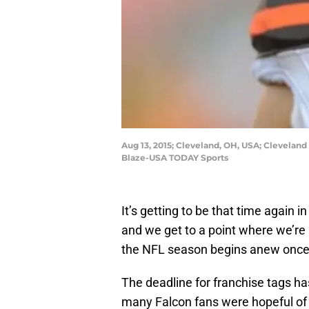
Aug 13, 2015; Cleveland, OH, USA; Clevelan
Blaze-USA TODAY Sports
It’s getting to be that time again 
and we get to a point where we’r
the NFL season begins anew once 
The deadline for franchise tags h
many Falcon fans were hopeful of