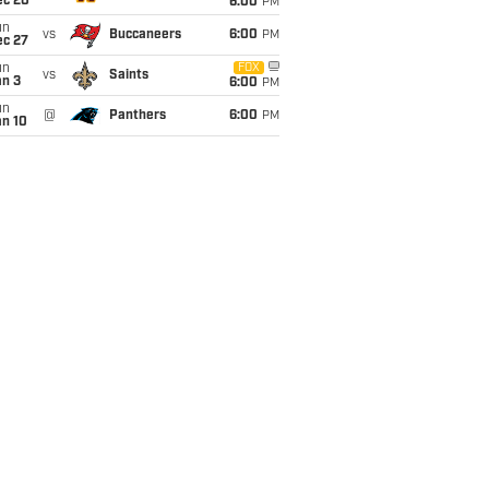
ec 20
6:00
PM
un
vs
Buccaneers
6:00
PM
ec 27
un
FOX
vs
Saints
an 3
6:00
PM
un
@
Panthers
6:00
PM
an 10