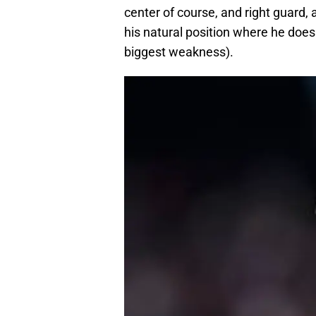
center of course, and right guard, 
his natural position where he does
biggest weakness).