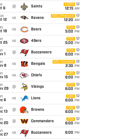
ue
ESPN
@
Saints
t 6
12:15
AM
on
NBC/Peacock
vs
Ravens
t 12
12:20
AM
un
FOX
vs
Bears
t 18
5:00
PM
un
FOX
vs
49ers
t 25
5:00
PM
un
FOX
@
Buccaneers
v 1
6:00
PM
un
NFL Network
vs
Bengals
ov 8
2:30
PM
un
CBS
vs
Chiefs
ov 15
6:00
PM
un
FOX
@
Vikings
ov 29
6:00
PM
un
CBS
vs
Lions
ec 6
6:00
PM
un
CBS
@
Browns
c 13
6:00
PM
un
FOX
@
Commanders
ec 20
6:00
PM
un
vs
Buccaneers
6:00
PM
ec 27