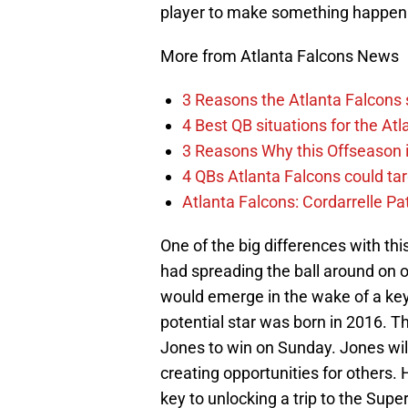
player to make something happen
More from Atlanta Falcons News
3 Reasons the Atlanta Falcons s
4 Best QB situations for the At
3 Reasons Why this Offseason i
4 QBs Atlanta Falcons could tar
Atlanta Falcons: Cordarrelle Pa
One of the big differences with th
had spreading the ball around on 
would emerge in the wake of a key i
potential star was born in 2016. T
Jones to win on Sunday. Jones will 
creating opportunities for others. 
key to unlocking a trip to the Supe