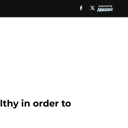
lthy in order to