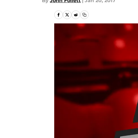
By
John Follett
|
Jan 20, 2017