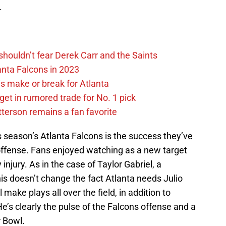
.
houldn’t fear Derek Carr and the Saints
lanta Falcons in 2023
s make or break for Atlanta
get in rumored trade for No. 1 pick
tterson remains a fan favorite
is season’s Atlanta Falcons is the success they’ve
offense. Fans enjoyed watching as a new target
njury. As in the case of Taylor Gabriel, a
his doesn’t change the fact Atlanta needs Julio
make plays all over the field, in addition to
He’s clearly the pulse of the Falcons offense and a
r Bowl.