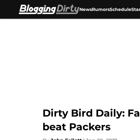
News
Rumors
Schedule
Sta
Skip to main content
Dirty Bird Daily: F
beat Packers