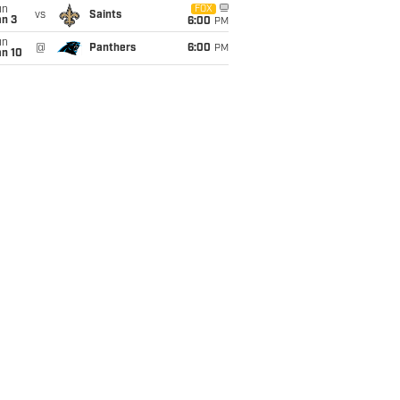
un
FOX
vs
Saints
an 3
6:00
PM
un
@
Panthers
6:00
PM
an 10