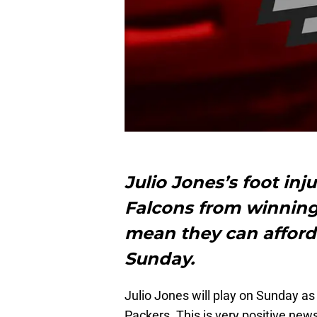
Julio Jones’s foot inj
Falcons from winning
mean they can afford
Sunday.
Julio Jones will play on Sunday as
Packers. This is very positive new