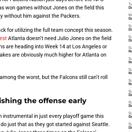
T
 won games without Jones on the field this
Oc
lay without him against the Packers.
M
Oc
S
 for utilizing the full team concept this season.
Oc
est
Atlanta doesn’t need Julio Jones on the field
S
Oc
ns are heading into Week 14 at Los Angeles or
S
No
akes are obviously much higher for Atlanta on
S
N
S
N
ng the worst, but the Falcons still can’t roll
S
N
S
D
ishing the offense early
S
De
S
n instrumental in just every playoff game this
D
do just that as they got started against Seattle.
S
D