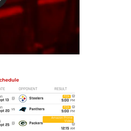
chedule
ATE
OPPONENT
RESULT
un
FOX
@
Steelers
pt 13
5:00
PM
un
FOX
vs
Panthers
ept 20
5:00
PM
Amazon Prime
Video
i
@
Packers
ept 25
12:15
AM