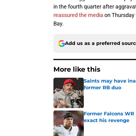
in the fourth quarter after aggrava
reassured the media
on Thursday t
Bay.
Add us as a preferred sour
More like this
Saints may have ina
former RB duo
Published by on Invalid Dat
Former Falcons WR 
exact his revenge
Published by on Invalid Dat