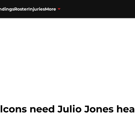
ndings
Roster
Injuries
More
alcons need Julio Jones hea