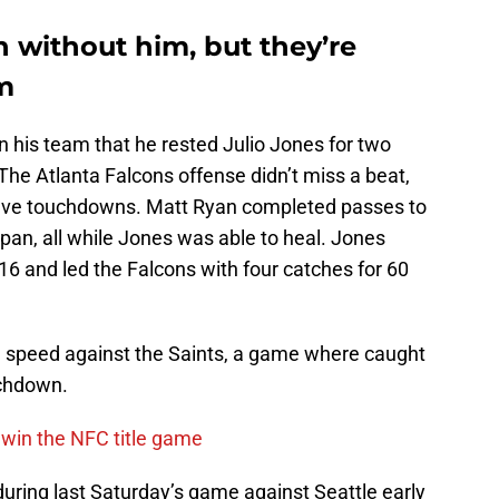
 without him, but they’re
im
 his team that he rested Julio Jones for two
 The Atlanta Falcons offense didn’t miss a beat,
five touchdowns. Matt Ryan completed passes to
span, all while Jones was able to heal. Jones
 16 and led the Falcons with four catches for 60
l speed against the Saints, a game where caught
uchdown.
 win the NFC title game
during last Saturday’s game against Seattle early