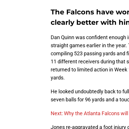
The Falcons have won
clearly better with h
Dan Quinn was confident enough in
straight games earlier in the year.
compiling 523 passing yards and 
11 different receivers during that 
returned to limited action in Week
yards.
He looked undoubtedly back to ful
seven balls for 96 yards and a to
Next: Why the Atlanta Falcons will
Jones re-aggravated a foot injury 