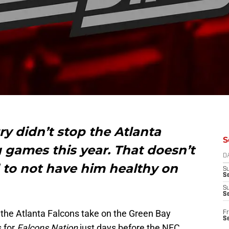
ury didn’t stop the Atlanta
S
 games this year. That doesn’t
D
 to not have him healthy on
S
Se
S
S
 the Atlanta Falcons take on the Green Bay
Fr
S
s for
Falcons Nation
just days before the NFC