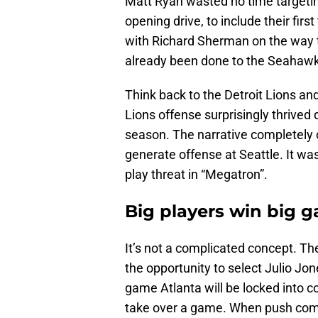
Matt Ryan wasted no time targetin
opening drive, to include their fi
with Richard Sherman on the way 
already been done to the Seahawk
Think back to the Detroit Lions an
Lions offense surprisingly thrived 
season. The narrative completely 
generate offense at Seattle. It wa
play threat in “Megatron”.
Big players win big 
It’s not a complicated concept. The
the opportunity to select Julio Jon
game Atlanta will be locked into 
take over a game. When push comes 