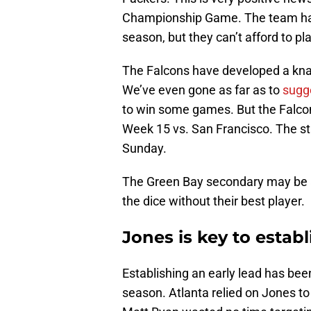
Championship Game. The team has
season, but they can’t afford to p
The Falcons have developed a knack
We’ve even gone as far as to
sugg
to win some games. But the Falco
Week 15 vs. San Francisco. The st
Sunday.
The Green Bay secondary may be amo
the dice without their best player.
Jones is key to establ
Establishing an early lead has bee
season. Atlanta relied on Jones to 