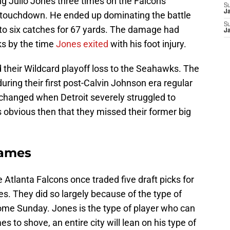
g Julio Jones three times on the Falcons’
S
J
rst touchdown. He ended up dominating the battle
S
to six catches for 67 yards. The damage had
J
s by the time
Jones exited
with his foot injury.
d their Wildcard playoff loss to the Seahawks. The
during their first post-Calvin Johnson era regular
changed when Detroit severely struggled to
s obvious then that they missed their former big
games
 Atlanta Falcons once traded five draft picks for
es. They did so largely because of the type of
come Sunday. Jones is the type of player who can
to shove, an entire city will lean on his type of