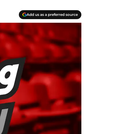
Add us as a preferred source