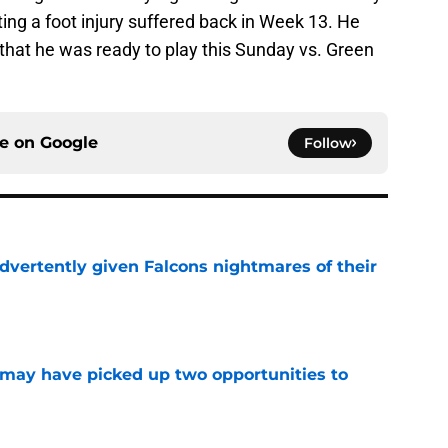
ting a foot injury suffered back in Week 13. He
hat he was ready to play this Sunday vs. Green
ce on
Google
Follow
dvertently given Falcons nightmares of their
e
may have picked up two opportunities to
e