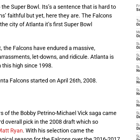
the Super Bowl. Its’s a sentence that is hard to
Fr
S
s’ faithful but yet, here they are. The Falcons
T
e city of Atlanta it’s first Super Bowl
Oc
M
Oc
S
t, the Falcons have endured a massive,
Oc
rassments, let-downs, and ridicule. Atlanta is
S
Oc
 this high since 1998.
S
No
S
nta Falcons started on April 26th, 2008.
N
S
N
S
N
ays of the Bobby Petrino-Michael Vick saga came
S
D
d overall pick in the 2008 draft which so
S
De
Matt Ryan
. With his selection came the
S
gical season for the Falcons over the 2016-2017