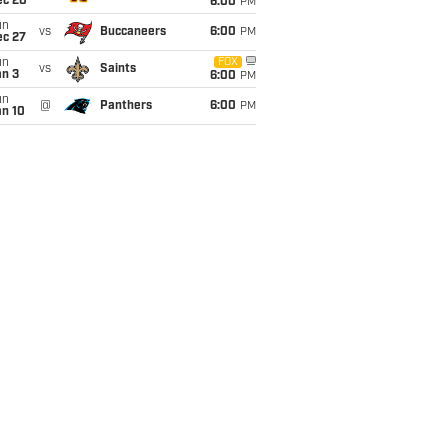
ec 20
6:00
PM
un
vs
Buccaneers
6:00
PM
ec 27
un
FOX
vs
Saints
an 3
6:00
PM
un
@
Panthers
6:00
PM
an 10