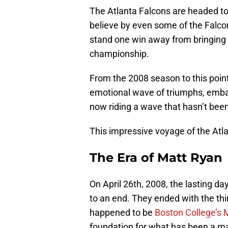
The Atlanta Falcons are headed to 
believe by even some of the Falcon
stand one win away from bringing th
championship.
From the 2008 season to this poin
emotional wave of triumphs, embar
now riding a wave that hasn’t been
This impressive voyage of the Atla
The Era of Matt Ryan
On April 26th, 2008, the lasting d
to an end. They ended with the thir
happened to be
Boston College’s 
foundation for what has been a ma