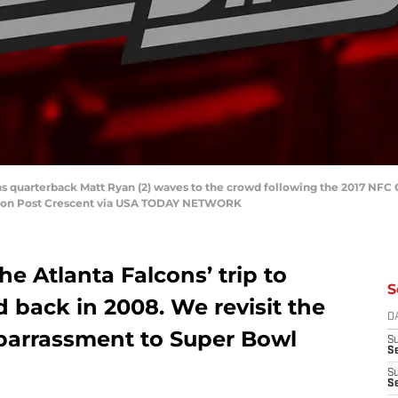
lcons quarterback Matt Ryan (2) waves to the crowd following the 2017 
eton Post Crescent via USA TODAY NETWORK
e Atlanta Falcons’ trip to
S
d back in 2008. We revisit the
D
mbarrassment to Super Bowl
S
Se
S
S