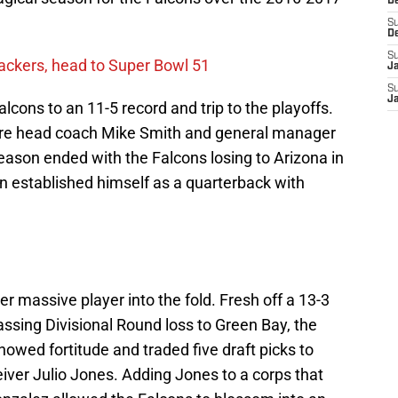
D
S
D
S
ackers, head to Super Bowl 51
J
S
J
alcons to an 11-5 record and trip to the playoffs.
were head coach Mike Smith and general manager
ason ended with the Falcons losing to Arizona in
n established himself as a quarterback with
 massive player into the fold. Fresh off a 13-3
sing Divisional Round loss to Green Bay, the
showed fortitude and traded five draft picks to
ceiver Julio Jones. Adding Jones to a corps that