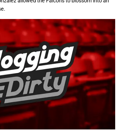
nzalez allowed the Falcons to blossom into an
se.