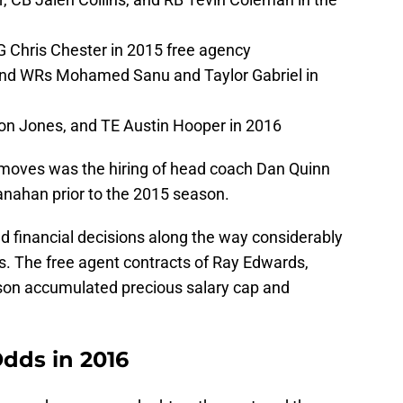
 Chris Chester in 2015 free agency
and WRs Mohamed Sanu and Taylor Gabriel in
on Jones, and TE Austin Hooper in 2016
 moves was the hiring of head coach Dan Quinn
hanahan
prior to the 2015 season.
ad financial decisions along the way considerably
. The free agent contracts of Ray Edwards,
on accumulated precious salary cap and
Odds in 2016