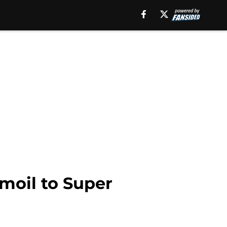
rmoil to Super