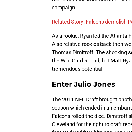
campaign.
Related Story: Falcons demolish P
As a rookie, Ryan led the Atlanta F
Also relative rookies back then 
Thomas Dimitroff. The shocking se
the Wild Card Round, but Matt Rya
tremendous potential.
Enter Julio Jones
The 2011 NFL Draft brought another
season which ended in an embarras
Falcons rolled the dice. Dimitroff 
Cleveland for the right to draft re