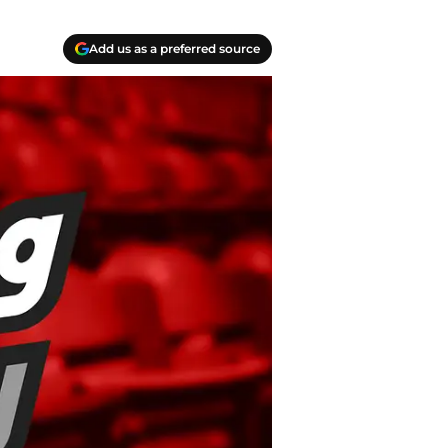
Add us as a preferred source