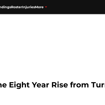
ndings
Roster
Injuries
More
he Eight Year Rise from Tu