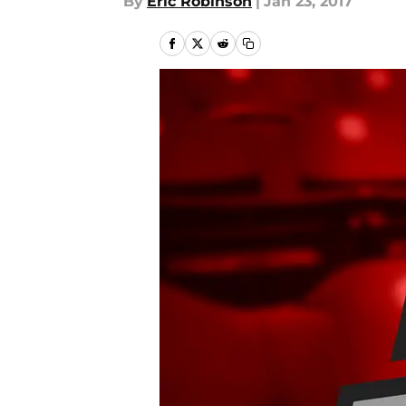
By
Eric Robinson
|
Jan 23, 2017