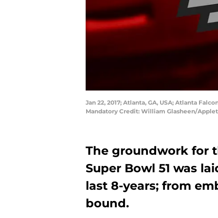
Jan 22, 2017; Atlanta, GA, USA; Atlanta Fa
Mandatory Credit: William Glasheen/Appl
The groundwork for th
Super Bowl 51 was lai
last 8-years; from e
bound.