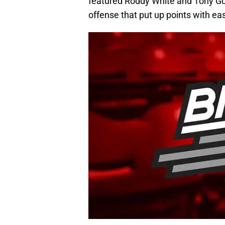
featured Roddy White and Tony Go
offense that put up points with ea