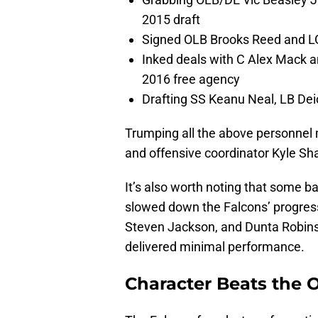
2015 draft
Signed OLB Brooks Reed and LG
Inked deals with C Alex Mack 
2016 free agency
Drafting SS Keanu Neal, LB Dei
Trumping all the above personnel
and offensive coordinator Kyle S
It’s also worth noting that some b
slowed down the Falcons’ progress
Steven Jackson, and Dunta Robins
delivered minimal performance.
Character Beats the 