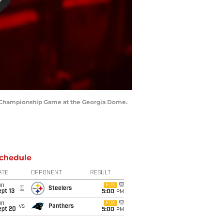
NFC Championship Game at the Georgia Dome.
chedule
ATE
OPPONENT
RESULT
un
FOX
@
Steelers
pt 13
5:00
PM
un
FOX
vs
Panthers
ept 20
5:00
PM