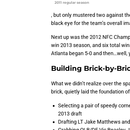
2011 regular season
, but only mustered two against th
black eye for the team’s overall i
Next up was the 2012 NFC Champi
win 2013 season, and six total wi
Atlanta began 5-0 and then…well, 
Building Brick-by-Bri
What we didn’t realize over the spa
brick, quietly laid the foundation 
Selecting a pair of speedy corn
2013 draft
Drafting LT Jake Matthews an
Grabbing OLB/DE Vic Beasley Jr