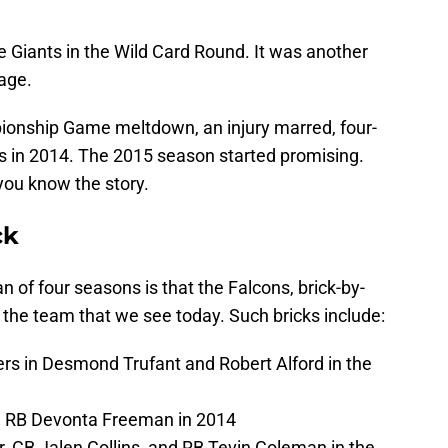
e Giants in the Wild Card Round. It was another
mage.
onship Game meltdown, an injury marred, four-
ns in 2014. The 2015 season started promising.
you know the story.
ck
n of four seasons is that the Falcons, brick-by-
of the team that we see today. Such bricks include:
ers in Desmond Trufant and Robert Alford in the
d RB Devonta Freeman in 2014
, CB Jalen Collins, and RB Tevin Coleman in the