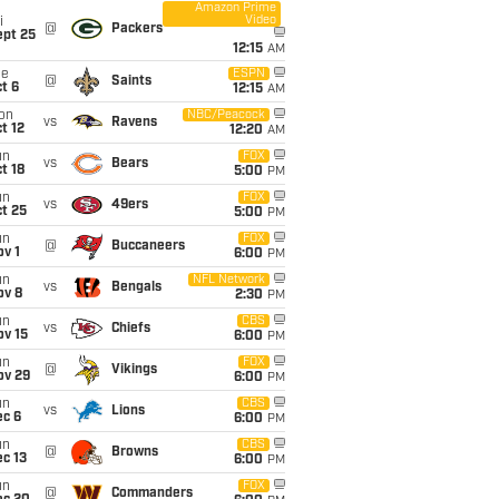
Amazon Prime
Video
i
@
Packers
ept 25
12:15
AM
ue
ESPN
@
Saints
t 6
12:15
AM
on
NBC/Peacock
vs
Ravens
t 12
12:20
AM
un
FOX
vs
Bears
t 18
5:00
PM
un
FOX
vs
49ers
t 25
5:00
PM
un
FOX
@
Buccaneers
v 1
6:00
PM
un
NFL Network
vs
Bengals
ov 8
2:30
PM
un
CBS
vs
Chiefs
ov 15
6:00
PM
un
FOX
@
Vikings
ov 29
6:00
PM
un
CBS
vs
Lions
ec 6
6:00
PM
un
CBS
@
Browns
c 13
6:00
PM
un
FOX
@
Commanders