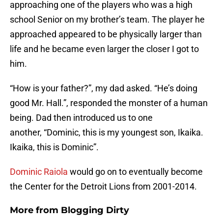
approaching one of the players who was a high
school Senior on my brother’s team. The player he
approached appeared to be physically larger than
life and he became even larger the closer I got to
him.
“How is your father?”, my dad asked. “He’s doing
good Mr. Hall.”, responded the monster of a human
being. Dad then introduced us to one
another, “Dominic, this is my youngest son, Ikaika.
Ikaika, this is Dominic”.
Dominic Raiola
would go on to eventually become
the Center for the Detroit Lions from 2001-2014.
More from
Blogging Dirty