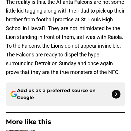
The reality is this, the Atlanta Falcons are not some
little kid tagging along with their dad to pick-up their
brother from football practice at St. Louis High
School in Hawai’i. They are not intimidated by the
Lion standing in front of them, as I was with Raiola.
To the Falcons, the Lions do not appear invincible.
The Falcons are ready to dispel the hype
surrounding Detroit on Sunday and once again
prove that they are the true monsters of the NFC.
Add us as a preferred source on
Google
More like this