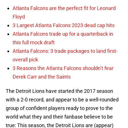
Atlanta Falcons are the perfect fit for Leonard
Floyd
3 Largest Atlanta Falcons 2023 dead cap hits
Atlanta Falcons trade up for a quarterback in
this full mock draft
Atlanta Falcons: 3 trade packages to land first-
overall pick
3 Reasons the Atlanta Falcons shouldn’t fear
Derek Carr and the Saints
The Detroit Lions have started the 2017 season
with a 2-0 record, and appear to be a well-rounded
group of confident players ready to prove to the
world what they and their fanbase believe to be
true: This season, the Detroit Lions are (appear)