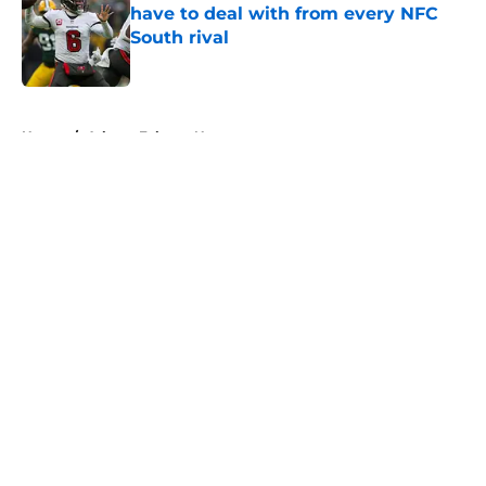
have to deal with from every NFC
South rival
Published by on Invalid Date
5 related articles loaded
Home
/
Atlanta Falcons News
About
Openings
Contact
Our 300+ Sites
Mobile Apps
FanSided Daily
Pitch a Story
Privacy Policy
Terms of Use
Cookie Policy