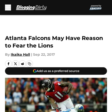
Skip to main content
Atlanta Falcons May Have Reason
to Fear the Lions
By
Ikaika Hall
|
Sep 22, 2017
Add us as a preferred source