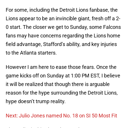
For some, including the Detroit Lions fanbase, the
Lions appear to be an invincible giant, fresh off a 2-
0 start. The closer we get to Sunday, some Falcons
fans may have concerns regarding the Lions home
field advantage, Stafford’s ability, and key injuries
to the Atlanta starters.
However I am here to ease those fears. Once the
game kicks off on Sunday at 1:00 PM EST, I believe
it will be realized that though there is arguable
reason for the hype surrounding the Detroit Lions,
hype doesn’t trump reality.
Next: Julio Jones named No. 18 on SI 50 Most Fit