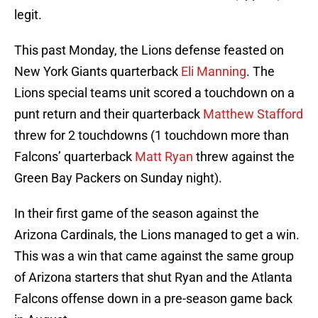
legit.
This past Monday, the Lions defense feasted on
New York Giants quarterback
Eli Manning
. The
Lions special teams unit scored a touchdown on a
punt return and their quarterback
Matthew Stafford
threw for 2 touchdowns (1 touchdown more than
Falcons’ quarterback
Matt Ryan
threw against the
Green Bay Packers on Sunday night).
In their first game of the season against the
Arizona Cardinals, the Lions managed to get a win.
This was a win that came against the same group
of Arizona starters that shut Ryan and the Atlanta
Falcons offense down in a pre-season game back