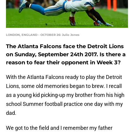
LONDON, ENGLAND - OCTOBER 26: Julio Jones
The Atlanta Falcons face the Detroit Lions
on Sunday, September 24th 2017. Is there a
reason to fear their opponent in Week 3?
With the Atlanta Falcons ready to play the Detroit
Lions, some old memories began to brew. I recall
as a young kid picking-up my brother from his high
school Summer football practice one day with my
dad.
We got to the field and I remember my father