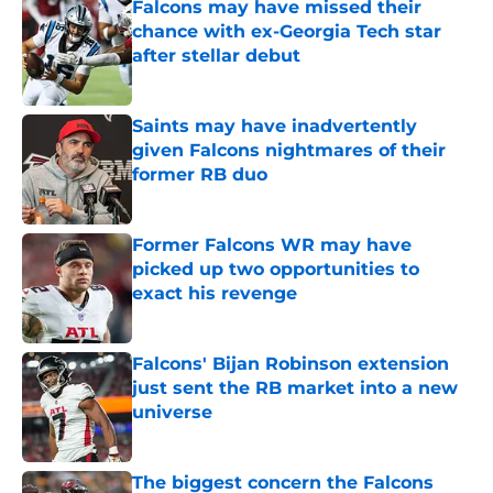
Falcons may have missed their
chance with ex-Georgia Tech star
after stellar debut
Published by on Invalid Date
Saints may have inadvertently
given Falcons nightmares of their
former RB duo
Published by on Invalid Date
Former Falcons WR may have
picked up two opportunities to
exact his revenge
Published by on Invalid Date
Falcons' Bijan Robinson extension
just sent the RB market into a new
universe
Published by on Invalid Date
The biggest concern the Falcons