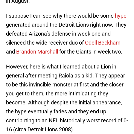
in August.
I suppose I can see why there would be some
hype
generated around the Detroit Lions right now. They
defeated Arizona’s defense in week one and
silenced the wide receiver duo of
Odell Beckham
and
Brandon Marshall
for the Giants in week two.
However, here is what I learned about a Lion in
general after meeting Raiola as a kid. They appear
to be this invincible monster at first and the closer
you get to them, the more intimidating they
become. Although despite the initial appearance,
the hype eventually fades and they end up
contributing to an NFL historically worst record of 0-
16 (circa Detroit Lions 2008).