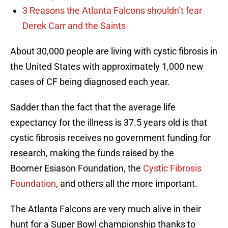
3 Reasons the Atlanta Falcons shouldn’t fear
Derek Carr and the Saints
About 30,000 people are living with cystic fibrosis in
the United States with approximately 1,000 new
cases of CF being diagnosed each year.
Sadder than the fact that the average life
expectancy for the illness is 37.5 years old is that
cystic fibrosis receives no government funding for
research, making the funds raised by the
Boomer Esiason Foundation, the
Cystic Fibrosis
Foundation
, and others all the more important.
The Atlanta Falcons are very much alive in their
hunt for a Super Bowl championship thanks to