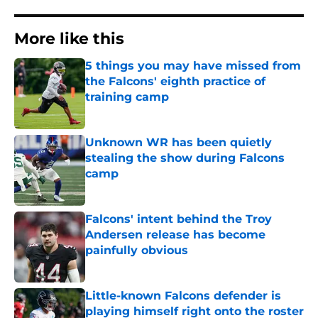
More like this
5 things you may have missed from
the Falcons' eighth practice of
training camp
Published by on Invalid Date
Unknown WR has been quietly
stealing the show during Falcons
camp
Published by on Invalid Date
Falcons' intent behind the Troy
Andersen release has become
painfully obvious
Published by on Invalid Date
Little-known Falcons defender is
playing himself right onto the roster