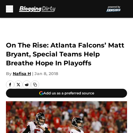
Skip to main content
On The Rise: Atlanta Falcons’ Matt
Bryant, Special Teams Help
Breathe Hope In Playoffs
By
Nafisa H
|
Jan 8, 2018
Add us as a preferred source