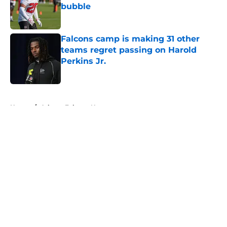
bubble
Published by on Invalid Date
Falcons camp is making 31 other
teams regret passing on Harold
Perkins Jr.
Published by on Invalid Date
5 related articles loaded
Home
/
Atlanta Falcons News
About
Openings
Contact
Our 300+ Sites
Mobile Apps
FanSided Daily