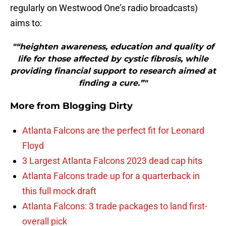
regularly on Westwood One’s radio broadcasts)
aims to:
"“heighten awareness, education and quality of
life for those affected by cystic fibrosis, while
providing financial support to research aimed at
finding a cure.”"
More from
Blogging Dirty
Atlanta Falcons are the perfect fit for Leonard
Floyd
3 Largest Atlanta Falcons 2023 dead cap hits
Atlanta Falcons trade up for a quarterback in
this full mock draft
Atlanta Falcons: 3 trade packages to land first-
overall pick