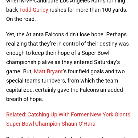
when MVP-candidate Los Angeles Rams running
back
Todd Gurley
rushes for more than 100 yards.
On the road.
Yet, the Atlanta Falcons didn’t lose hope. Perhaps
realizing that they’re in control of their destiny was
enough to keep their hope of a Super Bowl
championship alive as they entered Saturday’s
game. But,
Matt Bryant
’s four field goals and two
special teams turnovers, from which the team
capitalized, certainly gave the Falcons an added
breath of hope.
Related: Catching Up With Former New York Giants’
Super Bowl Champion Shaun O’Hara