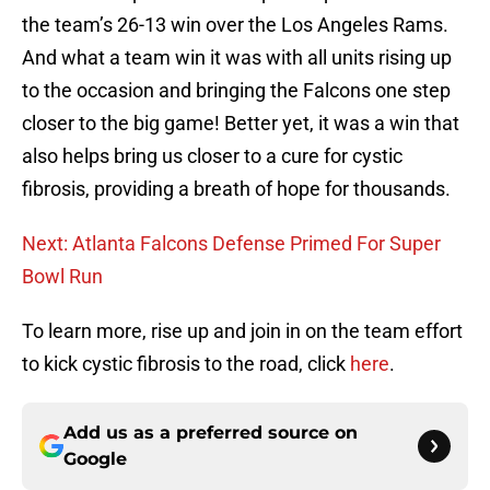
the team’s 26-13 win over the Los Angeles Rams.
And what a team win it was with all units rising up
to the occasion and bringing the Falcons one step
closer to the big game! Better yet, it was a win that
also helps bring us closer to a cure for cystic
fibrosis, providing a breath of hope for thousands.
Next: Atlanta Falcons Defense Primed For Super
Bowl Run
To learn more, rise up and join in on the team effort
to kick cystic fibrosis to the road, click
here
.
Add us as a preferred source on
Google