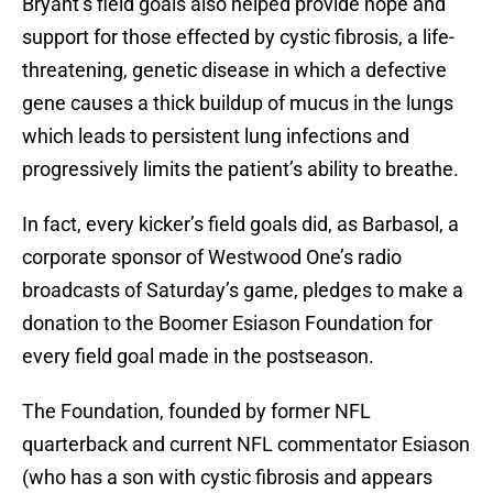
Bryant’s field goals also helped provide hope and
support for those effected by cystic fibrosis, a life-
threatening, genetic disease in which a defective
gene causes a thick buildup of mucus in the lungs
which leads to persistent lung infections and
progressively limits the patient’s ability to breathe.
In fact, every kicker’s field goals did, as Barbasol, a
corporate sponsor of Westwood One’s radio
broadcasts of Saturday’s game, pledges to make a
donation to the Boomer Esiason Foundation for
every field goal made in the postseason.
The Foundation, founded by former NFL
quarterback and current NFL commentator Esiason
(who has a son with cystic fibrosis and appears