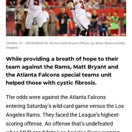
TAMPA, FL - DECEMBER 18: Kicker Matt Bryant (Photo by Brian Blanco/Getty
Images)
While providing a breath of hope to their
team against the Rams, Matt Bryant and
the Atlanta Falcons special teams unit
helped those with cystic fibrosis.
The odds were against the Atlanta Falcons
entering Saturday’s wild-card game versus the Los
Angeles Rams. They faced the League’s highest-
scoring offense. An offense that’s undefeated