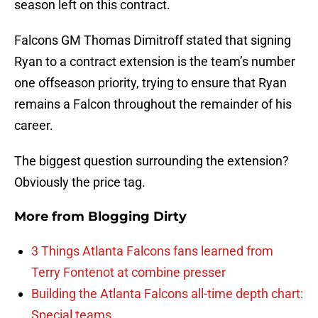
season left on this contract.
Falcons GM Thomas Dimitroff stated that signing
Ryan to a contract extension is the team’s number
one offseason priority, trying to ensure that Ryan
remains a Falcon throughout the remainder of his
career.
The biggest question surrounding the extension?
Obviously the price tag.
More from
Blogging Dirty
3 Things Atlanta Falcons fans learned from
Terry Fontenot at combine presser
Building the Atlanta Falcons all-time depth chart:
Special teams