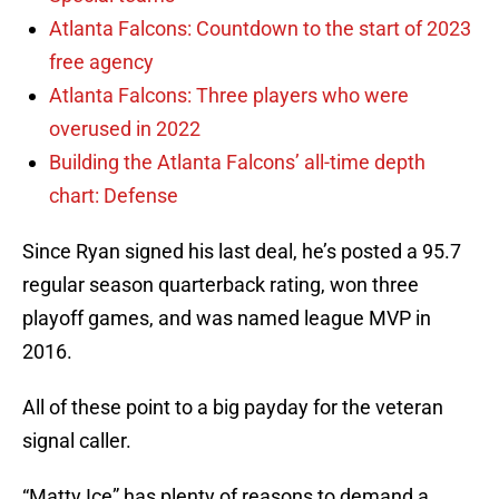
Atlanta Falcons: Countdown to the start of 2023
free agency
Atlanta Falcons: Three players who were
overused in 2022
Building the Atlanta Falcons’ all-time depth
chart: Defense
Since Ryan signed his last deal, he’s posted a 95.7
regular season quarterback rating, won three
playoff games, and was named league MVP in
2016.
All of these point to a big payday for the veteran
signal caller.
“Matty Ice” has plenty of reasons to demand a