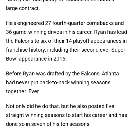
large contract.
He’s engineered 27 fourth-quarter comebacks and
36 game-winning drives in his career. Ryan has lead
the Falcons to six of their 14 playoff appearances in
franchise history, including their second ever Super
Bowl appearance in 2016.
Before Ryan was drafted by the Falcons, Atlanta
had never put back-to-back winning seasons
together. Ever.
Not only did he do that, but he also posted five
straight winning seasons to start his career and has
done so in seven of his ten seasons.