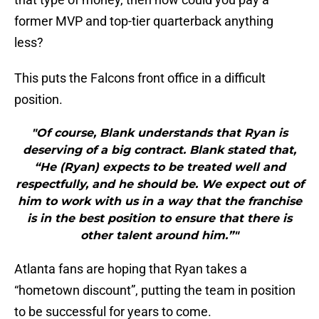
former MVP and top-tier quarterback anything
less?
This puts the Falcons front office in a difficult
position.
"Of course, Blank understands that Ryan is
deserving of a big contract. Blank stated that,
“He (Ryan) expects to be treated well and
respectfully, and he should be. We expect out of
him to work with us in a way that the franchise
is in the best position to ensure that there is
other talent around him.”"
Atlanta fans are hoping that Ryan takes a
“hometown discount”, putting the team in position
to be successful for years to come.