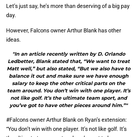
Let’s just say, he’s more than deserving of a big pay
day.
However, Falcons owner Arthur Blank has other
ideas.
"In an article recently written by D. Orlando
Ledbetter, Blank stated that, “We want to treat
Matt well,” but also stated, “But we also have to
balance it out and make sure we have enough
salary to keep the other critical parts on the
team around. You don’t win with one player. It’s
not like golf. It’s the ultimate team sport, and
you’ve got to have other pieces around him.”"
#Falcons
owner Arthur Blank on Ryan’s extension:
“You don’t win with one player. It’s not like golf. It’s