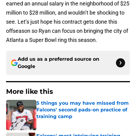
earned an annual salary in the neighborhood of $25
million to $28 million, and wouldn’t be shocking to
see. Let’s just hope his contract gets done this
offseason so Ryan can focus on bringing the city of
Atlanta a Super Bowl ring this season.
Add us as a preferred source on
Google
More like this
5 things you may have missed from
Falcons' second pads-on practice of
training camp
Published by on Invalid Date
Falcons' most intriguing training