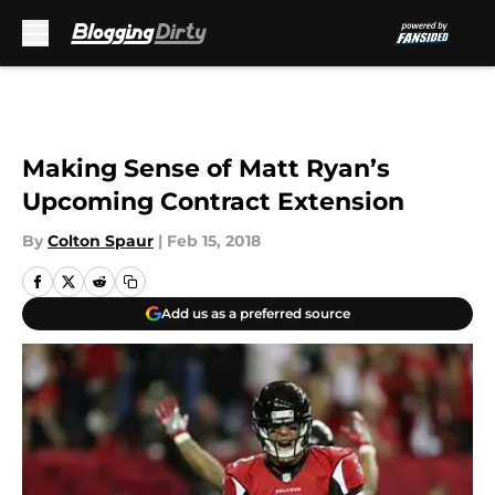
Skip to main content
Making Sense of Matt Ryan’s
Upcoming Contract Extension
By
Colton Spaur
|
Feb 15, 2018
Add us as a preferred source