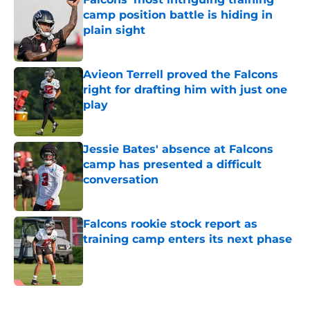
camp position battle is hiding in
plain sight
Published by on Invalid Date
Avieon Terrell proved the Falcons
right for drafting him with just one
play
Published by on Invalid Date
Jessie Bates' absence at Falcons
camp has presented a difficult
conversation
Published by on Invalid Date
Falcons rookie stock report as
training camp enters its next phase
Published by on Invalid Date
5 related articles loaded