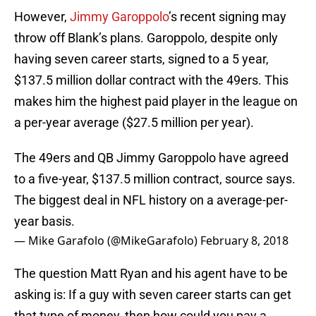
However,
Jimmy Garoppolo
’s recent signing may
throw off Blank’s plans. Garoppolo, despite only
having seven career starts, signed to a 5 year,
$137.5 million dollar contract with the 49ers. This
makes him the highest paid player in the league on
a per-year average ($27.5 million per year).
The 49ers and QB Jimmy Garoppolo have agreed
to a five-year, $137.5 million contract, source says.
The biggest deal in NFL history on a average-per-
year basis.
— Mike Garafolo (@MikeGarafolo)
February 8, 2018
The question Matt Ryan and his agent have to be
asking is: If a guy with seven career starts can get
that type of money, then how could you pay a