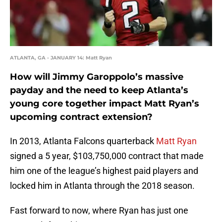
ATLANTA, GA - JANUARY 14: Matt Ryan
How will Jimmy Garoppolo’s massive
payday and the need to keep Atlanta’s
young core together impact Matt Ryan’s
upcoming contract extension?
In 2013, Atlanta Falcons quarterback
Matt Ryan
signed a 5 year, $103,750,000 contract that made
him one of the league’s highest paid players and
locked him in Atlanta through the 2018 season.
Fast forward to now, where Ryan has just one