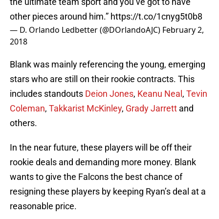
the ultimate team sport and you’ve got to have
other pieces around him.”
https://t.co/1cnyg5t0b8
— D. Orlando Ledbetter (@DOrlandoAJC)
February 2,
2018
Blank was mainly referencing the young, emerging
stars who are still on their rookie contracts. This
includes standouts
Deion Jones
,
Keanu Neal
,
Tevin
Coleman
,
Takkarist McKinley
,
Grady Jarrett
and
others.
In the near future, these players will be off their
rookie deals and demanding more money. Blank
wants to give the Falcons the best chance of
resigning these players by keeping Ryan’s deal at a
reasonable price.