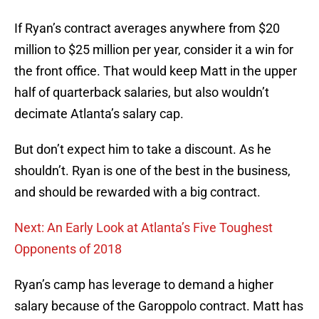
If Ryan’s contract averages anywhere from $20
million to $25 million per year, consider it a win for
the front office. That would keep Matt in the upper
half of quarterback salaries, but also wouldn’t
decimate Atlanta’s salary cap.
But don’t expect him to take a discount. As he
shouldn’t. Ryan is one of the best in the business,
and should be rewarded with a big contract.
Next: An Early Look at Atlanta’s Five Toughest
Opponents of 2018
Ryan’s camp has leverage to demand a higher
salary because of the Garoppolo contract. Matt has