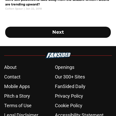
are trending upward?
Colton Spaur
|
Jan 22, 2018
Next
About
Openings
Contact
Our 300+ Sites
Mobile Apps
FanSided Daily
Pitch a Story
Privacy Policy
Terms of Use
Cookie Policy
Legal Disclaimer
Accessibility Statement