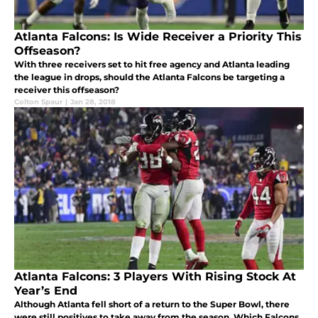
Atlanta Falcons: Is Wide Receiver a Priority This
Offseason?
With three receivers set to hit free agency and Atlanta leading
the league in drops, should the Atlanta Falcons be targeting a
receiver this offseason?
Colton Spaur
|
Jan 28, 2018
Atlanta Falcons: 3 Players With Rising Stock At
Year’s End
Although Atlanta fell short of a return to the Super Bowl, there
were still positives to take away from the season. Which Falcons