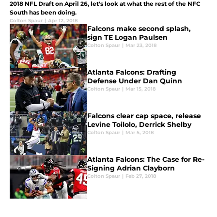
2018 NFL Draft on April 26, let's look at what the rest of the NFC
South has been doing.
Colton Spaur
|
Apr 12, 2018
Falcons make second splash,
sign TE Logan Paulsen
Colton Spaur
|
Mar 23, 2018
Atlanta Falcons: Drafting
Defense Under Dan Quinn
Colton Spaur
|
Mar 15, 2018
Falcons clear cap space, release
Levine Toilolo, Derrick Shelby
Colton Spaur
|
Mar 5, 2018
Atlanta Falcons: The Case for Re-
Signing Adrian Clayborn
Colton Spaur
|
Feb 27, 2018