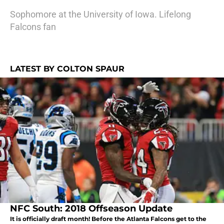
Sophomore at the University of Iowa. Lifelong
Falcons fan
LATEST BY COLTON SPAUR
NFC South: 2018 Offseason Update
It is officially draft month! Before the Atlanta Falcons get to the