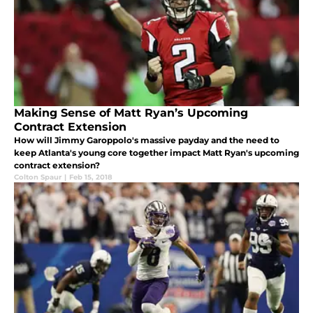
Making Sense of Matt Ryan’s Upcoming
Contract Extension
How will Jimmy Garoppolo's massive payday and the need to
keep Atlanta's young core together impact Matt Ryan's upcoming
contract extension?
Colton Spaur
|
Feb 15, 2018