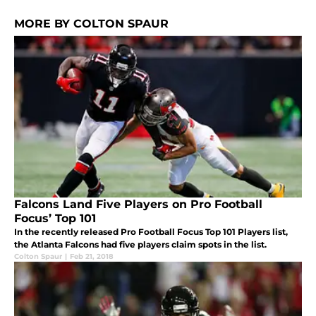
MORE BY COLTON SPAUR
Falcons Land Five Players on Pro Football
Focus’ Top 101
In the recently released Pro Football Focus Top 101 Players list,
the Atlanta Falcons had five players claim spots in the list.
Colton Spaur
|
Feb 21, 2018