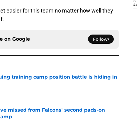
S
J
get easier for this team no matter how well they
f.
ce on
Google
Follow
uing training camp position battle is hiding in
e
ve missed from Falcons' second pads-on
 camp
e