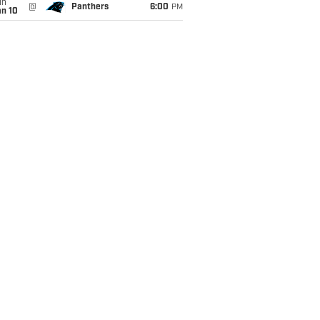
un
@
Panthers
6:00
PM
an 10