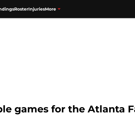
ndings
Roster
Injuries
More
le games for the Atlanta 