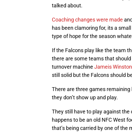
talked about.
Coaching changes were made
and
has been clamoring for, its a smal
type of hope for the season whate
If the Falcons play like the team 
there are some teams that should
turnover machine
Jameis Winston
still solid but the Falcons should 
There are three games remaining h
they don’t show up and play.
They still have to play against th
happens to be an old NFC West foe
that’s being carried by one of the