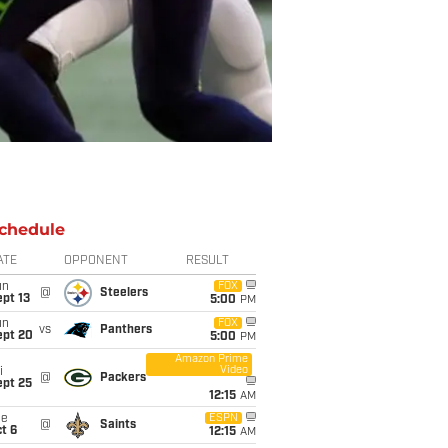
chedule
ATE
OPPONENT
RESULT
un
FOX
@
Steelers
pt 13
5:00
PM
un
FOX
vs
Panthers
ept 20
5:00
PM
Amazon Prime
Video
i
@
Packers
ept 25
12:15
AM
ue
ESPN
@
Saints
t 6
12:15
AM