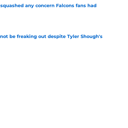
t squashed any concern Falcons fans had
e
not be freaking out despite Tyler Shough's
e
e at Falcons camp has presented a difficult
e
Next