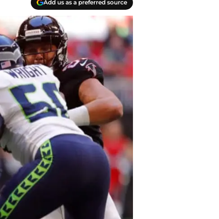
Add us as a preferred source