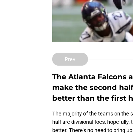
Prev
The Atlanta Falcons 
make the second half 
better than the first h
The majority of the teams on the s
half are divisional foes, hopefully,
better. There’s no need to bring up