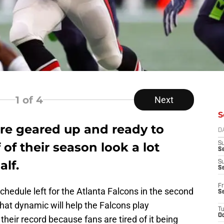
1
of 4
Next
S
are geared up and ready to
D
of their season look a lot
S
Se
alf.
S
S
Fr
chedule left for the Atlanta Falcons in the second
S
 that dynamic will help the Falcons play
T
Oc
 their record because fans are tired of it being