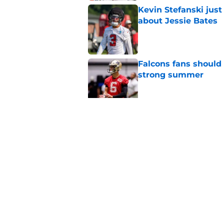
Kevin Stefanski jus
about Jessie Bates
Published by on Invalid Dat
Falcons fans should 
strong summer
Published by on Invalid Dat
Jessie Bates' absenc
conversation
Published by on Invalid Dat
5 related articles loaded
Home
/
Atlanta Falcons News