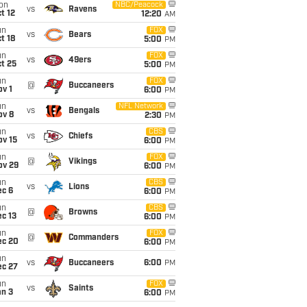
on
NBC/Peacock
vs
Ravens
t 12
12:20
AM
un
FOX
vs
Bears
t 18
5:00
PM
un
FOX
vs
49ers
t 25
5:00
PM
un
FOX
@
Buccaneers
v 1
6:00
PM
un
NFL Network
vs
Bengals
ov 8
2:30
PM
un
CBS
vs
Chiefs
ov 15
6:00
PM
un
FOX
@
Vikings
ov 29
6:00
PM
un
CBS
vs
Lions
ec 6
6:00
PM
un
CBS
@
Browns
c 13
6:00
PM
un
FOX
@
Commanders
ec 20
6:00
PM
un
vs
Buccaneers
6:00
PM
ec 27
un
FOX
vs
Saints
an 3
6:00
PM