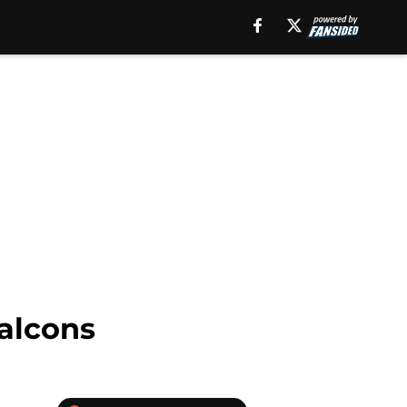
Falcons