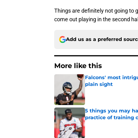
Things are definitely not going to 
come out playing in the second hal
Add us as a preferred sour
More like this
Falcons' most intrig
plain sight
Published by on Invalid Dat
5 things you may ha
practice of training
Published by on Invalid Dat