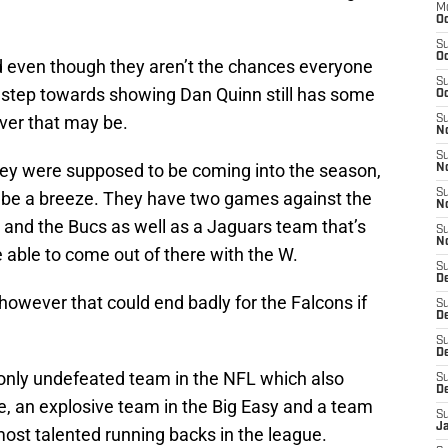
M
Oc
S
Oc
 even though they aren’t the chances everyone
S
l step towards showing Dan Quinn still has some
Oc
ver that may be.
S
No
S
they were supposed to be coming into the season,
N
S
 be a breeze. They have two games against the
N
and the Bucs as well as a Jaguars team that’s
S
N
be able to come out of there with the W.
S
D
owever that could end badly for the Falcons if
S
De
S
D
e only undefeated team in the NFL which also
S
D
, an explosive team in the Big Easy and a team
S
J
 most talented running backs in the league.