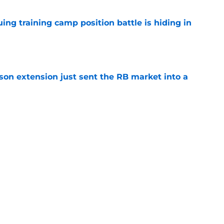
uing training camp position battle is hiding in
e
son extension just sent the RB market into a
e
t squashed any concern Falcons fans had
e
Next