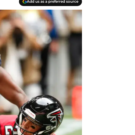
Add us as a preferred source