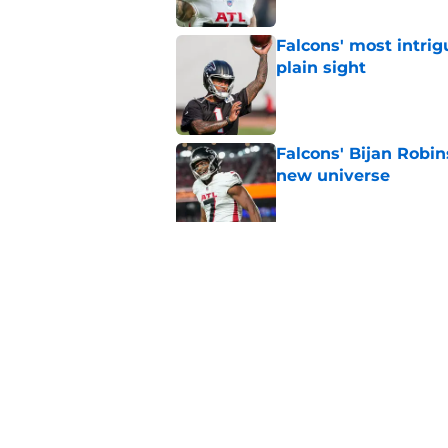
Falcons' most intrig
plain sight
Published by on Invalid Dat
Falcons' Bijan Robin
new universe
Published by on Invalid Dat
Kevin Stefanski jus
about Jessie Bates
Published by on Invalid Dat
5 related articles loaded