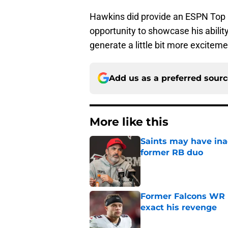
Hawkins did provide an ESPN Top 1
opportunity to showcase his abilit
generate a little bit more excitem
Add us as a preferred sour
More like this
Saints may have ina
former RB duo
Published by on Invalid Dat
Former Falcons WR 
exact his revenge
Published by on Invalid Dat