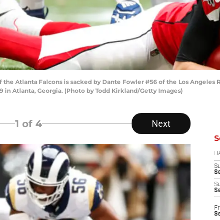
the Atlanta Falcons is sacked by Dante Fowler #56 of the Los Angeles Ra
in Atlanta, Georgia. (Photo by Todd Kirkland/Getty Images)
1
of 4
Next
S
D
S
Se
S
S
Fr
S