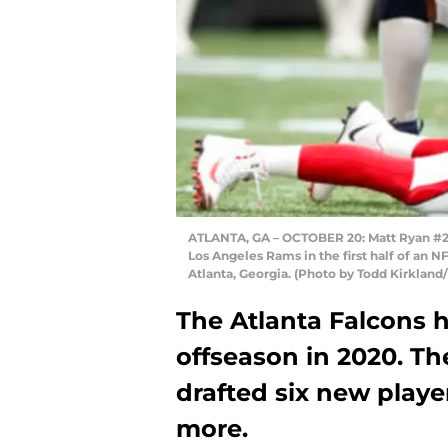
ATLANTA, GA – OCTOBER 20: Matt Ryan #2 o
Los Angeles Rams in the first half of an
Atlanta, Georgia. (Photo by Todd Kirkland
The Atlanta Falcons 
offseason in 2020. Th
drafted six new playe
more.