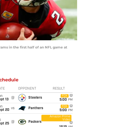
ms in the first half of an NFL game at
chedule
ATE
OPPONENT
RESULT
un
FOX
@
Steelers
pt 13
5:00
PM
un
FOX
vs
Panthers
ept 20
5:00
PM
Amazon Prime
Video
i
@
Packers
ept 25