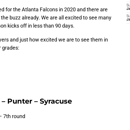
S
ted for the Atlanta Falcons in 2020 and there are
J
 the buzz already. We are all excited to see many
S
J
on kicks off in less than 90 days.
ayers and just how excited we are to see them in
r grades:
– Punter – Syracuse
– 7th round