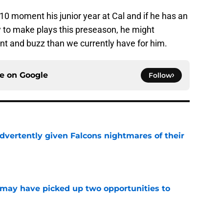
0 moment his junior year at Cal and if he has an
y to make plays this preseason, he might
ent and buzz than we currently have for him.
ce on
Google
Follow
dvertently given Falcons nightmares of their
e
may have picked up two opportunities to
e