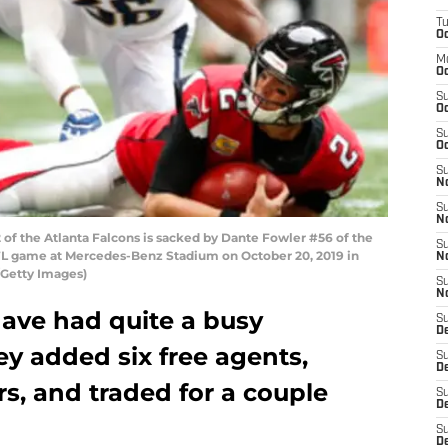
T
Oc
M
Oc
S
Oc
S
Oc
S
No
S
N
f the Atlanta Falcons is sacked by Dante Fowler #56 of the
S
 NFL game at Mercedes-Benz Stadium on October 20, 2019 in
N
/Getty Images)
S
N
have had quite a busy
S
D
ey added six free agents,
S
De
rs, and traded for a couple
S
D
S
D