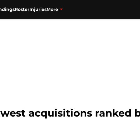
ndings
Roster
Injuries
More
west acquisitions ranked 