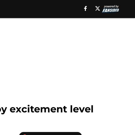
by excitement level