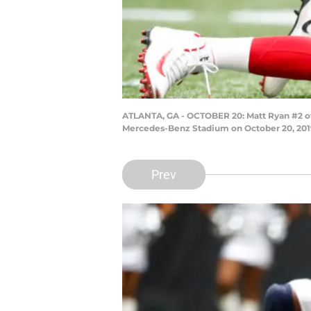
ATLANTA, GA - OCTOBER 20: Matt Ryan #2 of 
Mercedes-Benz Stadium on October 20, 2019 
Prev