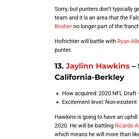
Sorry, but punters don’t typically 
team and it is an area that the Fa
Bosher
no longer part of the franc
Hofrichter will battle with
Ryan All
punter.
13.
Jaylinn Hawkins
– 
California-Berkley
How acquired: 2020 NFL Draft 
Excitement level: Non-existent
Hawkins is going to have an uphill 
2020. He will be battling
Ricardo A
which means he will more than like