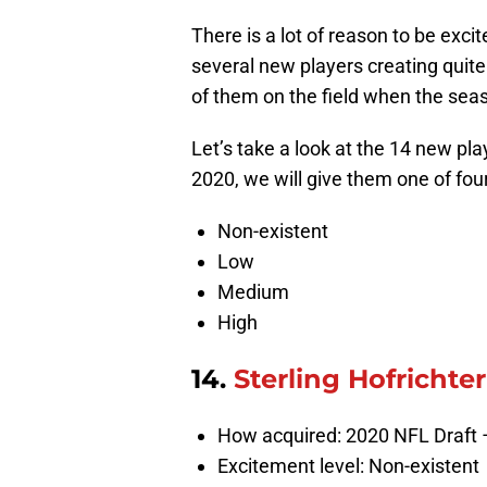
There is a lot of reason to be exci
several new players creating quite
of them on the field when the seas
Let’s take a look at the 14 new pl
2020, we will give them one of fou
Non-existent
Low
Medium
High
14.
Sterling Hofrichter
How acquired: 2020 NFL Draft 
Excitement level: Non-existent