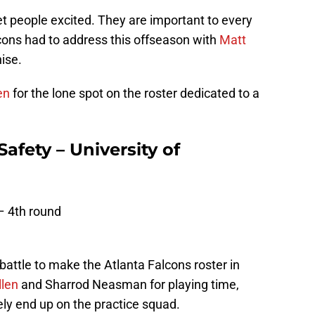
get people excited. They are important to every
lcons had to address this offseason with
Matt
hise.
en
for the lone spot on the roster dedicated to a
Safety – University of
– 4th round
battle to make the Atlanta Falcons roster in
llen
and Sharrod Neasman for playing time,
ly end up on the practice squad.