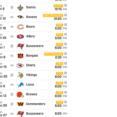
12:15
AM
ue
ESPN
@
Saints
t 6
12:15
AM
on
NBC/Peacock
vs
Ravens
t 12
12:20
AM
un
FOX
vs
Bears
t 18
5:00
PM
un
FOX
vs
49ers
t 25
5:00
PM
un
FOX
@
Buccaneers
v 1
6:00
PM
un
NFL Network
vs
Bengals
ov 8
2:30
PM
un
CBS
vs
Chiefs
ov 15
6:00
PM
un
FOX
@
Vikings
ov 29
6:00
PM
un
CBS
vs
Lions
ec 6
6:00
PM
un
CBS
@
Browns
c 13
6:00
PM
un
FOX
@
Commanders
ec 20
6:00
PM
un
vs
Buccaneers
6:00
PM
ec 27