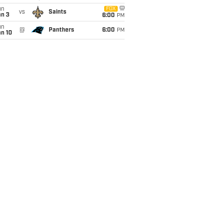
un
FOX
vs
Saints
an 3
6:00
PM
un
@
Panthers
6:00
PM
an 10