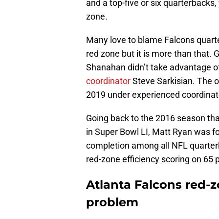
and a top-five or six quarterbacks, 
zone.
Many love to blame Falcons quar
red zone but it is more than that. 
Shanahan didn’t take advantage o
coordinator
Steve Sarkisian. The o
2019 under experienced coordinato
Going back to the 2016 season tha
in Super Bowl LI, Matt Ryan was fo
completion among all NFL quarterb
red-zone efficiency scoring on 65 p
Atlanta Falcons red-z
problem