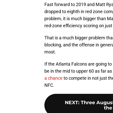
Fast forward to 2019 and Matt Ryan
dropped to eighth in red zone com
problem, it is much bigger than Ma
red-zone efficiency scoring on jus
That is a much bigger problem than 
blocking, and the offense in gener
most.
If the Atlanta Falcons are going to 
be in the mid to upper 60 as far as
a chance
to compete in not just t
NFC.
NEXT
:
Three August
the