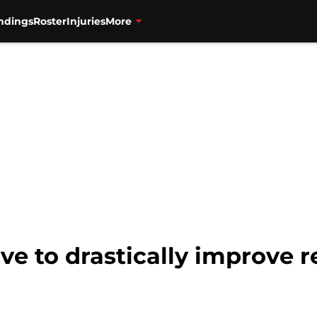
ndings
Roster
Injuries
More
ve to drastically improve r