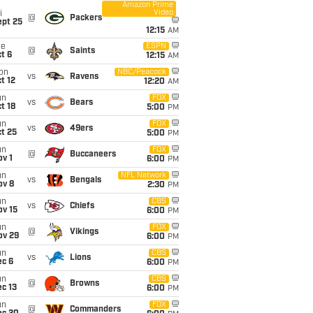
Amazon Prime
Video
i
@
Packers
ept 25
12:15
AM
ue
ESPN
@
Saints
t 6
12:15
AM
on
NBC/Peacock
vs
Ravens
t 12
12:20
AM
un
FOX
vs
Bears
t 18
5:00
PM
un
FOX
vs
49ers
t 25
5:00
PM
un
FOX
@
Buccaneers
v 1
6:00
PM
un
NFL Network
vs
Bengals
ov 8
2:30
PM
un
CBS
vs
Chiefs
ov 15
6:00
PM
un
FOX
@
Vikings
ov 29
6:00
PM
un
CBS
vs
Lions
ec 6
6:00
PM
un
CBS
@
Browns
c 13
6:00
PM
un
FOX
@
Commanders