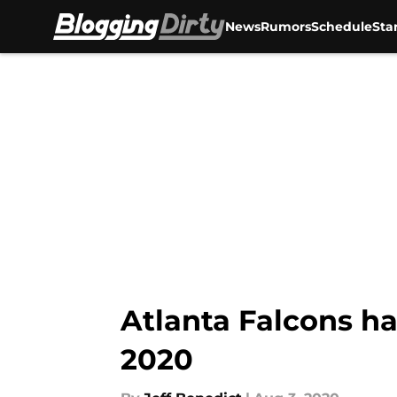
News
Rumors
Schedule
Sta
Skip to main content
Atlanta Falcons ha
2020