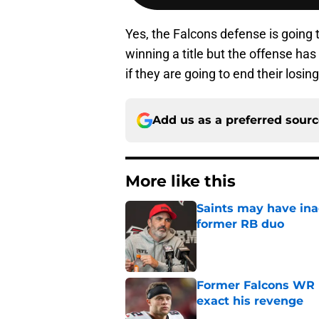
Yes, the Falcons defense is going t
winning a title but the offense has
if they are going to end their losi
Add us as a preferred sour
More like this
Saints may have ina
former RB duo
Published by on Invalid Dat
Former Falcons WR 
exact his revenge
Published by on Invalid Dat