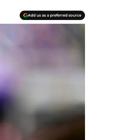
Add us as a preferred source