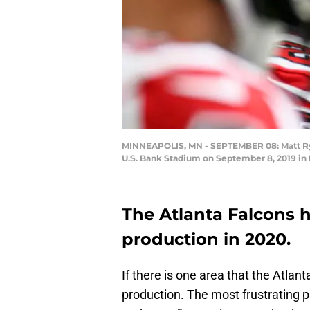
MINNEAPOLIS, MN - SEPTEMBER 08: Matt Ryan 
U.S. Bank Stadium on September 8, 2019 in
The Atlanta Falcons h
production in 2020.
If there is one area that the Atlant
production. The most frustrating pa