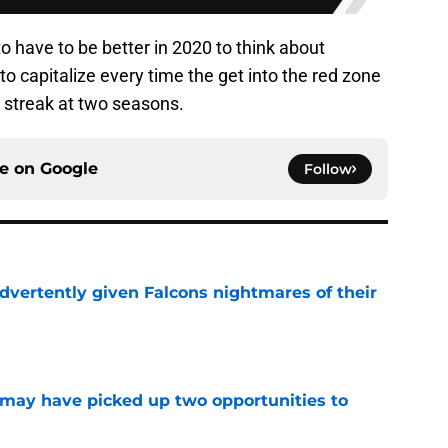
o have to be better in 2020 to think about
 to capitalize every time the get into the red zone
ng streak at two seasons.
ce on
Google
Follow
dvertently given Falcons nightmares of their
e
may have picked up two opportunities to
e