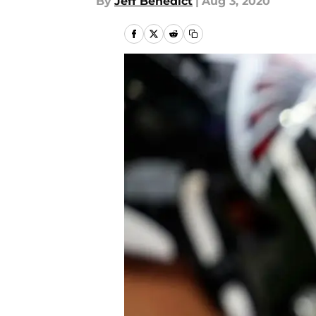
By
Jeff Benedict
|
Aug 3, 2020