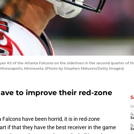
#2 of the Atlanta Falcons on the sidelines in the second quarter of t
 Minneapolis, Minnesota. (Photo by Stephen Maturen/Getty Images)
ave to improve their red-zone
S
D
S
a Falcons have been horrid, it is in red-zone
Se
S
rt if that they have the best receiver in the game
S