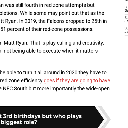
D
 was still fourth in red zone attempts but
S
D
pletions. While some may point out that as the
S
tt Ryan. In 2019, the Falcons dropped to 25th in
J
t 51 percent of their red-zone possessions.
S
J
Matt Ryan. That is play calling and creativity,
al not being able to execute when it matters
be able to turn it all around in 2020 they have to
 red zone efficiency
goes if they are going to have
he NFC South but more importantly the wide-open
 3rd birthdays but who plays
 biggest role?