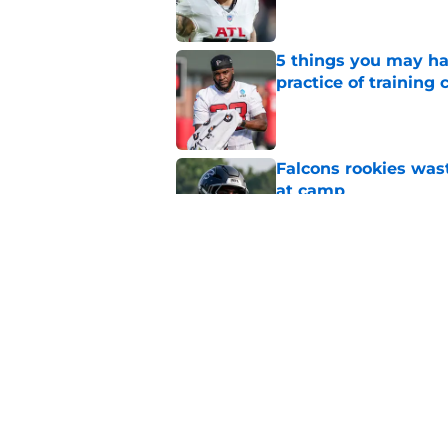
5 things you may ha
practice of training
Published by on Invalid Dat
Falcons rookies was
at camp
Published by on Invalid Dat
Falcons should kick 
Walker heartbreak
Published by on Invalid Dat
5 related articles loaded
Home
/
Atlanta Falcons News