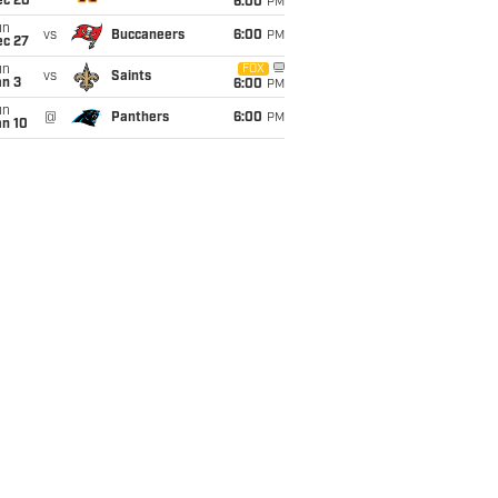
ec 20
6:00
PM
un
vs
Buccaneers
6:00
PM
ec 27
un
FOX
vs
Saints
an 3
6:00
PM
un
@
Panthers
6:00
PM
an 10