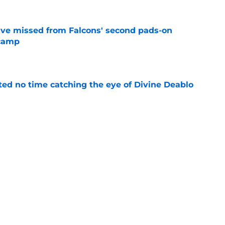
ve missed from Falcons' second pads-on
 camp
e
ted no time catching the eye of Divine Deablo
e
the tires on former Bucs DE after Jalon
e