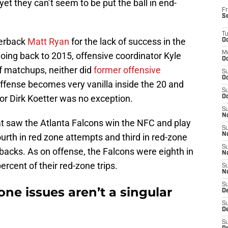
yet they can’t seem to be put the ball in end-
Fr
S
T
terback
Matt Ryan
for the lack of success in the
Oc
M
Going back to 2015, offensive coordinator Kyle
Oc
f matchups, neither did
former offensive
S
Oc
ffense becomes very vanilla inside the 20 and
S
r Dirk Koetter was no exception.
Oc
S
No
t saw the Atlanta Falcons win the NFC and play
S
N
urth in red zone attempts and third in red-zone
S
acks. As on offense, the Falcons were eighth in
N
ercent of their red-zone trips.
S
N
S
one issues aren’t a singular
D
S
De
S