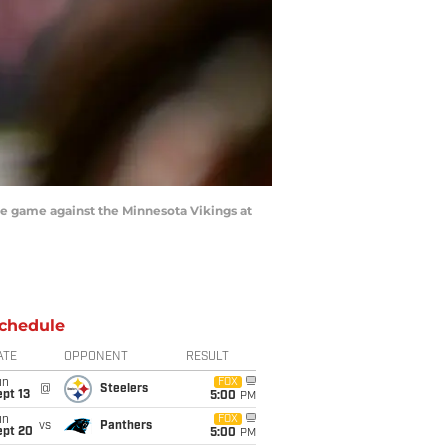
he game against the Minnesota Vikings at
chedule
ATE
OPPONENT
RESULT
un
FOX
@
Steelers
pt 13
5:00
PM
un
FOX
vs
Panthers
ept 20
5:00
PM