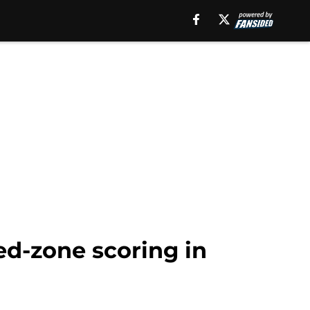
ed-zone scoring in