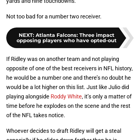
yards and nine touchdowns.
Not too bad for a number two receiver.
NEXT
:
Atlanta Falcons: Three impact
opposing players who have opted-out
If Ridley was on another team and not playing
opposite of one of the best receivers in NFL history,
he would be a number one and there’s no doubt he
would be a lot higher on this list. Just like Julio did
playing alongside
Roddy White
, it’s only a matter of
time before he explodes on the scene and the rest
of the NFL takes notice.
Whoever decides to draft Ridley will get a steal