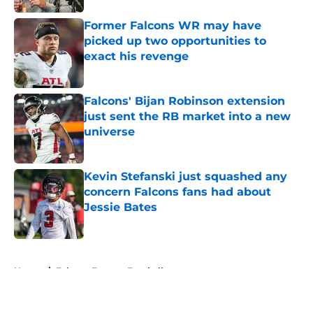
Former Falcons WR may have
picked up two opportunities to
exact his revenge
Published by on Invalid Date
Falcons' Bijan Robinson extension
just sent the RB market into a new
universe
Published by on Invalid Date
Kevin Stefanski just squashed any
concern Falcons fans had about
Jessie Bates
Published by on Invalid Date
5 related articles loaded
Home
/
Falcons Fantasy Football