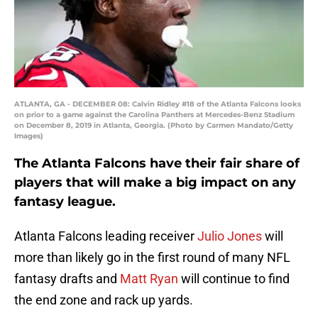
ATLANTA, GA - DECEMBER 08: Calvin Ridley #18 of the Atlanta Falcons looks
on prior to a game against the Carolina Panthers at Mercedes-Benz Stadium
on December 8, 2019 in Atlanta, Georgia. (Photo by Carmen Mandato/Getty
Images)
The Atlanta Falcons have their fair share of
players that will make a big impact on any
fantasy league.
Atlanta Falcons leading receiver
Julio Jones
will
more than likely go in the first round of many NFL
fantasy drafts and
Matt Ryan
will continue to find
the end zone and rack up yards.