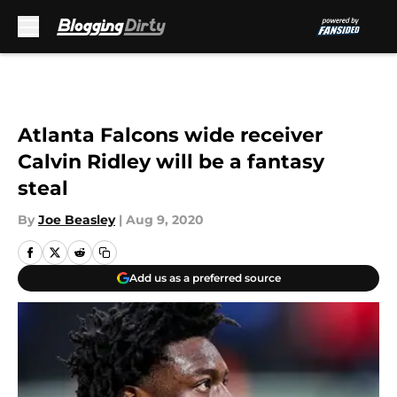
Skip to main content
Atlanta Falcons wide receiver
Calvin Ridley will be a fantasy
steal
By
Joe Beasley
|
Aug 9, 2020
Add us as a preferred source