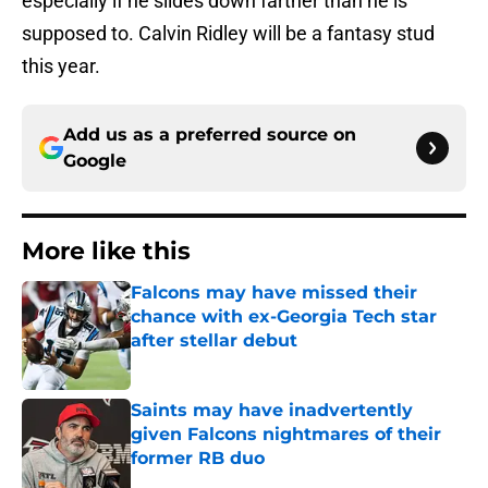
especially if he slides down farther than he is
supposed to. Calvin Ridley will be a fantasy stud
this year.
Add us as a preferred source on
Google
More like this
Falcons may have missed their
chance with ex-Georgia Tech star
after stellar debut
Published by on Invalid Date
Saints may have inadvertently
given Falcons nightmares of their
former RB duo
Published by on Invalid Date