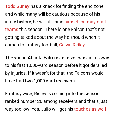
Todd Gurley
has a knack for finding the end zone
and while many will be cautious because of his
injury history, he will still hind
himself on may draft
teams
this season. There is one Falcon that’s not
getting talked about the way he should when it
comes to fantasy football,
Calvin Ridley
.
The young Atlanta Falcons receiver was on his way
to his first 1,000-yard season before it got derailed
by injuries. If it wasn’t for that, the Falcons would
have had two 1,000 yard receivers.
Fantasy wise, Ridley is coming into the season
ranked number 20 among receivers and that’s just
way too low. Yes, Julio will get his
touches as well