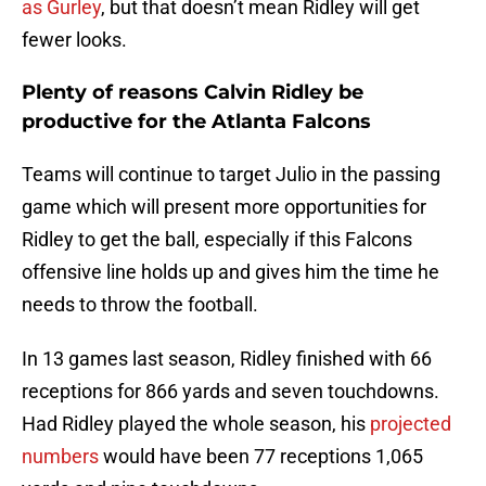
as Gurley
, but that doesn’t mean Ridley will get
fewer looks.
Plenty of reasons Calvin Ridley be
productive for the Atlanta Falcons
Teams will continue to target Julio in the passing
game which will present more opportunities for
Ridley to get the ball, especially if this Falcons
offensive line holds up and gives him the time he
needs to throw the football.
In 13 games last season, Ridley finished with 66
receptions for 866 yards and seven touchdowns.
Had Ridley played the whole season, his
projected
numbers
would have been 77 receptions 1,065