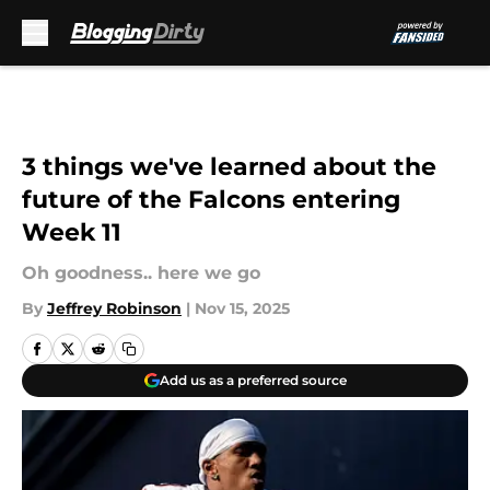
Skip to main content
3 things we've learned about the
future of the Falcons entering
Week 11
Oh goodness.. here we go
By
Jeffrey Robinson
|
Nov 15, 2025
Add us as a preferred source