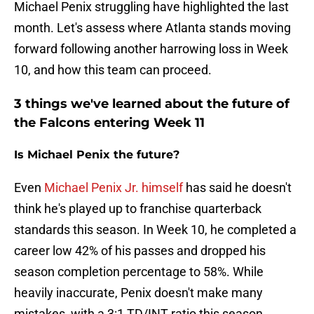
Michael Penix struggling have highlighted the last
month. Let's assess where Atlanta stands moving
forward following another harrowing loss in Week
10, and how this team can proceed.
3 things we've learned about the future of
the Falcons entering Week 11
Is Michael Penix the future?
Even
Michael Penix Jr. himself
has said he doesn't
think he's played up to franchise quarterback
standards this season. In Week 10, he completed a
career low 42% of his passes and dropped his
season completion percentage to 58%. While
heavily inaccurate, Penix doesn't make many
mistakes, with a 3:1 TD/INT ratio this season.