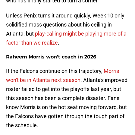
who has finally started to turn a corner.
Unless Penix turns it around quickly, Week 10 only
solidified mass questions about his ceiling in
Atlanta, but
play-calling might be playing more of a
factor than we realize
.
Raheem Morris won't coach in 2026
If the Falcons continue on this trajectory,
Morris
won't be in Atlanta next season
. Atlanta's improved
roster failed to get into the playoffs last year, but
this season has been a complete disaster. Fans
know Morris is on the hot seat moving forward, but
the Falcons have gotten through the tough part of
the schedule.