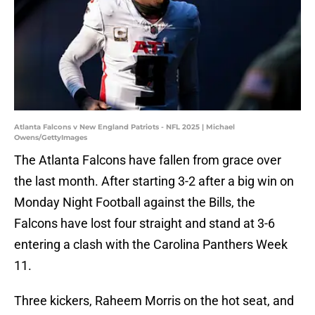
Atlanta Falcons v New England Patriots - NFL 2025 | Michael
Owens/GettyImages
The Atlanta Falcons have fallen from grace over
the last month. After starting 3-2 after a big win on
Monday Night Football against the Bills, the
Falcons have lost four straight and stand at 3-6
entering a clash with the Carolina Panthers Week
11.
Three kickers, Raheem Morris on the hot seat, and