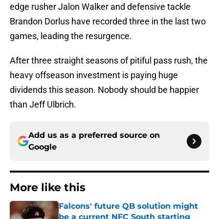
edge rusher Jalon Walker and defensive tackle
Brandon Dorlus have recorded three in the last two
games, leading the resurgence.
After three straight seasons of pitiful pass rush, the
heavy offseason investment is paying huge
dividends this season. Nobody should be happier
than Jeff Ulbrich.
Add us as a preferred source on
Google
More like this
Falcons' future QB solution might
be a current NFC South starting