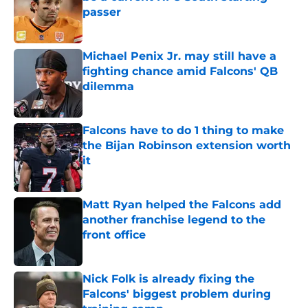
passer
Published by on Invalid Date
Michael Penix Jr. may still have a
fighting chance amid Falcons' QB
dilemma
Published by on Invalid Date
Falcons have to do 1 thing to make
the Bijan Robinson extension worth
it
Published by on Invalid Date
Matt Ryan helped the Falcons add
another franchise legend to the
front office
Published by on Invalid Date
Nick Folk is already fixing the
Falcons' biggest problem during