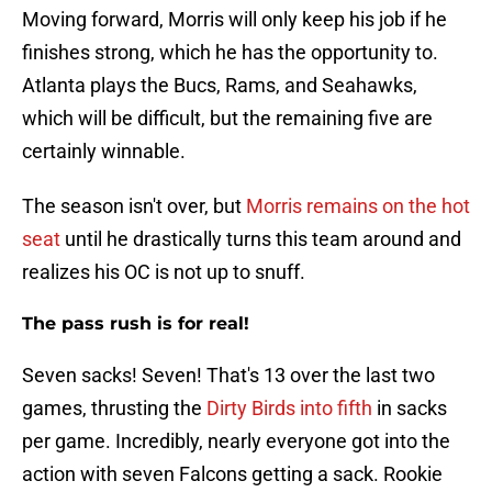
Moving forward, Morris will only keep his job if he
finishes strong, which he has the opportunity to.
Atlanta plays the Bucs, Rams, and Seahawks,
which will be difficult, but the remaining five are
certainly winnable.
The season isn't over, but
Morris remains on the hot
seat
until he drastically turns this team around and
realizes his OC is not up to snuff.
The pass rush is for real!
Seven sacks! Seven! That's 13 over the last two
games, thrusting the
Dirty Birds into fifth
in sacks
per game. Incredibly, nearly everyone got into the
action with seven Falcons getting a sack. Rookie