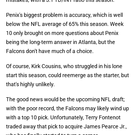
Penix's biggest problem is accuracy, which is well
below the NFL average of 65% this season. Week
10 only brought on more questions about Penix
being the long-term answer in Atlanta, but the
Falcons don't have much of a choice.
Of course, Kirk Cousins, who struggled in his lone
start this season, could reemerge as the starter, but
that's highly unlikely.
The good news would be the upcoming NFL draft;
with the poor record, the Falcons may likely wind up
with a top 10 pick. Unfortunately, Terry Fontenot
traded away that pick to acquire James Pearce Jr.,