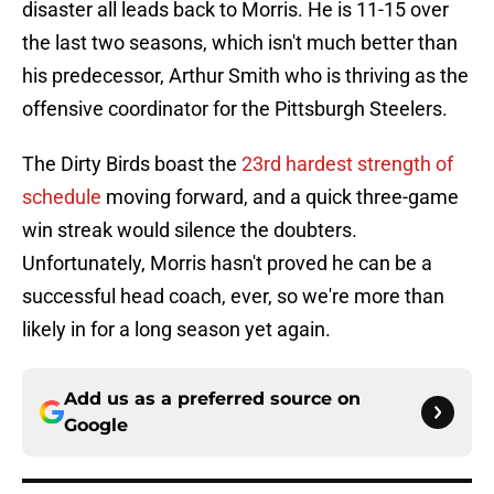
disaster all leads back to Morris. He is 11-15 over
the last two seasons, which isn't much better than
his predecessor, Arthur Smith who is thriving as the
offensive coordinator for the Pittsburgh Steelers.
The Dirty Birds boast the
23rd hardest strength of
schedule
moving forward, and a quick three-game
win streak would silence the doubters.
Unfortunately, Morris hasn't proved he can be a
successful head coach, ever, so we're more than
likely in for a long season yet again.
Add us as a preferred source on
Google