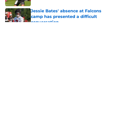
Jessie Bates' absence at Falcons
camp has presented a difficult
conversation
Published by on Invalid Date
5 related articles loaded
About
Openings
Contact
Our 300+ Sites
Mobile Apps
FanSided Daily
Pitch a Story
Privacy Policy
Terms of Use
Cookie Policy
Legal Disclaimer
Accessibility Statement