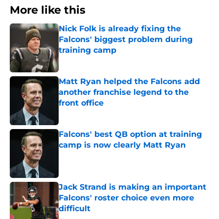
More like this
Nick Folk is already fixing the
Falcons' biggest problem during
training camp
Published by on Invalid Date
Matt Ryan helped the Falcons add
another franchise legend to the
front office
Published by on Invalid Date
Falcons' best QB option at training
camp is now clearly Matt Ryan
Published by on Invalid Date
Jack Strand is making an important
Falcons' roster choice even more
difficult
Published by on Invalid Date