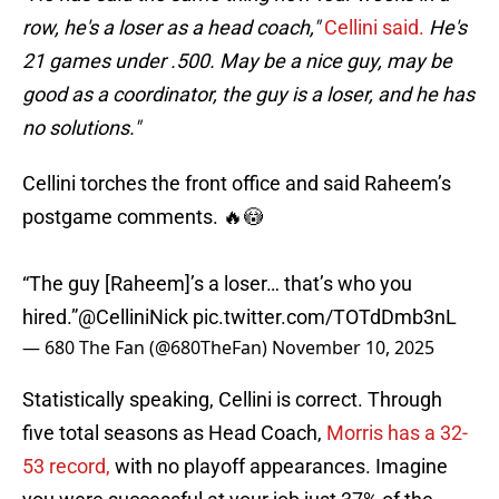
row, he's a loser as a head coach,"
Cellini said.
He's
21 games under .500. May be a nice guy, may be
good as a coordinator, the guy is a loser, and he has
no solutions."
Cellini torches the front office and said Raheem’s
postgame comments. 🔥😳
“The guy [Raheem]’s a loser… that’s who you
hired.”
@CelliniNick
pic.twitter.com/TOTdDmb3nL
— 680 The Fan (@680TheFan)
November 10, 2025
Statistically speaking, Cellini is correct. Through
five total seasons as Head Coach,
Morris has a 32-
53 record,
with no playoff appearances. Imagine