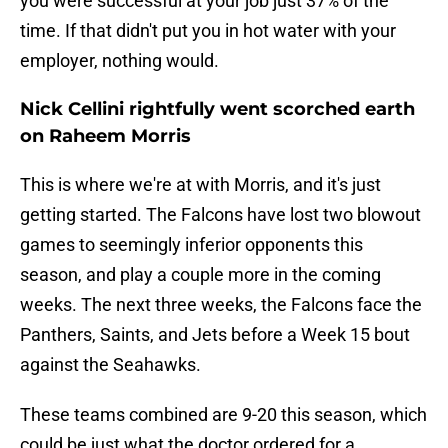
you were successful at your job just 37% of the
time. If that didn't put you in hot water with your
employer, nothing would.
Nick Cellini rightfully went scorched earth
on Raheem Morris
This is where we're at with Morris, and it's just
getting started. The Falcons have lost two blowout
games to seemingly inferior opponents this
season, and play a couple more in the coming
weeks. The next three weeks, the Falcons face the
Panthers, Saints, and Jets before a Week 15 bout
against the Seahawks.
These teams combined are 9-20 this season, which
could be just what the doctor ordered for a