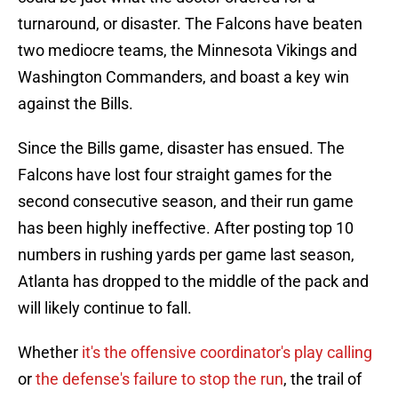
turnaround, or disaster. The Falcons have beaten
two mediocre teams, the Minnesota Vikings and
Washington Commanders, and boast a key win
against the Bills.
Since the Bills game, disaster has ensued. The
Falcons have lost four straight games for the
second consecutive season, and their run game
has been highly ineffective. After posting top 10
numbers in rushing yards per game last season,
Atlanta has dropped to the middle of the pack and
will likely continue to fall.
Whether
it's the offensive coordinator's play calling
or
the defense's failure to stop the run
, the trail of