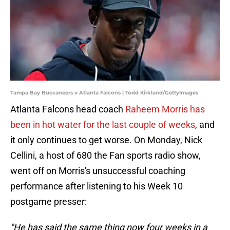
Tampa Bay Buccaneers v Atlanta Falcons | Todd Kirkland/GettyImages
Atlanta Falcons head coach
Raheem Morris has
been in hot water for the last couple of weeks
, and
it only continues to get worse. On Monday, Nick
Cellini, a host of 680 the Fan sports radio show,
went off on Morris's unsuccessful coaching
performance after listening to his Week 10
postgame presser:
"He has said the same thing now four weeks in a