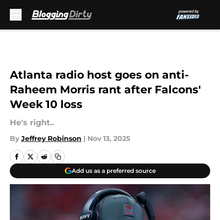
Skip to main content
Atlanta radio host goes on anti-
Raheem Morris rant after Falcons'
Week 10 loss
He's right..
By
Jeffrey Robinson
|
Nov 13, 2025
Add us as a preferred source