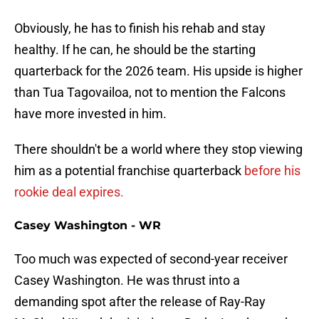
Obviously, he has to finish his rehab and stay
healthy. If he can, he should be the starting
quarterback for the 2026 team. His upside is higher
than Tua Tagovailoa, not to mention the Falcons
have more invested in him.
There shouldn't be a world where they stop viewing
him as a potential franchise quarterback
before his
rookie deal expires.
Casey Washington - WR
Too much was expected of second-year receiver
Casey Washington. He was thrust into a
demanding spot after the release of Ray-Ray