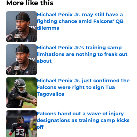
More like this
Michael Penix Jr. may still have a
fighting chance amid Falcons' QB
dilemma
Published by on Invalid Date
Michael Penix Jr.'s training camp
limitations are nothing to freak out
about
Published by on Invalid Date
Michael Penix Jr. just confirmed the
Falcons were right to sign Tua
Tagovailoa
Published by on Invalid Date
Falcons hand out a wave of injury
designations as training camp kicks
off
Published by on Invalid Date