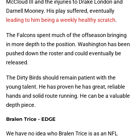
McCloud III and the injuries to Drake London and
Darnell Mooney. His play suffered, eventually
leading to him being a weekly healthy scratch
.
The Falcons spent much of the offseason bringing
in more depth to the position. Washington has been
pushed down the roster and could eventually be
released.
The Dirty Birds should remain patient with the
young talent. He has proven he has great, reliable
hands and solid route running. He can be a valuable
depth piece.
Bralen Trice - EDGE
We have no idea who Bralen Trice is as an NFL