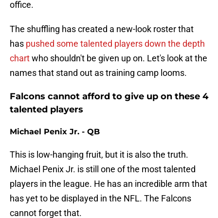
office.
The shuffling has created a new-look roster that
has
pushed some talented players down the depth
chart
who shouldn't be given up on. Let's look at the
names that stand out as training camp looms.
Falcons cannot afford to give up on these 4
talented players
Michael Penix Jr. - QB
This is low-hanging fruit, but it is also the truth.
Michael Penix Jr. is still one of the most talented
players in the league. He has an incredible arm that
has yet to be displayed in the NFL. The Falcons
cannot forget that.