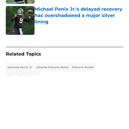
Michael Penix Jr.'s delayed recovery
has overshadowed a major silver
lining
Published by on Invalid Date
5 related articles loaded
Related Topics
Michael Penix Jr.
Atlanta Falcons News
Falcons Roster
Falcons Free Agency
About
Openings
Contact
Our 300+ Sites