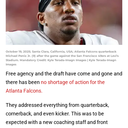
October 19, 2025; Santa Clara, California, USA; Atlanta Falcons quarterback
Michael Penix Jr. (9) after the game against the San Francisco 49ers at Levi's
Stadium. Mandatory Credit: Kyle Terada-Imagn Images | Kyle Terada-Imagn
Images
Free agency and the draft have come and gone and
there has been
no shortage of action for the
Atlanta Falcons.
They addressed everything from quarterback,
cornerback, and even kicker. This was to be
expected with a new coaching staff and front