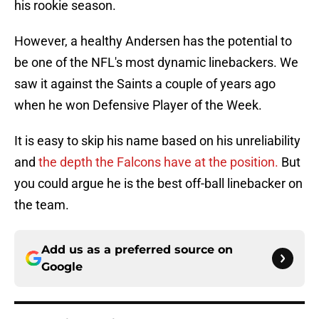
his rookie season.
However, a healthy Andersen has the potential to
be one of the NFL's most dynamic linebackers. We
saw it against the Saints a couple of years ago
when he won Defensive Player of the Week.
It is easy to skip his name based on his unreliability
and
the depth the Falcons have at the position.
But
you could argue he is the best off-ball linebacker on
the team.
Add us as a preferred source on
Google