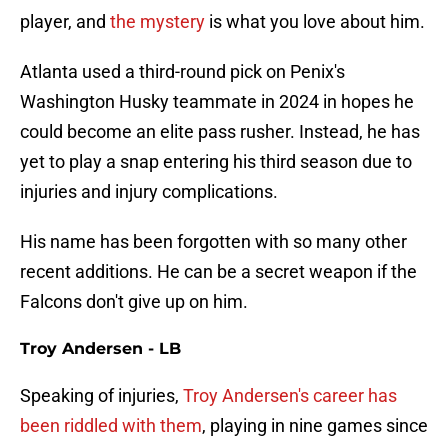
player, and
the mystery
is what you love about him.
Atlanta used a third-round pick on Penix's
Washington Husky teammate in 2024 in hopes he
could become an elite pass rusher. Instead, he has
yet to play a snap entering his third season due to
injuries and injury complications.
His name has been forgotten with so many other
recent additions. He can be a secret weapon if the
Falcons don't give up on him.
Troy Andersen - LB
Speaking of injuries,
Troy Andersen's career has
been riddled with them
, playing in nine games since