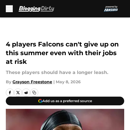
Skip to main content
4 players Falcons can't give up on
this summer even with their jobs
at risk
These players should have a longer leash.
By
Grayson Freestone
|
May 8, 2026
Add us as a preferred source