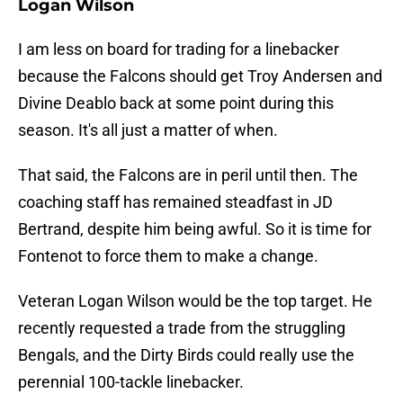
Logan Wilson
I am less on board for trading for a linebacker
because the Falcons should get Troy Andersen and
Divine Deablo back at some point during this
season. It's all just a matter of when.
That said, the Falcons are in peril until then. The
coaching staff has remained steadfast in JD
Bertrand, despite him being awful. So it is time for
Fontenot to force them to make a change.
Veteran Logan Wilson would be the top target. He
recently requested a trade from the struggling
Bengals, and the Dirty Birds could really use the
perennial 100-tackle linebacker.