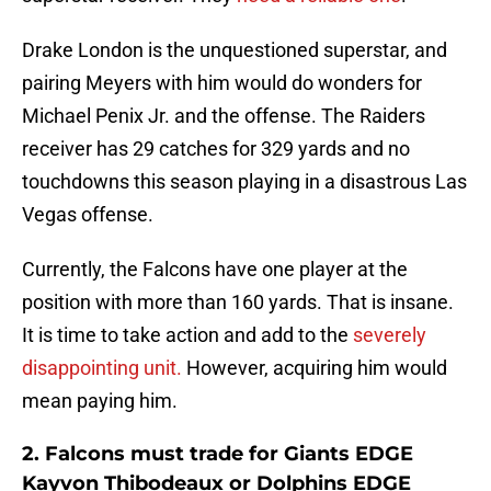
Drake London is the unquestioned superstar, and
pairing Meyers with him would do wonders for
Michael Penix Jr. and the offense. The Raiders
receiver has 29 catches for 329 yards and no
touchdowns this season playing in a disastrous Las
Vegas offense.
Currently, the Falcons have one player at the
position with more than 160 yards. That is insane.
It is time to take action and add to the
severely
disappointing unit.
However, acquiring him would
mean paying him.
2. Falcons must trade for Giants EDGE
Kayvon Thibodeaux or Dolphins EDGE