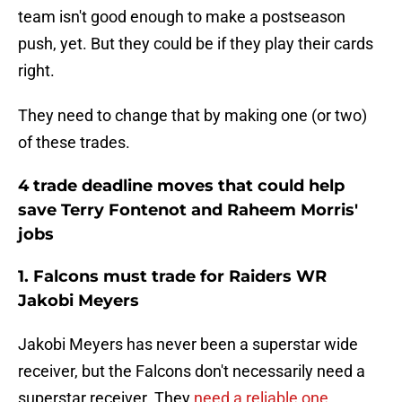
team isn't good enough to make a postseason
push, yet. But they could be if they play their cards
right.
They need to change that by making one (or two)
of these trades.
4 trade deadline moves that could help
save Terry Fontenot and Raheem Morris'
jobs
1. Falcons must trade for Raiders WR
Jakobi Meyers
Jakobi Meyers has never been a superstar wide
receiver, but the Falcons don't necessarily need a
superstar receiver. They
need a reliable one
.