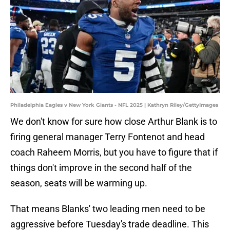
Philadelphia Eagles v New York Giants - NFL 2025 | Kathryn Riley/GettyImages
We don't know for sure how close Arthur Blank is to
firing general manager Terry Fontenot and head
coach Raheem Morris, but you have to figure that if
things don't improve in the second half of the
season, seats will be warming up.
That means Blanks' two leading men need to be
aggressive before Tuesday's trade deadline. This