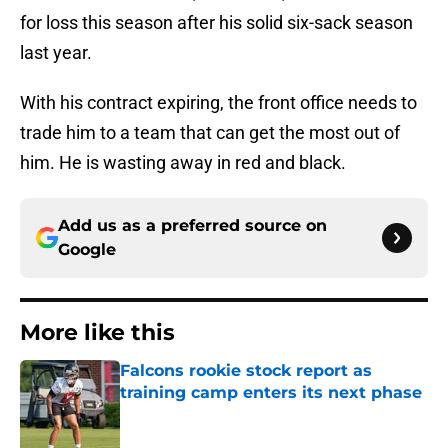
for loss this season after his solid six-sack season
last year.
With his contract expiring, the front office needs to
trade him to a team that can get the most out of
him. He is wasting away in red and black.
Add us as a preferred source on
Google
More like this
Falcons rookie stock report as
training camp enters its next phase
Published by on Invalid Date