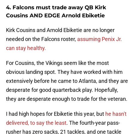
4. Falcons must trade away QB Kirk
Cousins AND EDGE Arnold Ebiketie
Kirk Cousins and Arnold Ebiketie are no longer
needed on the Falcons roster,
assuming Penix Jr.
can stay healthy.
For Cousins, the Vikings seem like the most
obvious landing spot. They have worked with him
extensively before he came to Atlanta, and they are
desperate for good quarterback play. Hopefully,
they are desperate enough to trade for the veteran.
I had high hopes for Ebiketie this year, but
he hasn't
delivered, to say the least
. The fourth-year pass-
rusher has zero sacks, 21 tackles, and one tackle