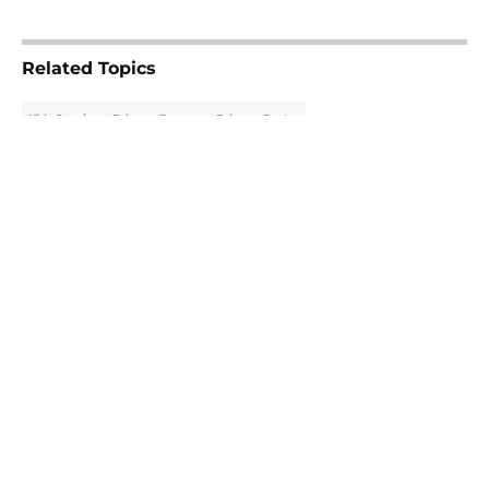
5 related articles loaded
Related Topics
Kirk Cousins
Falcons Rumors
Falcons Roster
About
Openings
Contact
Our 300+ Sites
Mobile Apps
FanSided Daily
Pitch a Story
Privacy Policy
Terms of Use
Cookie Policy
Legal Disclaimer
Accessibility Statement