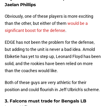
Jaelan Phillips
Obviously, one of these players is more exciting
than the other, but either of them
would be a
significant boost for the defense
.
EDGE has not been the problem for the defense,
but adding to the unit is never a bad idea. Arnold
Ebiketie has yet to step up, Leonard Floyd has been
solid, and the rookies have been relied on more
than the coaches would like.
Both of these guys are very athletic for their
position and could flourish in Jeff Ulbrich's scheme.
3. Falcons must trade for Bengals LB