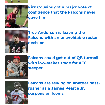
Kirk Cousins got a major vote of
confidence that the Falcons never
gave him
Published by on Invalid Date
Troy Andersen is leaving the
Falcons with an unavoidable roster
decision
Published by on Invalid Date
Falcons could get out of QB turmoil
with low-stakes trade for AFC
sleeper
Published by on Invalid Date
Falcons are relying on another pass-
rusher as a James Pearce Jr.
suspension looms
Published by on Invalid Date