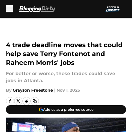
Skip to main content
4 trade deadline moves that could
help save Terry Fontenot and
Raheem Morris' jobs
For better or worse, these trades could save
jobs in Atlanta.
By
Grayson Freestone
|
Nov 1, 2025
Add us as a preferred source