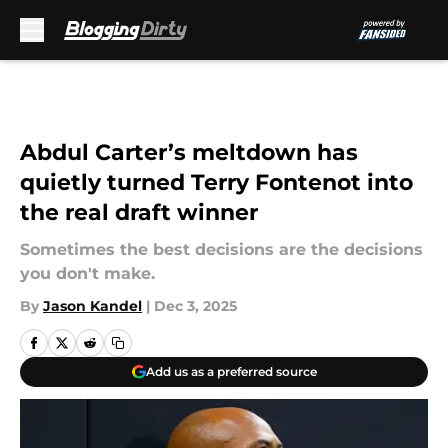
Skip to main content
Abdul Carter’s meltdown has
quietly turned Terry Fontenot into
the real draft winner
Sometimes the best decisions are the decisions
you don't make.
By
Jason Kandel
|
Dec 3, 2025
Add us as a preferred source