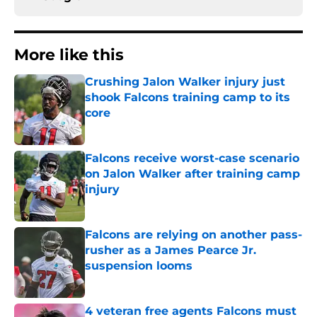
More like this
Crushing Jalon Walker injury just
shook Falcons training camp to its
core
Published by on Invalid Date
Falcons receive worst-case scenario
on Jalon Walker after training camp
injury
Published by on Invalid Date
Falcons are relying on another pass-
rusher as a James Pearce Jr.
suspension looms
Published by on Invalid Date
4 veteran free agents Falcons must