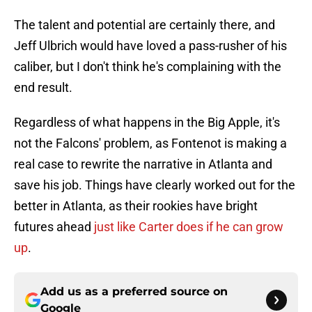
The talent and potential are certainly there, and
Jeff Ulbrich would have loved a pass-rusher of his
caliber, but I don't think he's complaining with the
end result.
Regardless of what happens in the Big Apple, it's
not the Falcons' problem, as Fontenot is making a
real case to rewrite the narrative in Atlanta and
save his job. Things have clearly worked out for the
better in Atlanta, as their rookies have bright
futures ahead
just like Carter does if he can grow
up
.
Add us as a preferred source on
Google