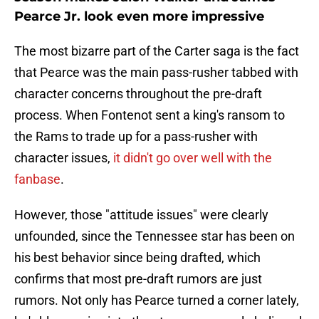
Pearce Jr. look even more impressive
The most bizarre part of the Carter saga is the fact
that Pearce was the main pass-rusher tabbed with
character concerns throughout the pre-draft
process. When Fontenot sent a king's ransom to
the Rams to trade up for a pass-rusher with
character issues,
it didn't go over well with the
fanbase
.
However, those "attitude issues" were clearly
unfounded, since the Tennessee star has been on
his best behavior since being drafted, which
confirms that most pre-draft rumors are just
rumors. Not only has Pearce turned a corner lately,