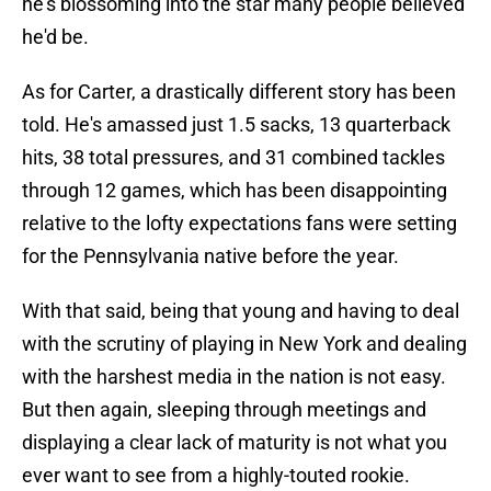
he's blossoming into the star many people believed
he'd be.
As for Carter, a drastically different story has been
told. He's amassed just 1.5 sacks, 13 quarterback
hits, 38 total pressures, and 31 combined tackles
through 12 games, which has been disappointing
relative to the lofty expectations fans were setting
for the Pennsylvania native before the year.
With that said, being that young and having to deal
with the scrutiny of playing in New York and dealing
with the harshest media in the nation is not easy.
But then again, sleeping through meetings and
displaying a clear lack of maturity is not what you
ever want to see from a highly-touted rookie.