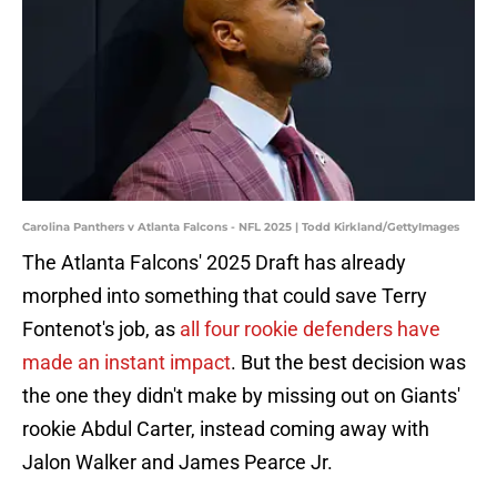
Carolina Panthers v Atlanta Falcons - NFL 2025 | Todd Kirkland/GettyImages
The Atlanta Falcons' 2025 Draft has already
morphed into something that could save Terry
Fontenot's job, as
all four rookie defenders have
made an instant impact
. But the best decision was
the one they didn't make by missing out on Giants'
rookie Abdul Carter, instead coming away with
Jalon Walker and James Pearce Jr.