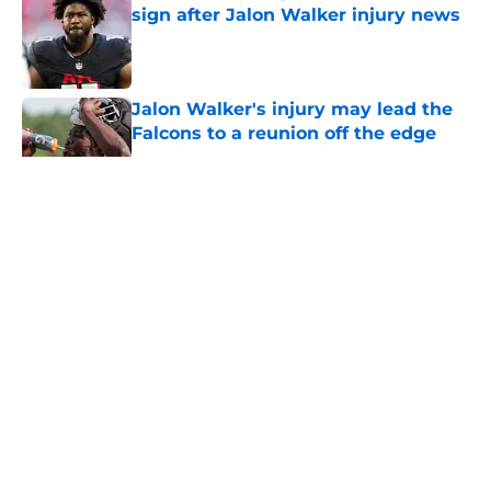
sign after Jalon Walker injury news
Published by on Invalid Date
Jalon Walker's injury may lead the
Falcons to a reunion off the edge
Published by on Invalid Date
5 related articles loaded
About
Openings
Contact
Our 300+ Sites
Mobile Apps
FanSided Daily
Pitch a Story
Privacy Policy