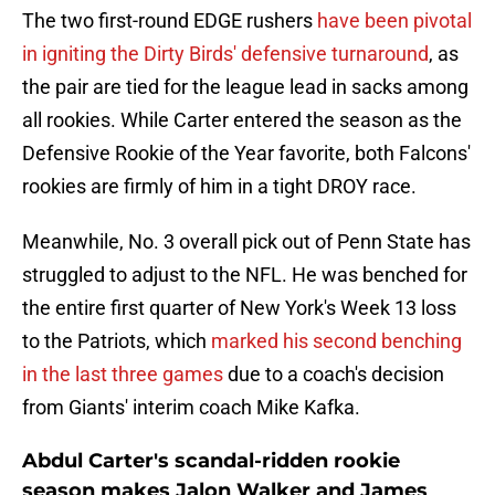
The two first-round EDGE rushers
have been pivotal
in igniting the Dirty Birds' defensive turnaround
, as
the pair are tied for the league lead in sacks among
all rookies. While Carter entered the season as the
Defensive Rookie of the Year favorite, both Falcons'
rookies are firmly of him in a tight DROY race.
Meanwhile, No. 3 overall pick out of Penn State has
struggled to adjust to the NFL. He was benched for
the entire first quarter of New York's Week 13 loss
to the Patriots, which
marked his second benching
in the last three games
due to a coach's decision
from Giants' interim coach Mike Kafka.
Abdul Carter's scandal-ridden rookie
season makes Jalon Walker and James