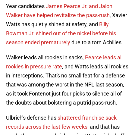
Year candidates
James Pearce Jr. and Jalon
Walker have helped revitalize the pass-rush
, Xavier
Watts has quietly shined at safety, and
Billy
Bowman Jr. shined out of the nickel before his
season ended prematurely
due to a torn Achilles.
Walker leads all rookies in sacks,
Pearce leads all
rookies in pressure rate
, and Watts leads all rookies
in interceptions. That's no small feat for a defense
that was among the worst in the NFL last season,
as it took Fontenot just four picks to silence all of
the doubts about bolstering a putrid pass-rush.
Ulbrich's defense has
shattered franchise sack
records across the last few weeks
, and that has