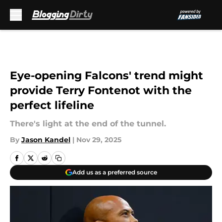
Skip to main content
Eye-opening Falcons' trend might
provide Terry Fontenot with the
perfect lifeline
There's light at the end of the tunnel.
By
Jason Kandel
|
Nov 29, 2025
Add us as a preferred source