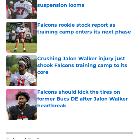
suspension looms
Published by on Invalid Date
Falcons rookie stock report as
training camp enters its next phase
Published by on Invalid Date
Crushing Jalon Walker injury just
shook Falcons training camp to its
core
Published by on Invalid Date
Falcons should kick the tires on
former Bucs DE after Jalon Walker
heartbreak
Published by on Invalid Date
5 related articles loaded