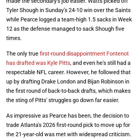
made the secondary's job easier. Watts picked off
Tyler Shough in Sunday's 24-10 win over the Saints
while Pearce logged a team-high 1.5 sacks in Week
12 as the defense managed to sack Shough five
times.
The only true
first-round disappointment Fontenot
has drafted was Kyle Pitts
, and even he's still had a
respectable NFL career. However, he followed that
up by drafting Drake London and Bijan Robinson in
the first round of back-to-back drafts, which makes
the sting of Pitts' struggles go down far easier.
As impressive as Pearce has been, the decision to
trade Atlanta's 2026 first-round pick to move up for
the 21-year-old was met with widespread criticism.