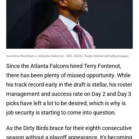
Carolina Panthers v Atlanta Falcons - NFL 2025 | Todd Kirkland/GettyImages
Since the Atlanta Falcons hired Terry Fontenot,
there has been plenty of missed opportunity. While
his track record early in the draft is stellar, his roster
management and success rate on Day 2 and Day 3
picks have left a lot to be desired, which is why is
job security is starting to come into question.
As the Dirty Birds brace for their eighth consecutive
season without a playoff appearance, it's becoming