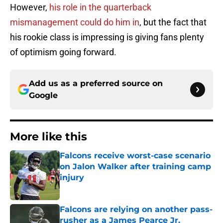
However,
his role in the quarterback
mismanagement could do him in
, but the fact that
his rookie class is impressing is giving fans plenty
of optimism going forward.
Add us as a preferred source on
Google
More like this
Falcons receive worst-case scenario
on Jalon Walker after training camp
injury
Published by on Invalid Date
Falcons are relying on another pass-
rusher as a James Pearce Jr.