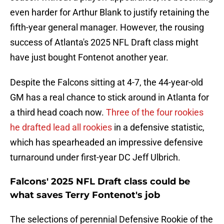
even harder for Arthur Blank to justify retaining the
fifth-year general manager. However, the rousing
success of Atlanta's 2025 NFL Draft class might
have just bought Fontenot another year.
Despite the Falcons sitting at 4-7, the 44-year-old
GM has a real chance to stick around in Atlanta for
a third head coach now.
Three of the four rookies
he drafted lead all rookies
in a defensive statistic,
which has spearheaded an impressive defensive
turnaround under first-year DC Jeff Ulbrich.
Falcons' 2025 NFL Draft class could be
what saves Terry Fontenot's job
The selections of perennial Defensive Rookie of the