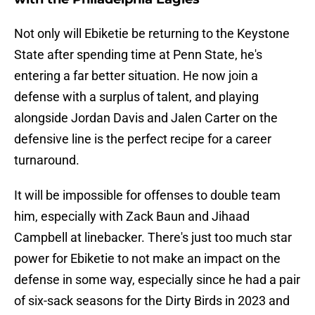
Not only will Ebiketie be returning to the Keystone
State after spending time at Penn State, he's
entering a far better situation. He now join a
defense with a surplus of talent, and playing
alongside Jordan Davis and Jalen Carter on the
defensive line is the perfect recipe for a career
turnaround.
It will be impossible for offenses to double team
him, especially with Zack Baun and Jihaad
Campbell at linebacker. There's just too much star
power for Ebiketie to not make an impact on the
defense in some way, especially since he had a pair
of six-sack seasons for the Dirty Birds in 2023 and