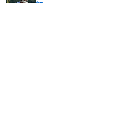
for
Published by on Invalid Date
5 related articles loaded
About
Openings
Contact
Our 300+ Sites
Mobile Apps
FanSided Daily
Pitch a Story
Privacy Policy
Terms of Use
Cookie Policy
Legal Disclaimer
Accessibility Statement
A-Z Index
Cookies Settings
© 2026
Minute Media
-
All Rights Reserved. The content on this site is