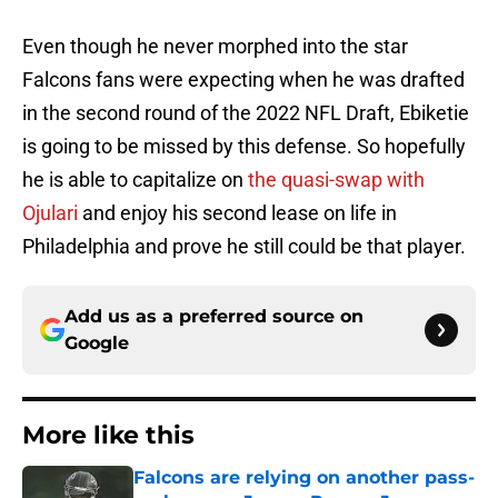
Even though he never morphed into the star
Falcons fans were expecting when he was drafted
in the second round of the 2022 NFL Draft, Ebiketie
is going to be missed by this defense. So hopefully
he is able to capitalize on
the quasi-swap with
Ojulari
and enjoy his second lease on life in
Philadelphia and prove he still could be that player.
Add us as a preferred source on
Google
More like this
Falcons are relying on another pass-