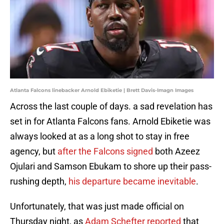
Atlanta Falcons linebacker Arnold Ebiketie | Brett Davis-Imagn Images
Across the last couple of days. a sad revelation has
set in for Atlanta Falcons fans. Arnold Ebiketie was
always looked at as a long shot to stay in free
agency, but
after the Falcons signed
both Azeez
Ojulari and Samson Ebukam to shore up their pass-
rushing depth,
his departure became inevitable
.
Unfortunately, that was just made official on
Thursday night, as
Adam Schefter reported
that