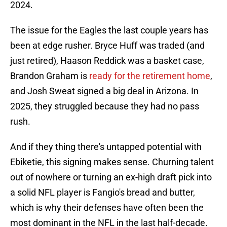
2024.
The issue for the Eagles the last couple years has
been at edge rusher. Bryce Huff was traded (and
just retired), Haason Reddick was a basket case,
Brandon Graham is
ready for the retirement home
,
and Josh Sweat signed a big deal in Arizona. In
2025, they struggled because they had no pass
rush.
And if they thing there's untapped potential with
Ebiketie, this signing makes sense. Churning talent
out of nowhere or turning an ex-high draft pick into
a solid NFL player is Fangio's bread and butter,
which is why their defenses have often been the
most dominant in the NFL in the last half-decade.