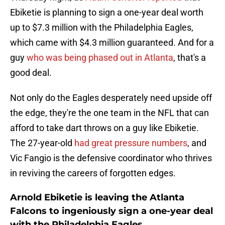
Ebiketie is planning to sign a one-year deal worth
up to $7.3 million with the Philadelphia Eagles,
which came with $4.3 million guaranteed. And for a
guy
who was being phased out in Atlanta
, that's a
good deal.
Not only do the Eagles desperately need upside off
the edge, they're the one team in the NFL that can
afford to take dart throws on a guy like Ebiketie.
The 27-year-old
had great pressure numbers
, and
Vic Fangio is the defensive coordinator who thrives
in reviving the careers of forgotten edges.
Arnold Ebiketie is leaving the Atlanta
Falcons to ingeniously sign a one-year deal
with the Philadelphia Eagles