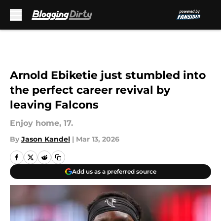
Skip to main content
Arnold Ebiketie just stumbled into
the perfect career revival by
leaving Falcons
Enjoy home, 17.
By
Jason Kandel
|
Mar 13, 2026
Add us as a preferred source