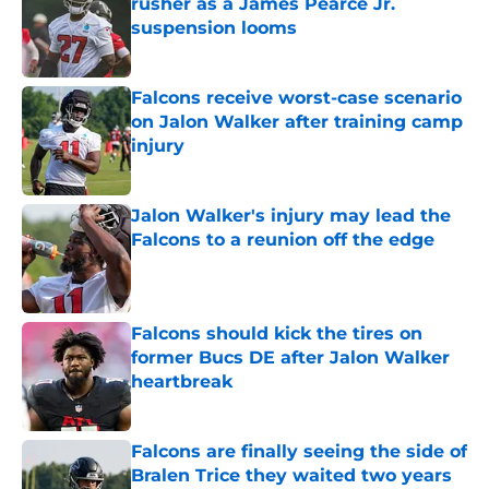
rusher as a James Pearce Jr.
suspension looms
Published by on Invalid Date
Falcons receive worst-case scenario
on Jalon Walker after training camp
injury
Published by on Invalid Date
Jalon Walker's injury may lead the
Falcons to a reunion off the edge
Published by on Invalid Date
Falcons should kick the tires on
former Bucs DE after Jalon Walker
heartbreak
Published by on Invalid Date
Falcons are finally seeing the side of
Bralen Trice they waited two years