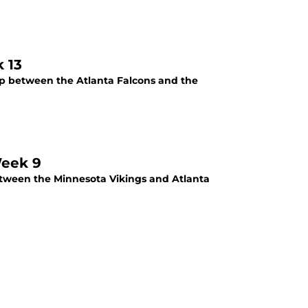
k 13
up between the Atlanta Falcons and the
Week 9
etween the Minnesota Vikings and Atlanta