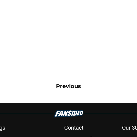
Previous
gs
Contact
Our 3