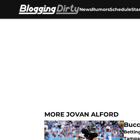
News
Rumors
Schedule
Sta
Skip to main content
MORE JOVAN ALFORD
Bucc
Bettin
Tampa 