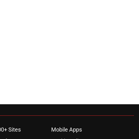
00+ Sites
Mobile Apps