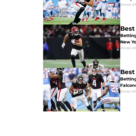
Jovan Al
Best
Bettin
New Yo
Jovan Al
Best
Bettin
Falcon
Jovan Al