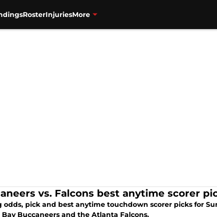
ndings
Roster
Injuries
More
aneers vs. Falcons best anytime scorer pi
g odds, pick and best anytime touchdown scorer picks for S
Bay Buccaneers and the Atlanta Falcons.