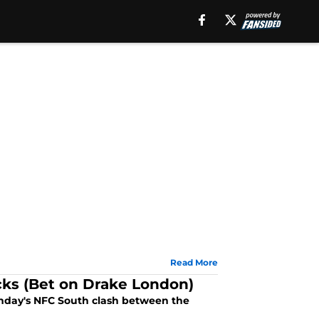
Read More
cks (Bet on Drake London)
unday's NFC South clash between the