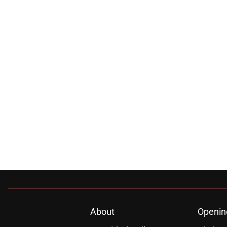
About
Openin