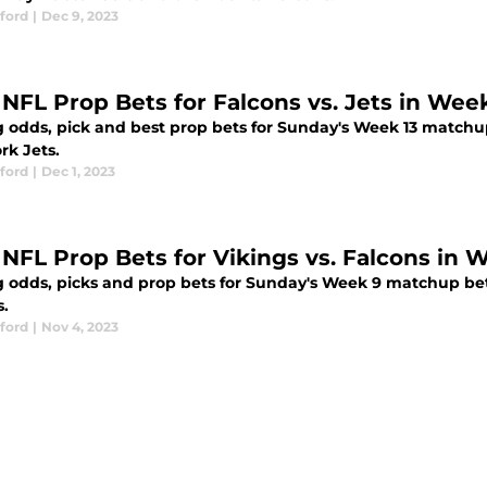
ford
|
Dec 9, 2023
 NFL Prop Bets for Falcons vs. Jets in Wee
g odds, pick and best prop bets for Sunday's Week 13 match
rk Jets.
ford
|
Dec 1, 2023
 NFL Prop Bets for Vikings vs. Falcons in 
g odds, picks and prop bets for Sunday's Week 9 matchup b
s.
ford
|
Nov 4, 2023