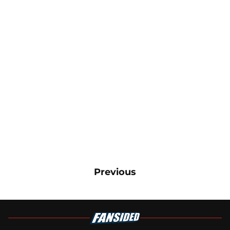
Previous