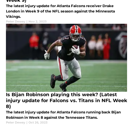
Week 9)
The latest injury update for Atlanta Falcons receiver Drake
London in Week 9 of the NFL season against the Minnesota
Vikings.
Peter Dewey
|
Nov 2, 2023
Is Bijan Robinson playing this week? (Latest
injury update for Falcons vs. Titans in NFL Week
8)
The latest injury update for Atlanta Falcons running back Bijan
Robinson in Week 8 against the Tennessee Titans.
Peter Dewey
|
Oct 26, 2023