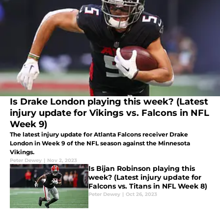
Is Drake London playing this week? (Latest
injury update for Vikings vs. Falcons in NFL
Week 9)
The latest injury update for Atlanta Falcons receiver Drake
London in Week 9 of the NFL season against the Minnesota
Vikings.
Peter Dewey
|
Nov 2, 2023
Is Bijan Robinson playing this
week? (Latest injury update for
Falcons vs. Titans in NFL Week 8)
Peter Dewey
|
Oct 26, 2023