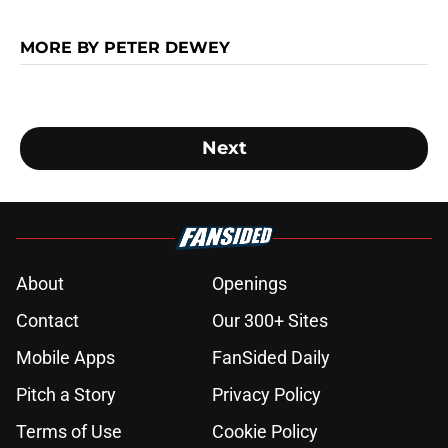
MORE BY PETER DEWEY
Next
About
Openings
Contact
Our 300+ Sites
Mobile Apps
FanSided Daily
Pitch a Story
Privacy Policy
Terms of Use
Cookie Policy