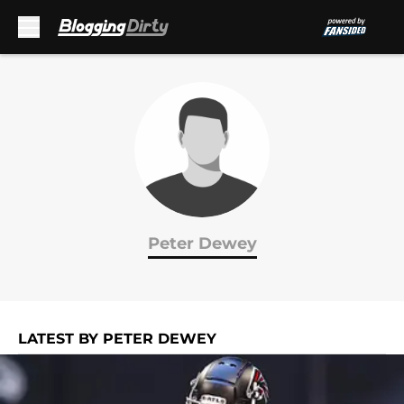
Skip to main content
Peter Dewey
LATEST BY PETER DEWEY