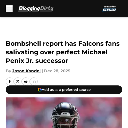
Skip to main content
Bombshell report has Falcons fans
salivating over perfect Michael
Penix Jr. successor
By
Jason Kandel
|
Dec 28, 2025
Add us as a preferred source