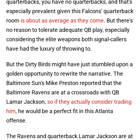
quarterbacks, you have no quarterbacks, and that's
especially prevalent given this Falcons' quarterback
room
is about as average as they come
. But there's
no reason to tolerate adequate QB play, especially
considering the elite weapons both signal-callers
have had the luxury of throwing to.
But the Dirty Birds might have just stumbled upon a
golden opportunity to rewrite the narrative. The
Baltimore Sun's Mike Preston reported that the
Baltimore Ravens are at a crossroads with QB
Lamar Jackson,
so if they actually consider trading
him
, he would be a perfect fit in this Atlanta
offense.
The Ravens and quarterback Lamar Jackson are at