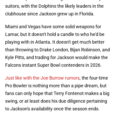
suitors, with the Dolphins the likely leaders in the
clubhouse since Jackson grew up in Florida.
Miami and Vegas have some solid weapons for
Lamar, but it doesn't hold a candle to who he'd be
playing with in Atlanta. It doesn't get much better
than throwing to Drake London, Bijan Robinson, and
Kyle Pitts, and trading for Jackson would make the
Falcons instant Super Bowl contenders in 2026.
Just like with the Joe Burrow rumors
, the four-time
Pro Bowler is nothing more than a pipe dream, but
fans can only hope that Terry Fontenot makes a big
swing, or at least does his due diligence pertaining
to Jackson's availability once the season ends.