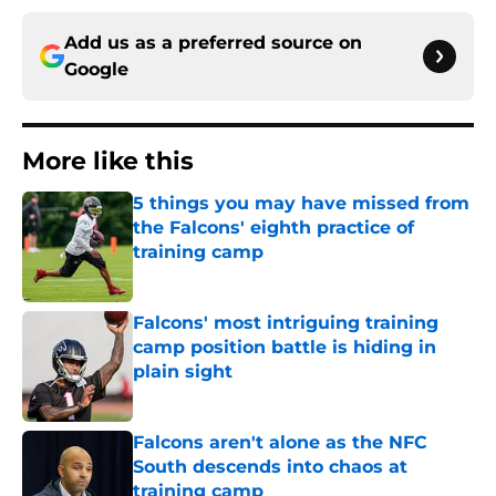
Add us as a preferred source on
Google
More like this
5 things you may have missed from
the Falcons' eighth practice of
training camp
Published by on Invalid Date
Falcons' most intriguing training
camp position battle is hiding in
plain sight
Published by on Invalid Date
Falcons aren't alone as the NFC
South descends into chaos at
training camp