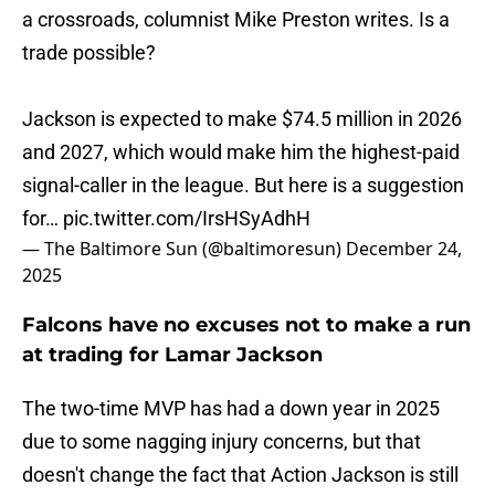
a crossroads, columnist Mike Preston writes. Is a
trade possible?
Jackson is expected to make $74.5 million in 2026
and 2027, which would make him the highest-paid
signal-caller in the league. But here is a suggestion
for…
pic.twitter.com/IrsHSyAdhH
— The Baltimore Sun (@baltimoresun)
December 24,
2025
Falcons have no excuses not to make a run
at trading for Lamar Jackson
The two-time MVP has had a down year in 2025
due to some nagging injury concerns, but that
doesn't change the fact that Action Jackson is still