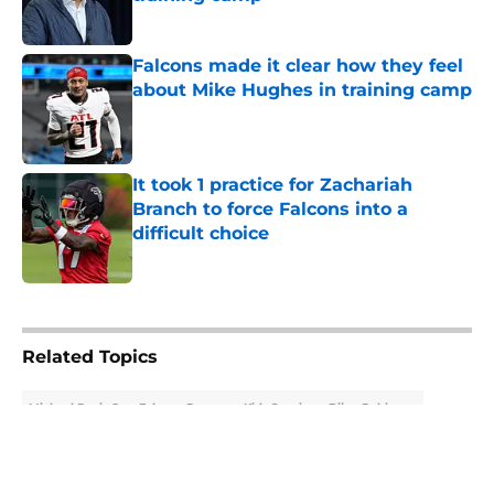
Published by on Invalid Date
Falcons made it clear how they feel
about Mike Hughes in training camp
Published by on Invalid Date
It took 1 practice for Zachariah
Branch to force Falcons into a
difficult choice
Published by on Invalid Date
5 related articles loaded
Related Topics
Michael Penix Jr.
Falcons Rumors
Kirk Cousins
Bijan Robinson