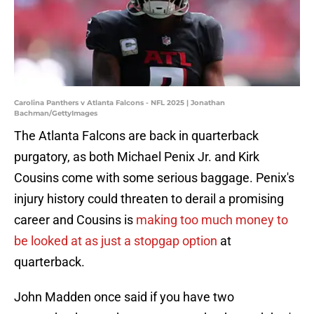
Carolina Panthers v Atlanta Falcons - NFL 2025 | Jonathan
Bachman/GettyImages
The Atlanta Falcons are back in quarterback
purgatory, as both Michael Penix Jr. and Kirk
Cousins come with some serious baggage. Penix's
injury history could threaten to derail a promising
career and Cousins is
making too much money to
be looked at as just a stopgap option
at
quarterback.
John Madden once said if you have two