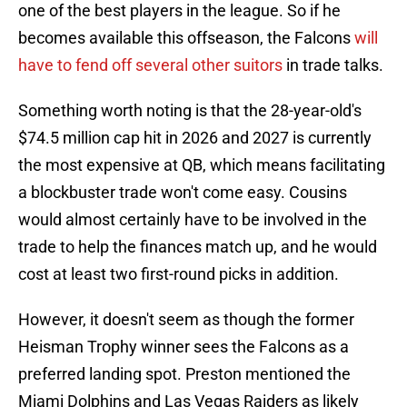
one of the best players in the league. So if he
becomes available this offseason, the Falcons
will
have to fend off several other suitors
in trade talks.
Something worth noting is that the 28-year-old's
$74.5 million cap hit in 2026 and 2027 is currently
the most expensive at QB, which means facilitating
a blockbuster trade won't come easy. Cousins
would almost certainly have to be involved in the
trade to help the finances match up, and he would
cost at least two first-round picks in addition.
However, it doesn't seem as though the former
Heisman Trophy winner sees the Falcons as a
preferred landing spot. Preston mentioned the
Miami Dolphins and Las Vegas Raiders as likely