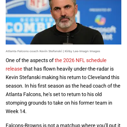
Atlanta Falcons coach Kevin Stefanski | Kirby Lee-Imagn Images
One of the aspects of
the 2026 NFL schedule
release
that has flown heavily under-the-radar is
Kevin Stefanski making his return to Cleveland this
season. In his first season as the head coach of the
Atlanta Falcons, he's set to return to his old
stomping grounds to take on his former team in
Week 14.
Falcons-Browns is not a matchup where you'll put it