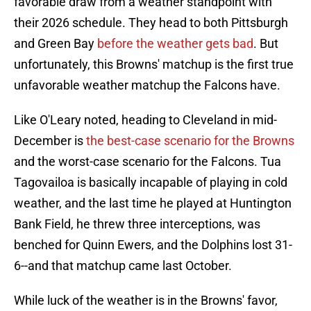
favorable draw from a weather standpoint with
their 2026 schedule. They head to both Pittsburgh
and Green Bay
before the weather gets bad
. But
unfortunately, this Browns' matchup is the first true
unfavorable weather matchup the Falcons have.
Like O'Leary noted, heading to Cleveland in mid-
December is
the best-case scenario for the Browns
and the worst-case scenario for the Falcons. Tua
Tagovailoa is basically incapable of playing in cold
weather, and the last time he played at Huntington
Bank Field, he threw three interceptions, was
benched for Quinn Ewers, and the Dolphins lost 31-
6--and that matchup came last October.
While luck of the weather is in the Browns' favor,