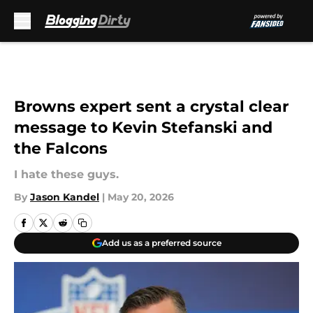
Skip to main content
Browns expert sent a crystal clear
message to Kevin Stefanski and
the Falcons
I hate these guys.
By
Jason Kandel
|
May 20, 2026
Add us as a preferred source