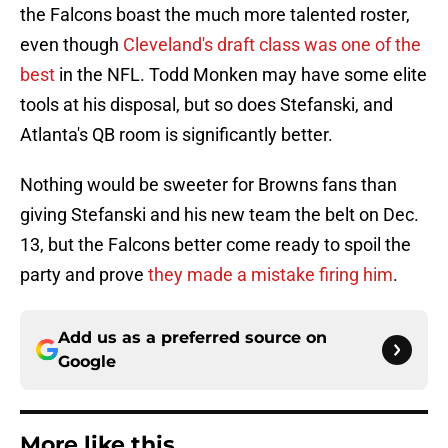
the Falcons boast the much more talented roster,
even though
Cleveland's draft class was one of the
best
in the NFL. Todd Monken may have some elite
tools at his disposal, but so does Stefanski, and
Atlanta's QB room is significantly better.
Nothing would be sweeter for Browns fans than
giving Stefanski and his new team the belt on Dec.
13, but the Falcons better come ready to spoil the
party and prove
they made a mistake firing him
.
Add us as a preferred source on
Google
More like this