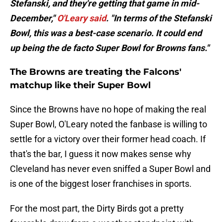
Stefanski, and they're getting that game in mid-
December,"
O'Leary said
. "In terms of the Stefanski
Bowl, this was a best-case scenario. It could end
up being the de facto Super Bowl for Browns fans."
The Browns are treating the Falcons'
matchup like their Super Bowl
Since the Browns have no hope of making the real
Super Bowl, O'Leary noted the fanbase is willing to
settle for a victory over their former head coach. If
that's the bar, I guess it now makes sense why
Cleveland has never even sniffed a Super Bowl and
is one of the biggest loser franchises in sports.
For the most part, the Dirty Birds got a pretty