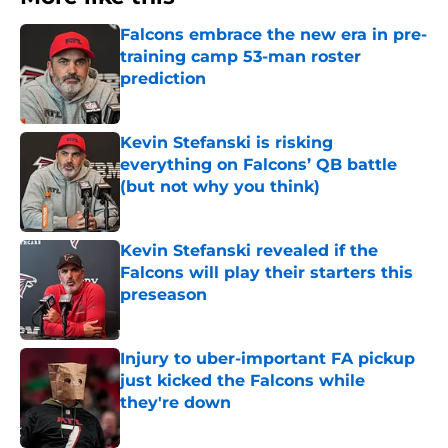
Falcons embrace the new era in pre-
training camp 53-man roster
prediction
Published by on Invalid Date
Kevin Stefanski is risking
everything on Falcons’ QB battle
(but not why you think)
Published by on Invalid Date
Kevin Stefanski revealed if the
Falcons will play their starters this
preseason
Published by on Invalid Date
Injury to uber-important FA pickup
just kicked the Falcons while
they're down
Published by on Invalid Date