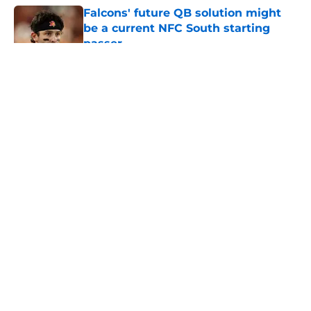
Falcons' future QB solution might
be a current NFC South starting
passer
Published by on Invalid Date
5 related articles loaded
About
Openings
Contact
Our 300+ Sites
Mobile Apps
FanSided Daily
Pitch a Story
Privacy Policy
Terms of Use
Cookie Policy
Legal Disclaimer
Accessibility Statement
A-Z Index
Cookies Settings