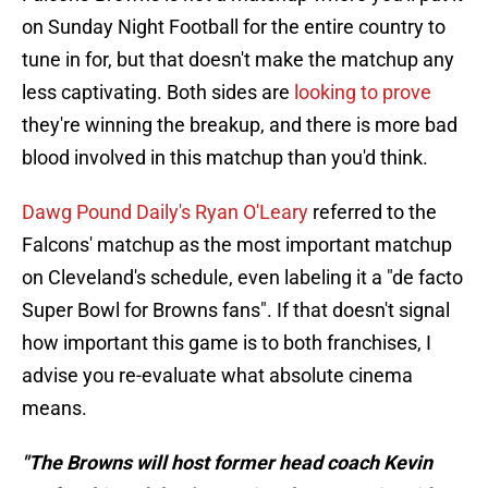
on Sunday Night Football for the entire country to
tune in for, but that doesn't make the matchup any
less captivating. Both sides are
looking to prove
they're winning the breakup, and there is more bad
blood involved in this matchup than you'd think.
Dawg Pound Daily's Ryan O'Leary
referred to the
Falcons' matchup as the most important matchup
on Cleveland's schedule, even labeling it a "de facto
Super Bowl for Browns fans". If that doesn't signal
how important this game is to both franchises, I
advise you re-evaluate what absolute cinema
means.
"The Browns will host former head coach Kevin