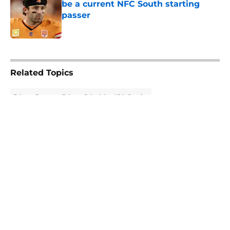
be a current NFC South starting
passer
Published by on Invalid Date
5 related articles loaded
Related Topics
Falcons Rumors
Falcons Schedule
Kirk Cousins
About
Openings
Contact
Our 300+ Sites
Mobile Apps
FanSided Daily
Pitch a Story
Privacy Policy