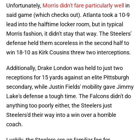
Unfortunately,
Morris didn't fare particularly well
in
said game (which checks out). Atlanta took a 10-9
lead into the halftime locker room, but in typical
Morris fashion, it didn't stay that way. The Steelers'
defense held them scoreless in the second half to
win 18-10 as Kirk Cousins threw two interceptions.
Additionally, Drake London was held to just two
receptions for 15 yards against an elite Pittsburgh
secondary, while Justin Fields' mobility gave Jimmy
Lake's defense a tough time. The Falcons didn't do
anything too poorly either, the Steelers just
Steelers'd their way into a win over a horrible
coach.
Luckily, the Steelers are an familiar foe for