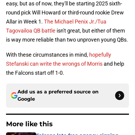
easy, but as of now, they'll be starting 2025 sixth-
round pick Will Howard or third-round rookie Drew
Allar in Week 1.
The Michael Penix Jr./Tua
Tagovailoa QB battle
isn't great, but either of them
is way more reliable than two unproven young QBs.
With these circumstances in mind,
hopefully
Stefanski can write the wrongs of Morris
and help
the Falcons start off 1-0.
Add us as a preferred source on
Google
More like this