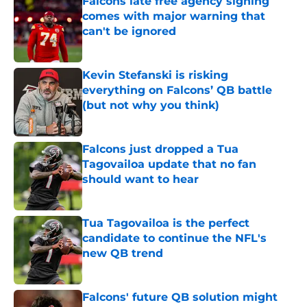
Falcons late free agency signing
comes with major warning that
can't be ignored
Published by on Invalid Date
Kevin Stefanski is risking
everything on Falcons’ QB battle
(but not why you think)
Published by on Invalid Date
Falcons just dropped a Tua
Tagovailoa update that no fan
should want to hear
Published by on Invalid Date
Tua Tagovailoa is the perfect
candidate to continue the NFL's
new QB trend
Published by on Invalid Date
Falcons' future QB solution might