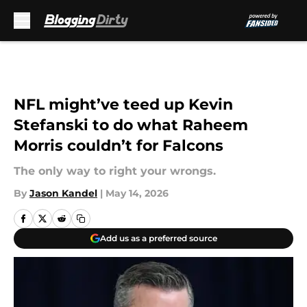
Skip to main content
NFL might’ve teed up Kevin
Stefanski to do what Raheem
Morris couldn’t for Falcons
The only way to right your wrongs.
By
Jason Kandel
|
May 14, 2026
Add us as a preferred source