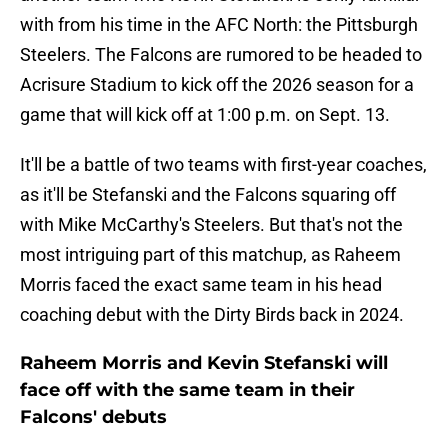
with from his time in the AFC North: the Pittsburgh
Steelers. The Falcons are rumored to be headed to
Acrisure Stadium to kick off the 2026 season for a
game that will kick off at 1:00 p.m. on Sept. 13.
It'll be a battle of two teams with first-year coaches,
as it'll be Stefanski and the Falcons squaring off
with Mike McCarthy's Steelers. But that's not the
most intriguing part of this matchup, as Raheem
Morris faced the exact same team in his head
coaching debut with the Dirty Birds back in 2024.
Raheem Morris and Kevin Stefanski will
face off with the same team in their
Falcons' debuts