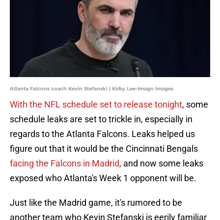
Atlanta Falcons coach Kevin Stefanski | Kirby Lee-Imagn Images
With the NFL schedule set to release tonight
, some
schedule leaks are set to trickle in, especially in
regards to the Atlanta Falcons. Leaks helped us
figure out that it would be the Cincinnati Bengals
facing the Falcons in Madrid
, and now some leaks
exposed who Atlanta's Week 1 opponent will be.
Just like the Madrid game, it's rumored to be
another team who Kevin Stefanski is eerily familiar