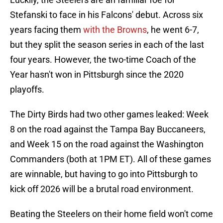
Stefanski to face in his Falcons' debut. Across six
years facing them
with the Browns
, he went 6-7,
but they split the season series in each of the last
four years. However, the two-time Coach of the
Year hasn't won in Pittsburgh since the 2020
playoffs.
The Dirty Birds had two other games leaked: Week
8 on the road against the Tampa Bay Buccaneers,
and Week 15 on the road against the Washington
Commanders (both at 1PM ET). All of these games
are winnable, but having to go into Pittsburgh to
kick off 2026 will be a brutal road environment.
Beating the Steelers on their home field won't come