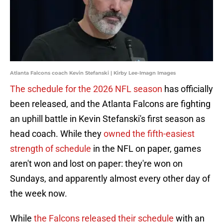
Atlanta Falcons coach Kevin Stefanski | Kirby Lee-Imagn Images
The schedule for the 2026 NFL season
has officially
been released, and the Atlanta Falcons are fighting
an uphill battle in Kevin Stefanski's first season as
head coach. While they
owned the fifth-easiest
strength of schedule
in the NFL on paper, games
aren't won and lost on paper: they're won on
Sundays, and apparently almost every other day of
the week now.
While
the Falcons released their schedule
with an