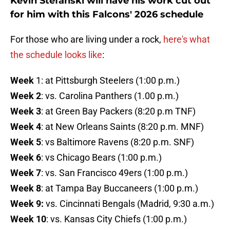
Kevin Stefanski will have his work cut out
for him with this Falcons' 2026 schedule
For those who are living under a rock,
here's what
the schedule looks like
:
Week
1: at Pittsburgh Steelers (1:00 p.m.)
Week 2
: vs. Carolina Panthers (1.00 p.m.)
Week 3
: at Green Bay Packers (8:20 p.m TNF)
Week 4
: at New Orleans Saints (8:20 p.m. MNF)
Week 5
: vs Baltimore Ravens (8:20 p.m. SNF)
Week 6
: vs Chicago Bears (1:00 p.m.)
Week 7
: vs. San Francisco 49ers (1:00 p.m.)
Week 8
: at Tampa Bay Buccaneers (1:00 p.m.)
Week 9:
vs. Cincinnati Bengals (Madrid, 9:30 a.m.)
Week 10
: vs. Kansas City Chiefs (1:00 p.m.)