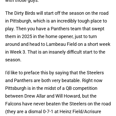
with those guys.
The Dirty Birds will start off the season on the road
in Pittsburgh, which is an incredibly tough place to
play. Then you have a Panthers team that swept
them in 2025 in the home opener, just to turn
around and head to Lambeau Field on a short week
in Week 3. That is an insanely difficult start to the
season.
I'd like to preface this by saying that the Steelers
and Panthers are both very beatable. Right now
Pittsburgh is in the midst of a QB competition
between Drew Allar and Will Howard, but the
Falcons have never beaten the Steelers on the road
(they are a dismal 0-7-1 at Heinz Field/Acrisure