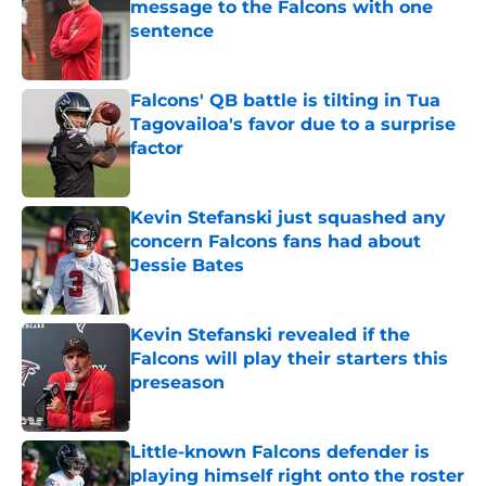
message to the Falcons with one
sentence
Published by on Invalid Date
Falcons' QB battle is tilting in Tua
Tagovailoa's favor due to a surprise
factor
Published by on Invalid Date
Kevin Stefanski just squashed any
concern Falcons fans had about
Jessie Bates
Published by on Invalid Date
Kevin Stefanski revealed if the
Falcons will play their starters this
preseason
Published by on Invalid Date
Little-known Falcons defender is
playing himself right onto the roster