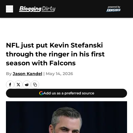
Skip to main content
NFL just put Kevin Stefanski
through the ringer in his first
season with Falcons
By
Jason Kandel
|
May 14, 2026
Add us as a preferred source