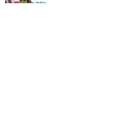
bubble
Published by on Invalid Date
5 related articles loaded
About
Openings
Contact
Our 300+ Sites
Mobile Apps
FanSided Daily
Pitch a Story
Privacy Policy
Terms of Use
Cookie Policy
Legal Disclaimer
Accessibility Statement
A-Z Index
Cookies Settings
© 2026
Minute Media
-
All Rights Reserved. The content on this site is