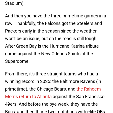
Stadium).
And then you have the three primetime games in a
row. Thankfully, the Falcons got the Steelers and
Packers early in the season since the weather
won't be an issue, but on the road is still tough.
After Green Bay is the Hurricane Katrina tribute
game against the New Orleans Saints at the
Superdome.
From there, it's three straight teams who had a
winning record in 2025: the Baltimore Ravens (in
primetime), the Chicago Bears, and
the Raheem
Morris return to Atlanta
against the San Francisco
49ers. And before the bye week, they have the
Bucs, and then those two matchups with elite QBs.