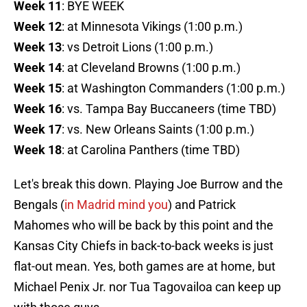
Week 11
: BYE WEEK
Week 12
: at Minnesota Vikings (1:00 p.m.)
Week 13
: vs Detroit Lions (1:00 p.m.)
Week 14
: at Cleveland Browns (1:00 p.m.)
Week 15
: at Washington Commanders (1:00 p.m.)
Week 16
: vs. Tampa Bay Buccaneers (time TBD)
Week 17
: vs. New Orleans Saints (1:00 p.m.)
Week 18
: at Carolina Panthers (time TBD)
Let's break this down. Playing Joe Burrow and the
Bengals (
in Madrid mind you
) and Patrick
Mahomes who will be back by this point and the
Kansas City Chiefs in back-to-back weeks is just
flat-out mean. Yes, both games are at home, but
Michael Penix Jr. nor Tua Tagovailoa can keep up