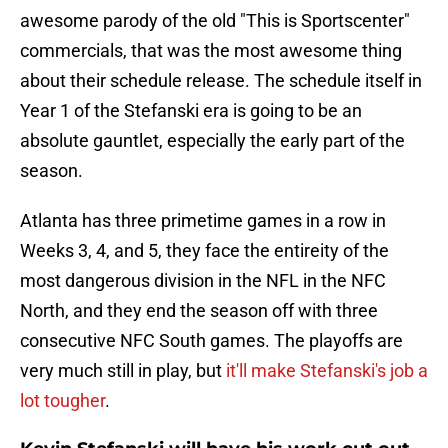
awesome parody of the old "This is Sportscenter"
commercials, that was the most awesome thing
about their schedule release. The schedule itself in
Year 1 of the Stefanski era is going to be an
absolute gauntlet, especially the early part of the
season.
Atlanta has three primetime games in a row in
Weeks 3, 4, and 5, they face the entireity of the
most dangerous division in the NFL in the NFC
North, and they end the season off with three
consecutive NFC South games. The playoffs are
very much still in play, but
it'll make Stefanski's job a
lot tougher
.