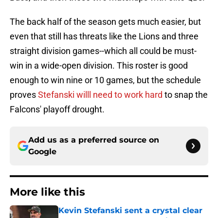
The back half of the season gets much easier, but
even that still has threats like the Lions and three
straight division games--which all could be must-
win in a wide-open division. This roster is good
enough to win nine or 10 games, but the schedule
proves
Stefanski willl need to work hard
to snap the
Falcons' playoff drought.
Add us as a preferred source on
Google
More like this
Kevin Stefanski sent a crystal clear