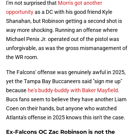
I'm not surprised that
Morris got another
opportunity
as a DC with his good friend Kyle
Shanahan, but Robinson getting a second shot is
way more shocking. Running an offense where
Michael Penix Jr. operated out of the pistol was
unforgivable, as was the gross mismanagement of
the WR room.
The Falcons' offense was genuinely awful in 2025,
yet the Tampa Bay Buccaneers said "sign me up"
because
he's buddy-buddy with Baker Mayfield
.
Bucs fans seem to believe they have another Liam
Coen on their hands, but anyone who watched
Atlanta's offense in 2025 knows this isn't the case.
Ex-Falcons OC Zac Robinson is not the