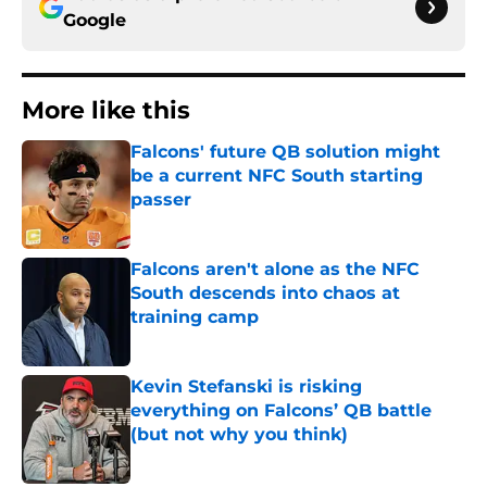
Google
More like this
Falcons' future QB solution might
be a current NFC South starting
passer
Published by on Invalid Date
Falcons aren't alone as the NFC
South descends into chaos at
training camp
Published by on Invalid Date
Kevin Stefanski is risking
everything on Falcons’ QB battle
(but not why you think)
Published by on Invalid Date