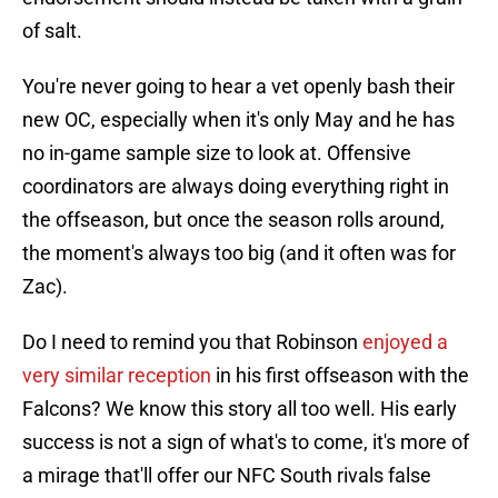
of salt.
You're never going to hear a vet openly bash their
new OC, especially when it's only May and he has
no in-game sample size to look at. Offensive
coordinators are always doing everything right in
the offseason, but once the season rolls around,
the moment's always too big (and it often was for
Zac).
Do I need to remind you that Robinson
enjoyed a
very similar reception
in his first offseason with the
Falcons? We know this story all too well. His early
success is not a sign of what's to come, it's more of
a mirage that'll offer our NFC South rivals false