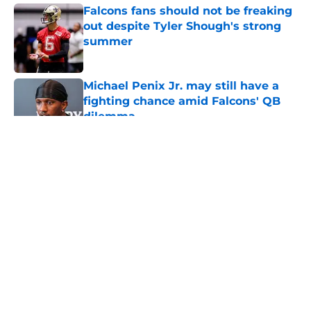
Falcons fans should not be freaking
out despite Tyler Shough's strong
summer
Published by on Invalid Date
Michael Penix Jr. may still have a
fighting chance amid Falcons' QB
dilemma
Published by on Invalid Date
5 related articles loaded
About
Openings
Contact
Our 300+ Sites
Mobile Apps
FanSided Daily
Pitch a Story
Privacy Policy