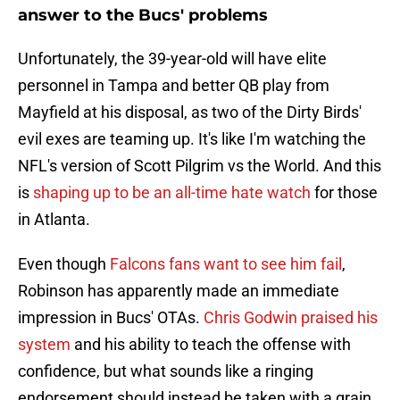
answer to the Bucs' problems
Unfortunately, the 39-year-old will have elite
personnel in Tampa and better QB play from
Mayfield at his disposal, as two of the Dirty Birds'
evil exes are teaming up. It's like I'm watching the
NFL's version of Scott Pilgrim vs the World. And this
is
shaping up to be an all-time hate watch
for those
in Atlanta.
Even though
Falcons fans want to see him fail
,
Robinson has apparently made an immediate
impression in Bucs' OTAs.
Chris Godwin praised his
system
and his ability to teach the offense with
confidence, but what sounds like a ringing
endorsement should instead be taken with a grain