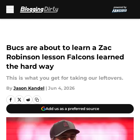
Skip to main content
Bucs are about to learn a Zac
Robinson lesson Falcons learned
the hard way
This is what you get for taking our leftovers.
By
Jason Kandel
|
Jun 4, 2026
Add us as a preferred source