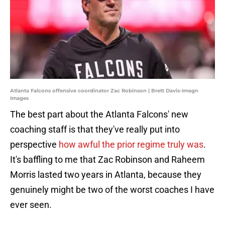
Atlanta Falcons offensive coordinator Zac Robinson | Brett Davis-Imagn
Images
The best part about the Atlanta Falcons' new
coaching staff is that they've really put into
perspective
how awful the prior regime truly was
.
It's baffling to me that Zac Robinson and Raheem
Morris lasted two years in Atlanta, because they
genuinely might be two of the worst coaches I have
ever seen.