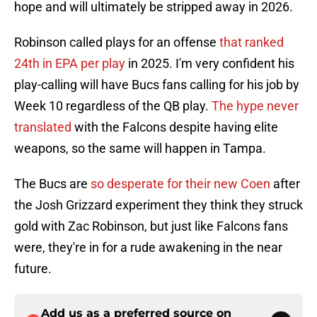
hope and will ultimately be stripped away in 2026.
Robinson called plays for an offense
that ranked
24th in EPA per play
in 2025. I'm very confident his
play-calling will have Bucs fans calling for his job by
Week 10 regardless of the QB play.
The hype never
translated
with the Falcons despite having elite
weapons, so the same will happen in Tampa.
The Bucs are
so desperate for their new Coen
after
the Josh Grizzard experiment they think they struck
gold with Zac Robinson, but just like Falcons fans
were, they're in for a rude awakening in the near
future.
Add us as a preferred source on