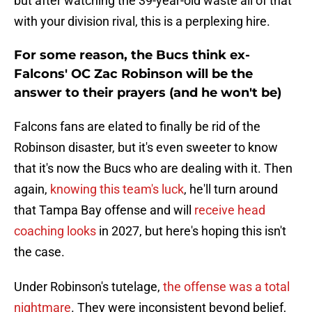
but after watching the 39-year-old waste all of that
with your division rival, this is a perplexing hire.
For some reason, the Bucs think ex-
Falcons' OC Zac Robinson will be the
answer to their prayers (and he won't be)
Falcons fans are elated to finally be rid of the
Robinson disaster, but it's even sweeter to know
that it's now the Bucs who are dealing with it. Then
again,
knowing this team's luck
, he'll turn around
that Tampa Bay offense and will
receive head
coaching looks
in 2027, but here's hoping this isn't
the case.
Under Robinson's tutelage,
the offense was a total
nightmare
. They were inconsistent beyond belief,