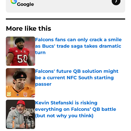
Google
More like this
Falcons fans can only crack a smile
as Bucs' trade saga takes dramatic
turn
Published by on Invalid Date
Falcons' future QB solution might
be a current NFC South starting
passer
Published by on Invalid Date
Kevin Stefanski is risking
everything on Falcons’ QB battle
(but not why you think)
Published by on Invalid Date