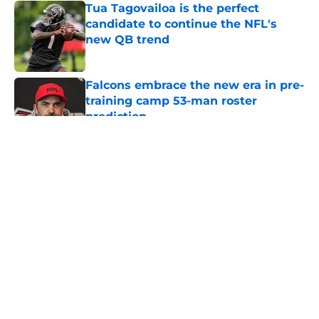
Tua Tagovailoa is the perfect
candidate to continue the NFL's
new QB trend
Published by on Invalid Date
Falcons embrace the new era in pre-
training camp 53-man roster
prediction
Published by on Invalid Date
5 related articles loaded
About
Openings
Contact
Our 300+ Sites
Mobile Apps
FanSided Daily
Pitch a Story
Privacy Policy