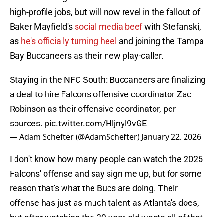
high-profile jobs, but will now revel in the fallout of
Baker Mayfield's
social media beef
with Stefanski,
as
he's officially turning heel
and joining the Tampa
Bay Buccaneers as their new play-caller.
Staying in the NFC South: Buccaneers are finalizing
a deal to hire Falcons offensive coordinator Zac
Robinson as their offensive coordinator, per
sources.
pic.twitter.com/Hljnyl9vGE
— Adam Schefter (@AdamSchefter)
January 22, 2026
I don't know how many people can watch the 2025
Falcons' offense and say sign me up, but for some
reason that's what the Bucs are doing. Their
offense has just as much talent as Atlanta's does,