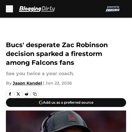
Skip to main content
Bucs' desperate Zac Robinson
decision sparked a firestorm
among Falcons fans
See you twice a year coach.
By
Jason Kandel
|
Jan 22, 2026
Add us as a preferred source