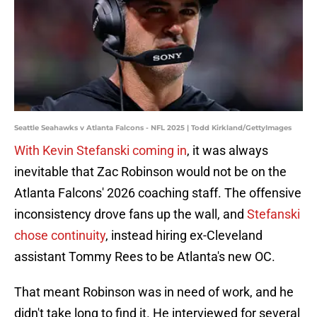
Seattle Seahawks v Atlanta Falcons - NFL 2025 | Todd Kirkland/GettyImages
With Kevin Stefanski coming in
, it was always
inevitable that Zac Robinson would not be on the
Atlanta Falcons' 2026 coaching staff. The offensive
inconsistency drove fans up the wall, and
Stefanski
chose continuity
, instead hiring ex-Cleveland
assistant Tommy Rees to be Atlanta's new OC.
That meant Robinson was in need of work, and he
didn't take long to find it. He interviewed for several