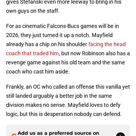
gives Stefanski even more leeway to bring in his
own guys on the staff.
For as cinematic Falcons-Bucs games will be in
2026, they just turned it up a notch. Mayfield
already has a chip on his shoulder
facing the head
coach that traded him
, but now Robinson also has a
revenge game against his old team and the same
coach who cast him aside.
Frankly, an OC who called an offense this vanilla yet
still landed arguably a better job in the same
division makes no sense. Mayfield loves to defy
logic, but this is desperation nobody can defend.
Add us as a preferred source on