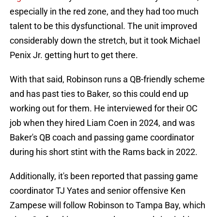
especially in the red zone, and they had too much
talent to be this dysfunctional. The unit improved
considerably down the stretch, but it took Michael
Penix Jr. getting hurt to get there.
With that said, Robinson runs a QB-friendly scheme
and has past ties to Baker, so this could end up
working out for them. He interviewed for their OC
job when they hired Liam Coen in 2024, and was
Baker's QB coach and passing game coordinator
during his short stint with the Rams back in 2022.
Additionally, it's been reported that passing game
coordinator TJ Yates and senior offensive Ken
Zampese will follow Robinson to Tampa Bay, which