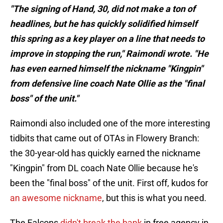
"The signing of Hand, 30, did not make a ton of
headlines, but he has quickly solidified himself
this spring as a key player on a line that needs to
improve in stopping the run," Raimondi wrote. "He
has even earned himself the nickname "Kingpin"
from defensive line coach Nate Ollie as the "final
boss" of the unit."
Raimondi also included one of the more interesting
tidbits that came out of OTAs in Flowery Branch:
the 30-year-old has quickly earned the nickname
"Kingpin" from DL coach Nate Ollie because he's
been the "final boss" of the unit. First off, kudos for
an awesome nickname
, but this is what you need.
The Falcons
didn't break the bank
in free agency in