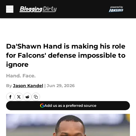
Skip to main content
Da'Shawn Hand is making his role
for Falcons' defense impossible to
ignore
Hand. Face.
By
Jason Kandel
|
Jun 29, 2026
Add us as a preferred source