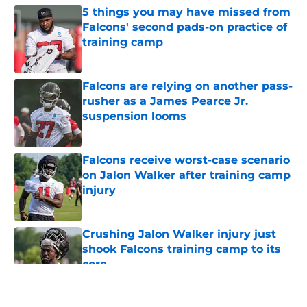
5 things you may have missed from
Falcons' second pads-on practice of
training camp
Published by on Invalid Date
Falcons are relying on another pass-
rusher as a James Pearce Jr.
suspension looms
Published by on Invalid Date
Falcons receive worst-case scenario
on Jalon Walker after training camp
injury
Published by on Invalid Date
Crushing Jalon Walker injury just
shook Falcons training camp to its
core
Published by on Invalid Date
5 related articles loaded