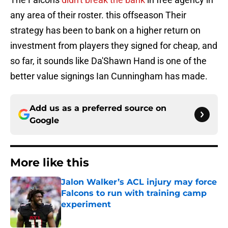
any area of their roster. this offseason Their
strategy has been to bank on a higher return on
investment from players they signed for cheap, and
so far, it sounds like Da'Shawn Hand is one of the
better value signings Ian Cunningham has made.
Add us as a preferred source on
Google
More like this
Jalon Walker’s ACL injury may force
Falcons to run with training camp
experiment
Published by on Invalid Date