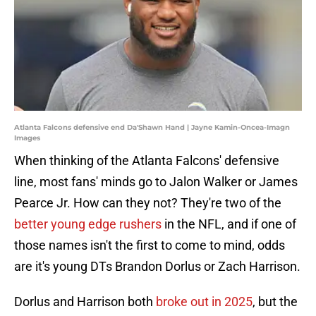
Atlanta Falcons defensive end Da'Shawn Hand | Jayne Kamin-Oncea-Imagn
Images
When thinking of the Atlanta Falcons' defensive
line, most fans' minds go to Jalon Walker or James
Pearce Jr. How can they not? They're two of the
better young edge rushers
in the NFL, and if one of
those names isn't the first to come to mind, odds
are it's young DTs Brandon Dorlus or Zach Harrison.
Dorlus and Harrison both
broke out in 2025
, but the