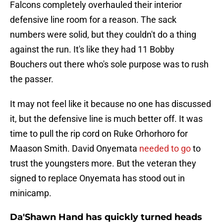
Falcons completely overhauled their interior
defensive line room for a reason. The sack
numbers were solid, but they couldn't do a thing
against the run. It's like they had 11 Bobby
Bouchers out there who's sole purpose was to rush
the passer.
It may not feel like it because no one has discussed
it, but the defensive line is much better off. It was
time to pull the rip cord on Ruke Orhorhoro for
Maason Smith. David Onyemata
needed to go
to
trust the youngsters more. But the veteran they
signed to replace Onyemata has stood out in
minicamp.
Da'Shawn Hand has quickly turned heads