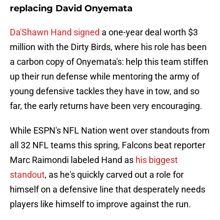
replacing David Onyemata
Da'Shawn Hand signed
a one-year deal worth $3
million with the Dirty Birds, where his role has been
a carbon copy of Onyemata's: help this team stiffen
up their run defense while mentoring the army of
young defensive tackles they have in tow, and so
far, the early returns have been very encouraging.
While ESPN's NFL Nation went over standouts from
all 32 NFL teams this spring, Falcons beat reporter
Marc Raimondi labeled Hand as
his biggest
standout
, as he's quickly carved out a role for
himself on a defensive line that desperately needs
players like himself to improve against the run.