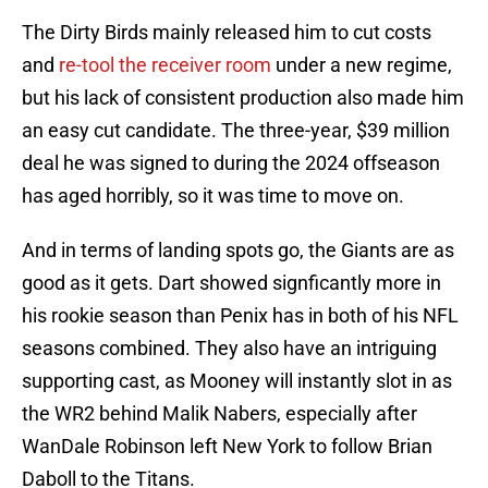
The Dirty Birds mainly released him to cut costs
and
re-tool the receiver room
under a new regime,
but his lack of consistent production also made him
an easy cut candidate. The three-year, $39 million
deal he was signed to during the 2024 offseason
has aged horribly, so it was time to move on.
And in terms of landing spots go, the Giants are as
good as it gets. Dart showed signficantly more in
his rookie season than Penix has in both of his NFL
seasons combined. They also have an intriguing
supporting cast, as Mooney will instantly slot in as
the WR2 behind Malik Nabers, especially after
WanDale Robinson left New York to follow Brian
Daboll to the Titans.