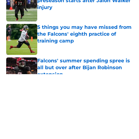
preseason starts after Jalon Walker
injury
Published by on Invalid Date
5 things you may have missed from
the Falcons' eighth practice of
training camp
Published by on Invalid Date
Falcons' summer spending spree is
all but over after Bijan Robinson
extension
Published by on Invalid Date
5 related articles loaded
About
Openings
Contact
Our 300+ Sites