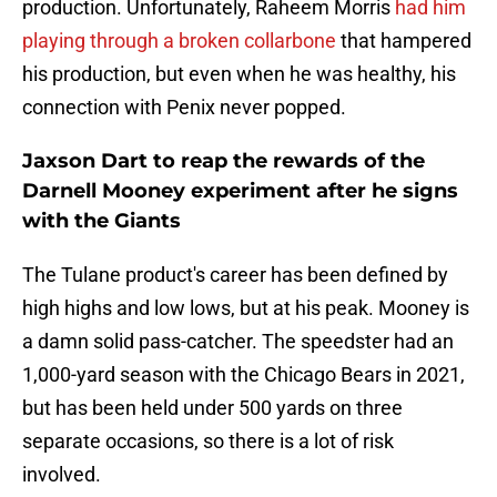
production. Unfortunately, Raheem Morris
had him
playing through a broken collarbone
that hampered
his production, but even when he was healthy, his
connection with Penix never popped.
Jaxson Dart to reap the rewards of the
Darnell Mooney experiment after he signs
with the Giants
The Tulane product's career has been defined by
high highs and low lows, but at his peak. Mooney is
a damn solid pass-catcher. The speedster had an
1,000-yard season with the Chicago Bears in 2021,
but has been held under 500 yards on three
separate occasions, so there is a lot of risk
involved.