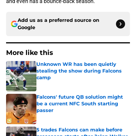
and even has a bounce-back season.
Add us as a preferred source on
Google
More like this
Unknown WR has been quietly
stealing the show during Falcons
camp
Published by on Invalid Date
Falcons' future QB solution might
be a current NFC South starting
passer
Published by on Invalid Date
5 trades Falcons can make before