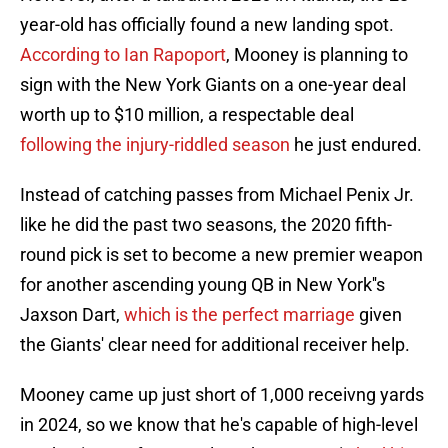
year-old has officially found a new landing spot.
According to Ian Rapoport
, Mooney is planning to
sign with the New York Giants on a one-year deal
worth up to $10 million, a respectable deal
following the injury-riddled season
he just endured.
Instead of catching passes from Michael Penix Jr.
like he did the past two seasons, the 2020 fifth-
round pick is set to become a new premier weapon
for another ascending young QB in New York''s
Jaxson Dart,
which is the perfect marriage
given
the Giants' clear need for additional receiver help.
Mooney came up just short of 1,000 receivng yards
in 2024, so we know that he's capable of high-level