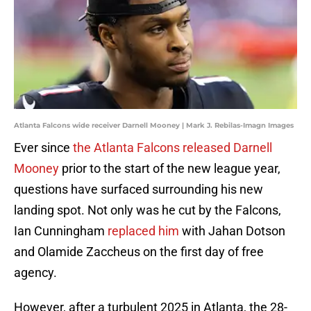
Atlanta Falcons wide receiver Darnell Mooney | Mark J. Rebilas-Imagn Images
Ever since
the Atlanta Falcons released Darnell
Mooney
prior to the start of the new league year,
questions have surfaced surrounding his new
landing spot. Not only was he cut by the Falcons,
Ian Cunningham
replaced him
with Jahan Dotson
and Olamide Zaccheus on the first day of free
agency.
However, after a turbulent 2025 in Atlanta, the 28-