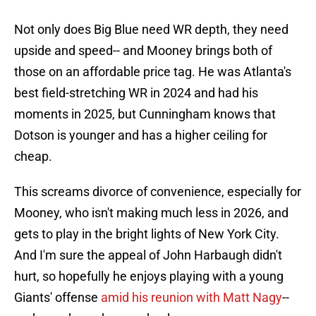
Not only does Big Blue need WR depth, they need
upside and speed-- and Mooney brings both of
those on an affordable price tag. He was Atlanta's
best field-stretching WR in 2024 and had his
moments in 2025, but Cunningham knows that
Dotson is younger and has a higher ceiling for
cheap.
This screams divorce of convenience, especially for
Mooney, who isn't making much less in 2026, and
gets to play in the bright lights of New York City.
And I'm sure the appeal of John Harbaugh didn't
hurt, so hopefully he enjoys playing with a young
Giants' offense
amid his reunion with Matt Nagy
--