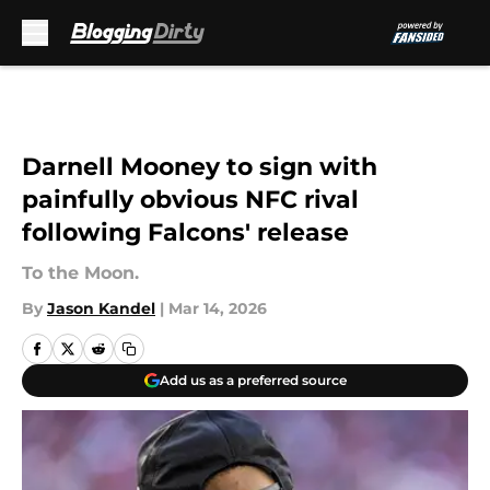
Skip to main content
Darnell Mooney to sign with
painfully obvious NFC rival
following Falcons' release
To the Moon.
By
Jason Kandel
|
Mar 14, 2026
Add us as a preferred source