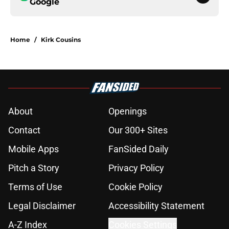
Google
Home
/
Kirk Cousins
About
Openings
Contact
Our 300+ Sites
Mobile Apps
FanSided Daily
Pitch a Story
Privacy Policy
Terms of Use
Cookie Policy
Legal Disclaimer
Accessibility Statement
A-Z Index
Cookies Settings