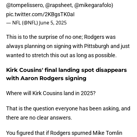
@tompelissero
,
@rapsheet
,
@mikegarafolo
)
pic.twitter.com/2KBgsTK0aI
— NFL (@NFL)
June 5, 2025
This is to the surprise of no one; Rodgers was
always planning on signing with Pittsburgh and just
wanted to stretch this out as long as possible.
Kirk Cousins' final landing spot disappears
with Aaron Rodgers signing
Where will Kirk Cousins land in 2025?
That is the question everyone has been asking, and
there are no clear answers.
You figured that if Rodgers spurned Mike Tomlin