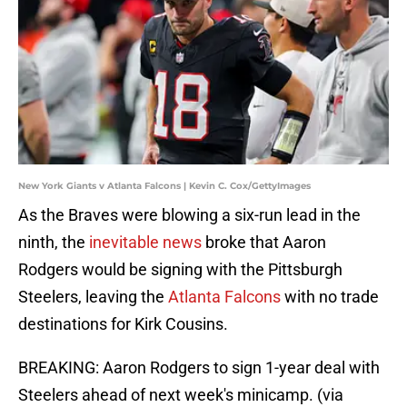
New York Giants v Atlanta Falcons | Kevin C. Cox/GettyImages
As the Braves were blowing a six-run lead in the
ninth, the
inevitable news
broke that Aaron
Rodgers would be signing with the Pittsburgh
Steelers, leaving the
Atlanta Falcons
with no trade
destinations for Kirk Cousins.
BREAKING: Aaron Rodgers to sign 1-year deal with
Steelers ahead of next week's minicamp. (via