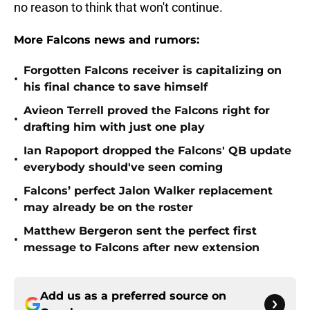
no reason to think that won't continue.
More Falcons news and rumors:
Forgotten Falcons receiver is capitalizing on
•
his final chance to save himself
Avieon Terrell proved the Falcons right for
•
drafting him with just one play
Ian Rapoport dropped the Falcons' QB update
•
everybody should've seen coming
Falcons’ perfect Jalon Walker replacement
•
may already be on the roster
Matthew Bergeron sent the perfect first
•
message to Falcons after new extension
Add us as a preferred source on