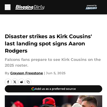
Skip to main content
Disaster strikes as Kirk Cousins'
last landing spot signs Aaron
Rodgers
Falcons fans prepare to see Kirk Cousins on the
2025 roster.
By
Grayson Freestone
|
Jun 5, 2025
Add us as a preferred source