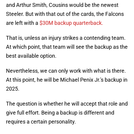
and Arthur Smith, Cousins would be the newest
Steeler. But with that out of the cards, the Falcons
are left with a
$30M backup quarterback.
That is, unless an injury strikes a contending team.
At which point, that team will see the backup as the
best available option.
Nevertheless, we can only work with what is there.
At this point, he will be Michael Penix Jr.'s backup in
2025.
The question is whether he will accept that role and
give full effort. Being a backup is different and
requires a certain personality.