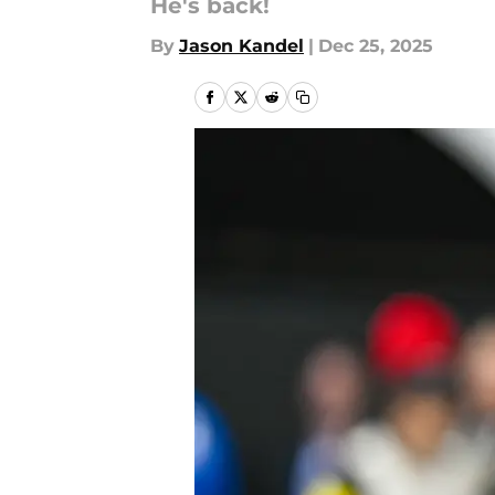
He's back!
By
Jason Kandel
|
Dec 25, 2025