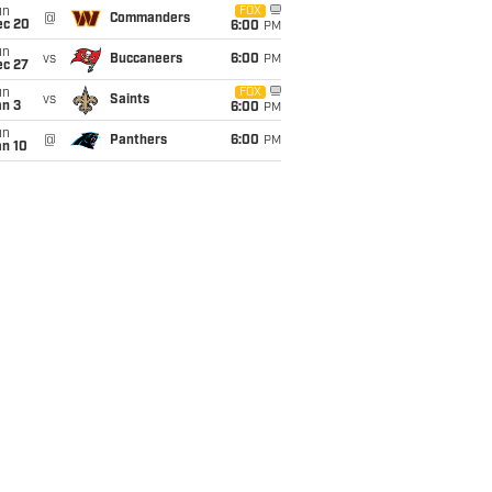
un
FOX
@
Commanders
ec 20
6:00
PM
un
vs
Buccaneers
6:00
PM
ec 27
un
FOX
vs
Saints
an 3
6:00
PM
un
@
Panthers
6:00
PM
an 10