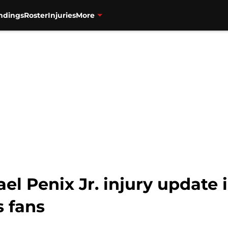
ndings
Roster
Injuries
More
l Penix Jr. injury update 
s fans