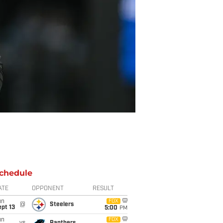
chedule
ATE
OPPONENT
RESULT
un
FOX
@
Steelers
pt 13
5:00
PM
un
FOX