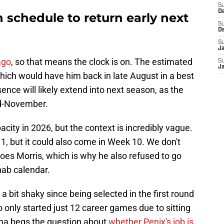
S
D
n schedule to return early next
S
D
S
J
ago
, so that means the clock is on. The estimated
S
J
ich would have him back in late August in a best
nce will likely extend into next season, as the
d-November.
city in 2026, but the context is incredibly vague.
1, but it could also come in Week 10. We don't
es Morris, which is why he also refused to go
ehab calendar.
bit shaky since being selected in the first round
o only started just 12 career games due to sitting
ma begs the question about
whether Penix's job is