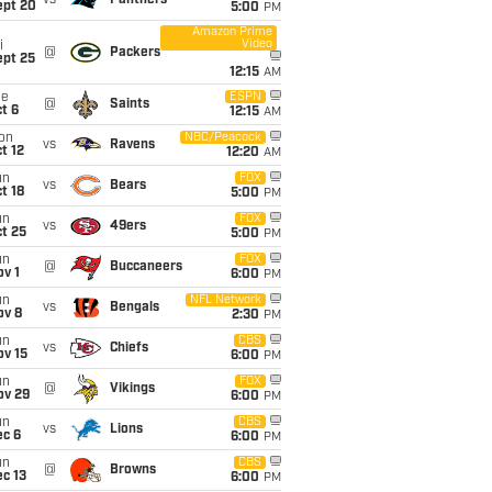
vs
Panthers
ept 20
5:00
PM
Amazon Prime
Video
i
@
Packers
ept 25
12:15
AM
ue
ESPN
@
Saints
t 6
12:15
AM
on
NBC/Peacock
vs
Ravens
t 12
12:20
AM
un
FOX
vs
Bears
t 18
5:00
PM
un
FOX
vs
49ers
t 25
5:00
PM
un
FOX
@
Buccaneers
v 1
6:00
PM
un
NFL Network
vs
Bengals
ov 8
2:30
PM
un
CBS
vs
Chiefs
ov 15
6:00
PM
un
FOX
@
Vikings
ov 29
6:00
PM
un
CBS
vs
Lions
ec 6
6:00
PM
un
CBS
@
Browns
c 13
6:00
PM