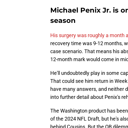
Michael Penix Jr. is o
season
His surgery was roughly a month 
recovery time was 9-12 months, wh
case scenario. That means his abse
12-month mark would come in mi
He'll undoubtedly play in some capa
That could see him return in Week 
have many answers, and neither do
into further detail about Penix's r
The Washington product has been a 
of the 2024 NFL Draft, but he's als
behind Cousins. But the QB dilem