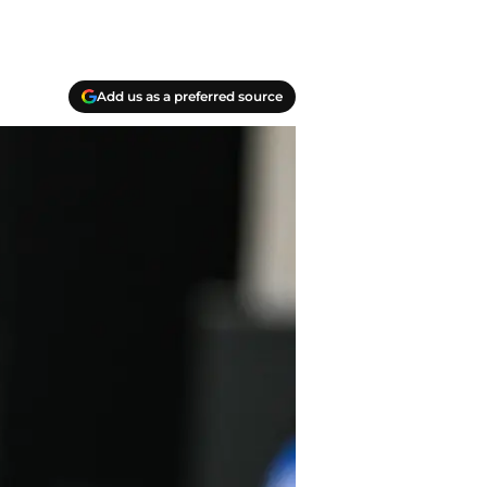
Add us as a preferred source