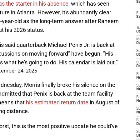
S
s the starter in his absence
, which has seen
ure in Atlanta. However, it's abundantly clear
Fr
S
 25-year-old as the long-term answer after Raheem
T
t his 2026 status.
Oc
M
Oc
said quarterback Michael Penix Jr. is back at
S
Discussions on moving forward" have begun. "His
Oc
 what he's going to do. His calendar is laid out."
S
Oc
ember 24, 2025
S
No
nesday, Morris finally broke his silence on the
S
N
dmitted that Penix is back at the team facility
S
 means that
his estimated return date
in August of
N
S
ing distance.
N
S
D
rst, this is the most positive update he could've
S
De