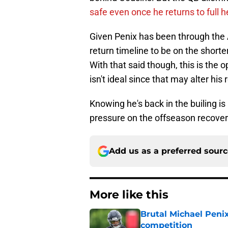
safe even once he returns to full h
Given Penix has been through the 
return timeline to be on the shorte
With that said though, this is the
isn't ideal since that may alter his 
Knowing he's back in the builing is 
pressure on the offseason recover
Add us as a preferred sour
More like this
Brutal Michael Penix
competition