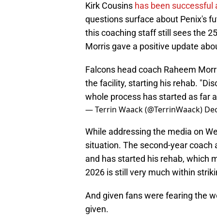
Kirk Cousins
has been successful a
questions surface about Penix's fut
this coaching staff still sees the
Morris gave a positive update abou
Falcons head coach Raheem Morris 
the facility, starting his rehab. "
whole process has started as far as
— Terrin Waack (@TerrinWaack)
Dec
While addressing the media on Wed
situation. The second-year coach a
and has started his rehab, which
2026 is still very much within strik
And given fans were fearing the wo
given.