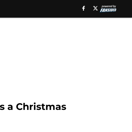
is a Christmas