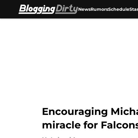
News
Rumors
Schedule
Sta
Skip to main content
Encouraging Michae
miracle for Falcon