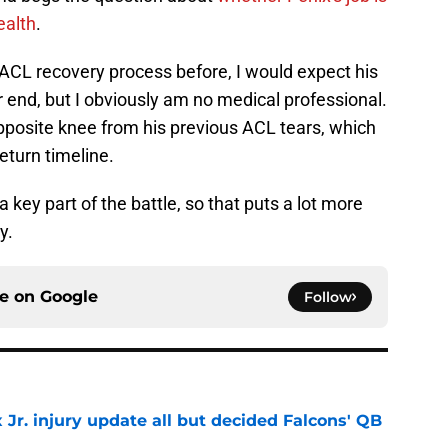
ealth
.
ACL recovery process before, I would expect his
r end, but I obviously am no medical professional.
 opposite knee from his previous ACL tears, which
return timeline.
a key part of the battle, so that puts a lot more
y.
ce on
Google
Follow
 Jr. injury update all but decided Falcons' QB