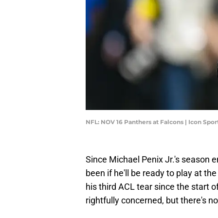
NFL: NOV 16 Panthers at Falcons | Icon Spo
Since Michael Penix Jr.'s season en
been if he'll be ready to play at th
his third ACL tear since the start o
rightfully concerned, but there's no