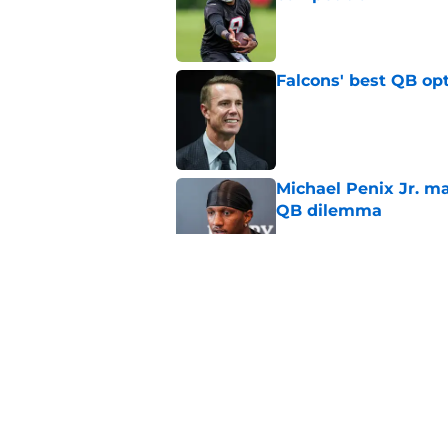
Published by on Invalid Dat
Falcons' best QB opt
Published by on Invalid Dat
Michael Penix Jr. ma
QB dilemma
Published by on Invalid Dat
Michael Penix Jr.'s 
out about
Published by on Invalid Dat
Kevin Stefanski is r
not why you think)
Published by on Invalid Dat