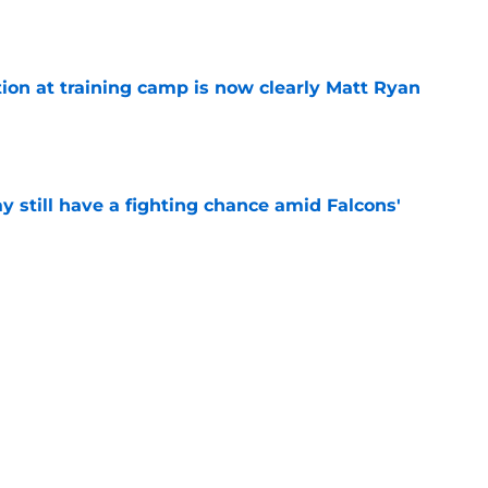
e
ion at training camp is now clearly Matt Ryan
e
y still have a fighting chance amid Falcons'
e
training camp limitations are nothing to freak
e
isking everything on Falcons’ QB battle (but
e