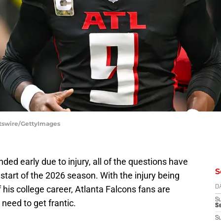
rtswire/GettyImages
ded early due to injury, all of the questions have
S
e start of the 2026 season. With the injury being
f his college career, Atlanta Falcons fans are
D
S
 need to get frantic.
Se
S