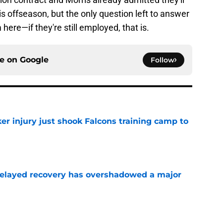
is offseason, but the only question left to answer
 here—if they're still employed, that is.
ce on
Google
Follow
er injury just shook Falcons training camp to
e
 delayed recovery has overshadowed a major
e