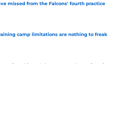
ve missed from the Falcons' fourth practice
e
training camp limitations are nothing to freak
e
ve missed from Falcons' second practice of
e
ta Falcons News
Kirk Cousins