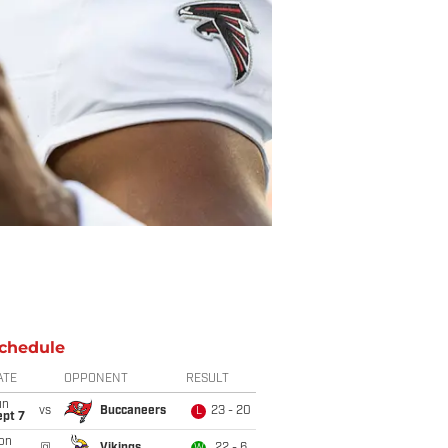
chedule
ATE
OPPONENT
RESULT
un
vs
Buccaneers
23 - 20
L
ept 7
on