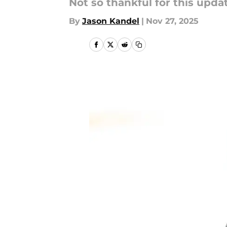
Not so thankful for this upda
By
Jason Kandel
|
Nov 27, 2025