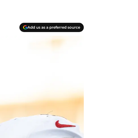
Add us as a preferred source