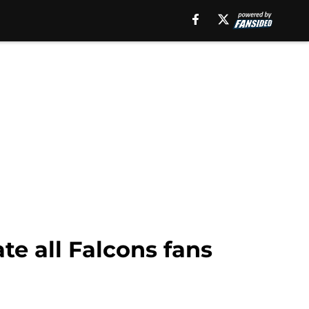
te all Falcons fans