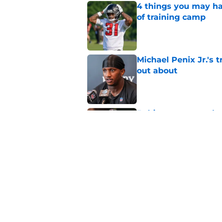
4 things you may ha
of training camp
Published by on Invalid Dat
Michael Penix Jr.'s 
out about
Published by on Invalid Dat
5 things you may ha
training camp
Published by on Invalid Dat
5 related articles loaded
Related Topics
Michael Penix Jr.
Falcons Injuries
Atlan