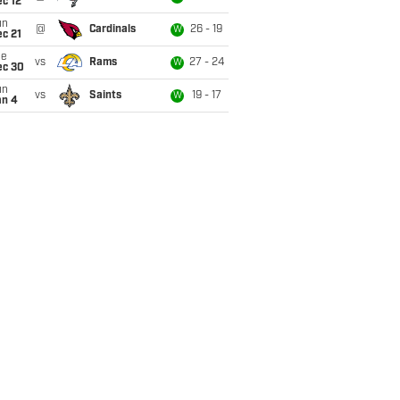
c 12
un
@
Cardinals
26 - 19
W
c 21
ue
vs
Rams
27 - 24
W
ec 30
un
vs
Saints
19 - 17
W
an 4