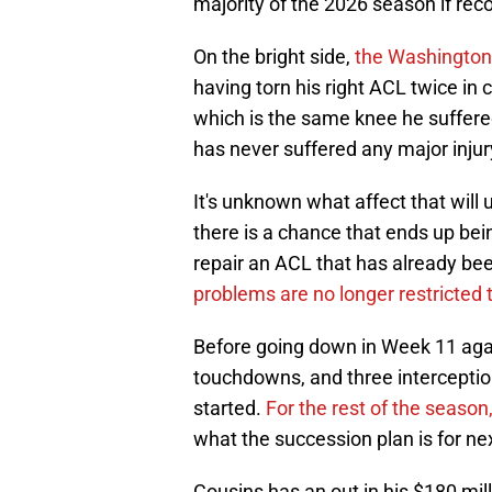
majority of the 2026 season if rec
On the bright side,
the Washington
having torn his right ACL twice in c
which is the same knee he suffered
has never suffered any major injury
It's unknown what affect that will 
there is a chance that ends up bein
repair an ACL that has already bee
problems are no longer restricted 
Before going down in Week 11 agai
touchdowns, and three interceptio
started.
For the rest of the season,
what the succession plan is for ne
Cousins has an out in his $180 mill