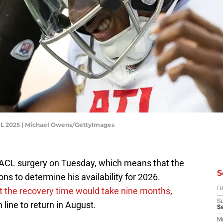
NFL 2025 | Michael Owens/GettyImages
is ACL surgery on Tuesday, which means that the
S
cons to determine his availability for 2026.
t the recovery time would take nine months
,
D
S
 line to return in August.
S
M