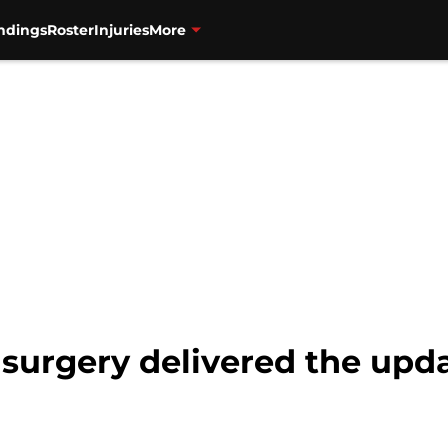
ndings
Roster
Injuries
More
s surgery delivered the upda