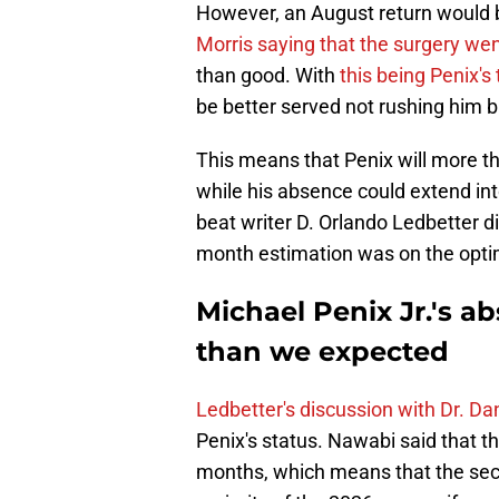
However, an August return would 
Morris saying that the surgery wen
than good. With
this being Penix's
be better served not rushing him b
This means that Penix will more tha
while his absence could extend int
beat writer D. Orlando Ledbetter d
month estimation was on the optim
Michael Penix Jr.'s a
than we expected
Ledbetter's discussion with Dr. D
Penix's status. Nawabi said that 
months, which means that the seco