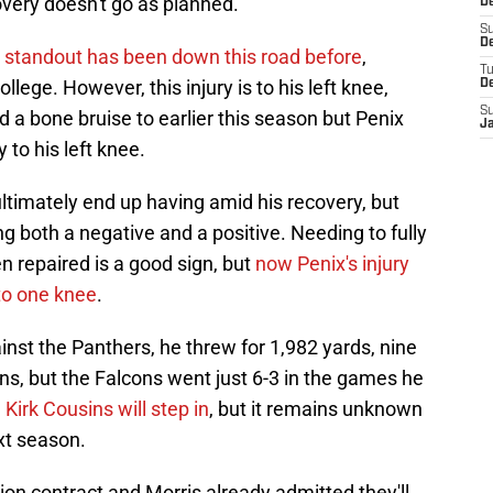
overy doesn't go as planned.
De
S
De
 standout has been down this road before
,
T
ollege. However, this injury is to his left knee,
D
S
 a bone bruise to earlier this season but Penix
J
 to his left knee.
ultimately end up having amid his recovery, but
g both a negative and a positive. Needing to fully
n repaired is a good sign, but
now Penix's injury
to one knee
.
nst the Panthers, he threw for 1,982 yards, nine
ns, but the Falcons went just 6-3 in the games he
 Kirk Cousins will step in
, but it remains unknown
xt season.
ion contract and Morris already admitted they'll