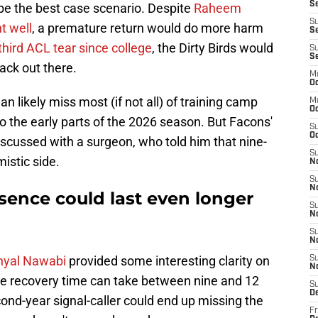
Se
be the best case scenario. Despite
Raheem
S
t well
, a premature return would do more harm
Se
 third ACL tear since college
, the Dirty Birds would
S
S
ack out there.
M
Oc
n likely miss most (if not all) of training camp
M
O
o the early parts of the 2026 season. But Facons'
S
Oc
iscussed with a surgeon, who told him that nine-
S
istic side.
N
S
N
bsence could last even longer
S
N
S
N
anyal Nawabi
provided some interesting clarity on
S
N
the recovery time can take between nine and 12
S
D
nd-year signal-caller could end up missing the
Fr