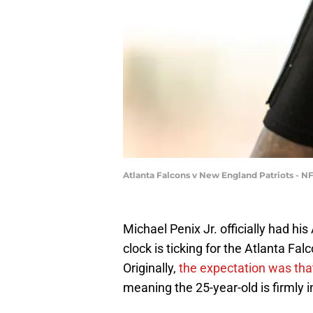
Atlanta Falcons v New England Patriots - 
Michael Penix Jr. officially had h
clock is ticking for the Atlanta Fal
Originally,
the expectation was tha
meaning the 25-year-old is firmly in