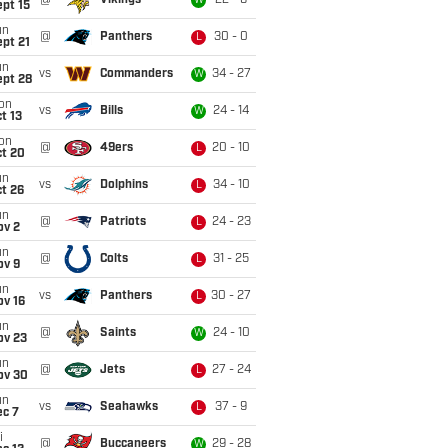
@
Vikings
22 - 6
W
pt 15
un
@
Panthers
30 - 0
L
pt 21
un
vs
Commanders
34 - 27
W
ept 28
on
vs
Bills
24 - 14
W
t 13
on
@
49ers
20 - 10
L
ct 20
un
vs
Dolphins
34 - 10
L
t 26
un
@
Patriots
24 - 23
L
ov 2
un
@
Colts
31 - 25
L
ov 9
un
vs
Panthers
30 - 27
L
ov 16
un
@
Saints
24 - 10
W
ov 23
un
@
Jets
27 - 24
L
ov 30
un
vs
Seahawks
37 - 9
L
ec 7
i
@
Buccaneers
29 - 28
W