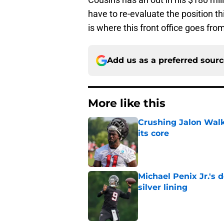
have to re-evaluate the position th
is where this front office goes from
Add us as a preferred sour
More like this
Crushing Jalon Walk
its core
Published by on Invalid Dat
Michael Penix Jr.'s
silver lining
Published by on Invalid Dat