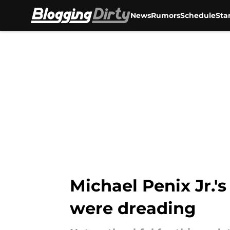
News
Rumors
Schedule
Sta
Skip to main content
Michael Penix Jr.'
were dreading