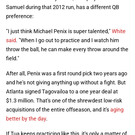
Samuel during that 2012 run, has a different QB
preference:
"I just think Michael Penix is super talented,"
White
said
. "When I go out to practice and I watch him
throw the ball, he can make every throw around the
field."
After all, Penix was a first round pick two years ago
and he's not giving anything up without a fight. But
Atlanta signed Tagovailoa to a one year deal at
$1.3 million. That's one of the shrewdest low-risk
acquisitions of the entire offseason, and it's
aging
better by the day
.
If Tua keeps practicing like this, it's only a matter of