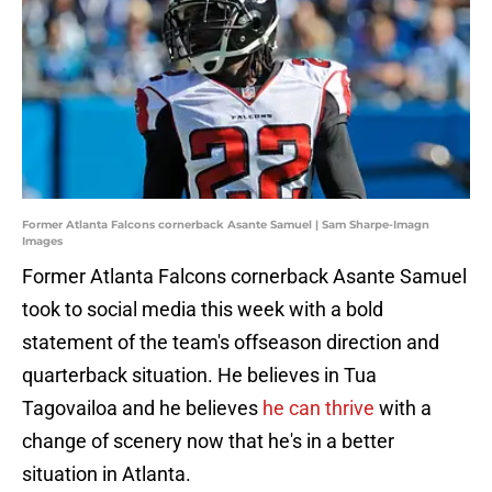
Former Atlanta Falcons cornerback Asante Samuel | Sam Sharpe-Imagn
Images
Former Atlanta Falcons cornerback Asante Samuel
took to social media this week with a bold
statement of the team's offseason direction and
quarterback situation. He believes in Tua
Tagovailoa and he believes
he can thrive
with a
change of scenery now that he's in a better
situation in Atlanta.