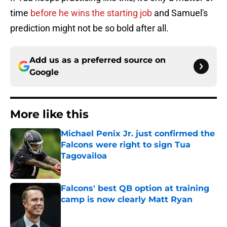
time
before he wins the starting job
and Samuel's
prediction might not be so bold after all.
Add us as a preferred source on
Google
More like this
Michael Penix Jr. just confirmed the
Falcons were right to sign Tua
Tagovailoa
Published by on Invalid Date
Falcons' best QB option at training
camp is now clearly Matt Ryan
Published by on Invalid Date