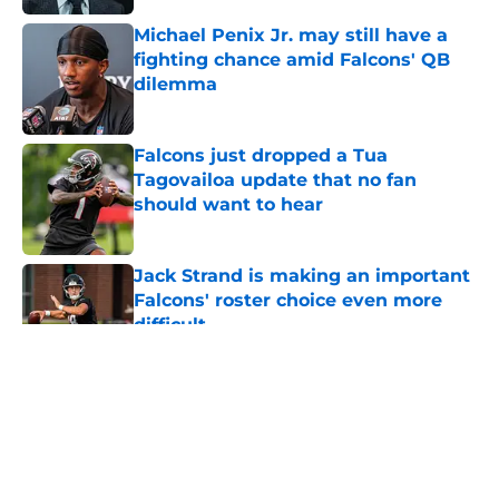
Michael Penix Jr. may still have a
fighting chance amid Falcons' QB
dilemma
Published by on Invalid Date
Falcons just dropped a Tua
Tagovailoa update that no fan
should want to hear
Published by on Invalid Date
Jack Strand is making an important
Falcons' roster choice even more
difficult
Published by on Invalid Date
5 related articles loaded