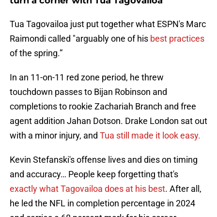
turn a corner with Tua Tagovailoa
Tua Tagovailoa just put together what ESPN's Marc
Raimondi called "arguably one of his
best practices
of the spring.”
In an 11-on-11 red zone period, he threw
touchdown passes to Bijan Robinson and
completions to rookie Zachariah Branch and free
agent addition Jahan Dotson. Drake London sat out
with a minor injury, and
Tua still made it look easy.
Kevin Stefanski's offense lives and dies on timing
and accuracy… People keep forgetting that's
exactly what Tagovailoa does at his best
. After all,
he led the NFL in completion percentage in 2024