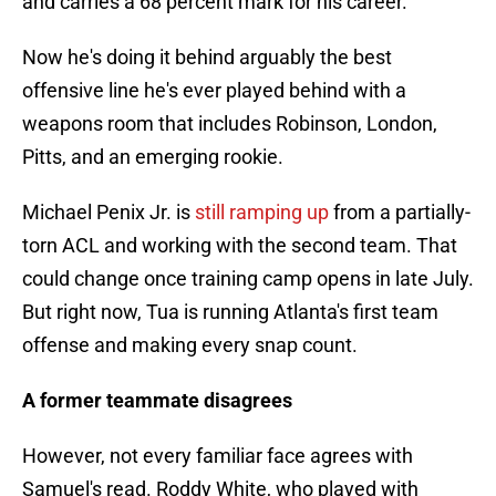
and carries a 68 percent mark for his career.
Now he's doing it behind arguably the best
offensive line he's ever played behind with a
weapons room that includes Robinson, London,
Pitts, and an emerging rookie.
Michael Penix Jr. is
still ramping up
from a partially-
torn ACL and working with the second team. That
could change once training camp opens in late July.
But right now, Tua is running Atlanta's first team
offense and making every snap count.
A former teammate disagrees
However, not every familiar face agrees with
Samuel's read. Roddy White, who played with