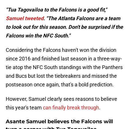
"Tua Tagovailoa to the Falcons is a good fit,"
Samuel tweeted
. "The Atlanta Falcons are a team
to look out for this season. Don't be surprised if the
Falcons win the NFC South."
Considering the Falcons haven't won the division
since 2016 and finished last season in a three-way-
tie atop the NFC South standings with the Panthers
and Bucs but lost the tiebreakers and missed the
postseason once again, that's a bold prediction.
However, Samuel clearly sees reasons to believe
this year's team
can finally break through
.
Asante Samuel believes the Falcons will