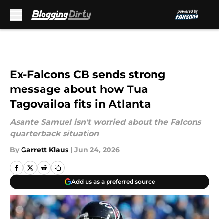
Skip to main content
Ex-Falcons CB sends strong
message about how Tua
Tagovailoa fits in Atlanta
Asante Samuel isn't worried about the Falcons
quarterback situation
By
Garrett Klaus
|
Jun 24, 2026
Add us as a preferred source