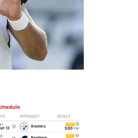
chedule
ATE
OPPONENT
RESULT
un
FOX
@
Steelers
pt 13
5:00
PM
un
FOX