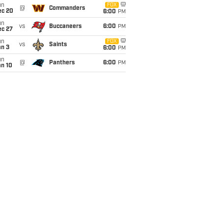
un
FOX
@
Commanders
ec 20
6:00
PM
un
vs
Buccaneers
6:00
PM
ec 27
un
FOX
vs
Saints
an 3
6:00
PM
un
@
Panthers
6:00
PM
an 10