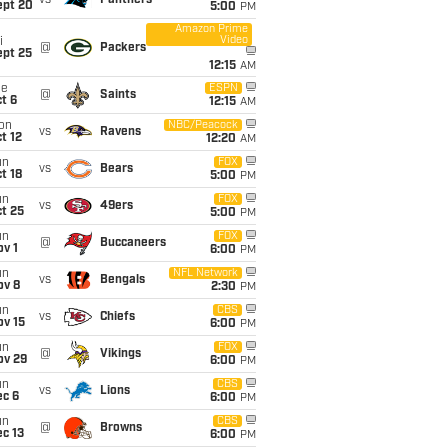
vs
Panthers
ept 20
5:00
PM
Amazon Prime
Video
i
@
Packers
ept 25
12:15
AM
ue
ESPN
@
Saints
t 6
12:15
AM
on
NBC/Peacock
vs
Ravens
t 12
12:20
AM
un
FOX
vs
Bears
t 18
5:00
PM
un
FOX
vs
49ers
t 25
5:00
PM
un
FOX
@
Buccaneers
v 1
6:00
PM
un
NFL Network
vs
Bengals
ov 8
2:30
PM
un
CBS
vs
Chiefs
ov 15
6:00
PM
un
FOX
@
Vikings
ov 29
6:00
PM
un
CBS
vs
Lions
ec 6
6:00
PM
un
CBS
@
Browns
c 13
6:00
PM