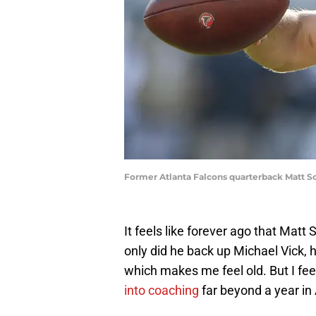
Former Atlanta Falcons quarterback Matt 
It feels like forever ago that Matt
only did he back up Michael Vick, 
which makes me feel old. But I fe
into coaching
far beyond a year in 