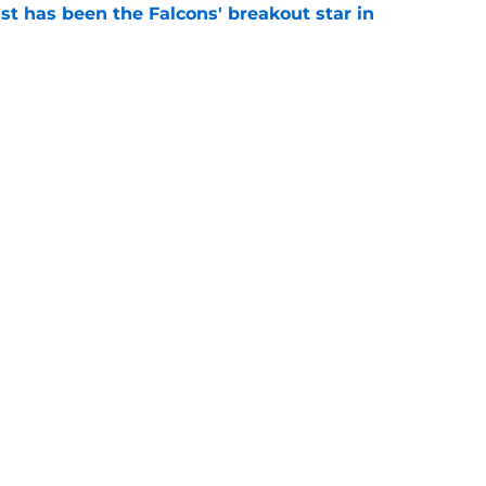
st has been the Falcons' breakout star in
e
nt the perfect first message to Falcons after
e
 new era in pre-training camp 53-man roster
e
gs
Contact
Our 3