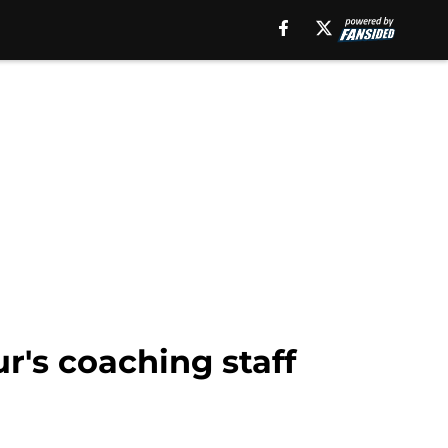
ur's coaching staff