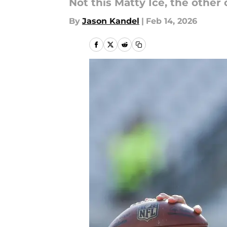
Not this Matty Ice, the other 
By
Jason Kandel
|
Feb 14, 2026