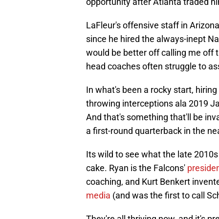
opportunity after Atlanta traded 
LaFleur's offensive staff in Arizo
since he hired the always-inept Nat
would be better off calling me off 
head coaches often struggle to as
In what's been a rocky start, hirin
throwing interceptions ala 2019 J
And that's something that'll be inv
a first-round quarterback in the ne
Its wild to see what the late 2010s
cake. Ryan is the Falcons'
presiden
coaching, and Kurt Benkert invente
media
(and was the first to call Sc
They're all thriving now, and it's 