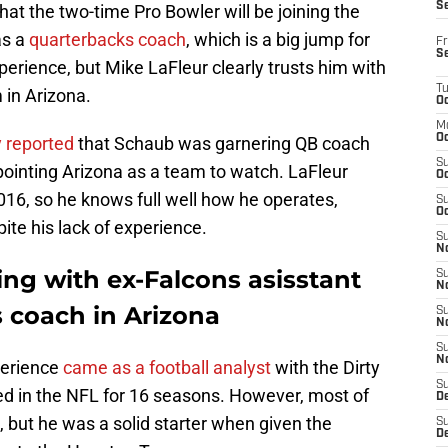
S
hat the two-time Pro Bowler will be joining the
as a
quarterbacks coach
, which is a big jump for
Fr
S
erience, but Mike LaFleur clearly trusts him with
T
in Arizona.
Oc
M
Oc
y reported
that Schaub was garnering QB coach
S
inpointing Arizona as a team to watch. LaFleur
Oc
016, so he knows full well how he operates,
S
Oc
ite his lack of experience.
S
No
ing with ex-Falcons asisstant
S
N
 coach in Arizona
S
N
S
N
perience
came as a football analyst
with the Dirty
S
yed in the NFL for 16 seasons. However, most of
D
 but he was a solid starter when given the
S
De