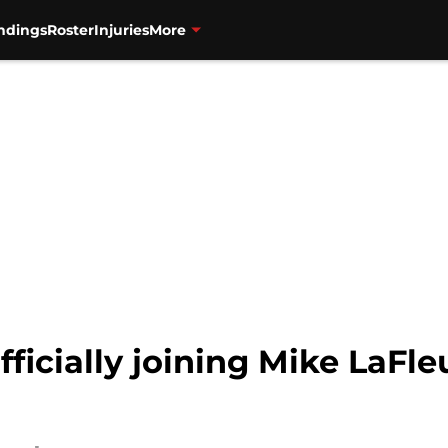
ndings
Roster
Injuries
More
fficially joining Mike LaFle