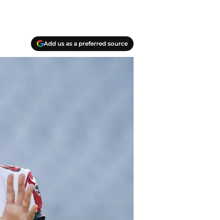
Add us as a preferred source