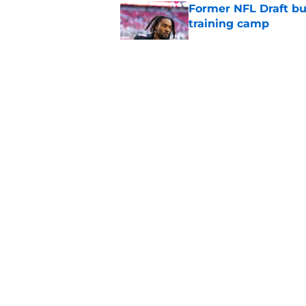
Former NFL Draft bu
training camp
Published by on Invalid Dat
Matthew Bergeron se
new extension
Published by on Invalid Dat
Falcons embrace the
prediction
Published by on Invalid Dat
5 related articles loaded
About
Openin