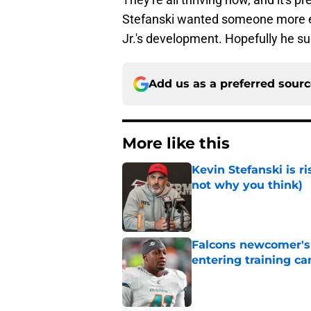
Stefanski wanted someone more ex
Jr.'s development. Hopefully he su
Add us as a preferred sour
More like this
Kevin Stefanski is r
not why you think)
Published by on Invalid Dat
Falcons newcomer's
entering training c
Published by on Invalid Dat