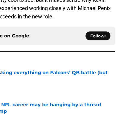
perienced working closely with Michael Penix
cceeds in the new role.
ce on
Google
Follow
isking everything on Falcons’ QB battle (but
e
 NFL career may be hanging by a thread
amp
e