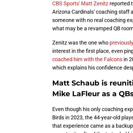
CBS Sports' Matt Zenitz
reported t
Arizona Cardinals' coaching staff 
someone with no real coaching exp
what may be a revamped QB room 
Zenitz was the one who
previousl
interest in the first place, even p
coached him with the Falcons
in 2
which explains his confidence desp
Matt Schaub is reunit
Mike LaFleur as a QBs
Even though his only coaching ex
Birds in 2023, the 44-year-old pla
that experience came as a backup,