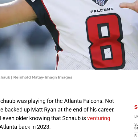
Schaub | Reinhold Matay-Imagn Images
 Schaub was playing for the Atlanta Falcons. Not
S
he backed up Matt Ryan at the end of his career,
el even older knowing that Schaub is
venturing
D
S
Atlanta back in 2023.
Se
S