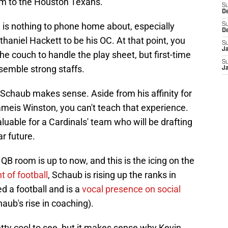
him to the Houston Texans.
S
D
na is nothing to phone home about, especially
S
D
haniel Hackett to be his OC. At that point, you
S
J
the couch to handle the play sheet, but first-time
S
semble strong staffs.
J
g Schaub makes sense. Aside from his affinity for
ameis Winston, you can't teach that experience.
aluable for a Cardinals' team who will be drafting
ar future.
 QB room is up to now, and this is the icing on the
t of football
, Schaub is rising up the ranks in
d a football and is a
vocal presence on social
haub's rise in coaching).
pretty cool to see, but it makes sense why Kevin