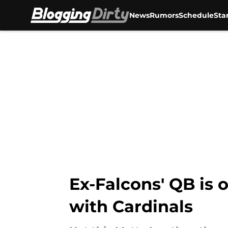
News
Rumors
Schedule
Sta
Skip to main content
Ex-Falcons' QB is o
with Cardinals