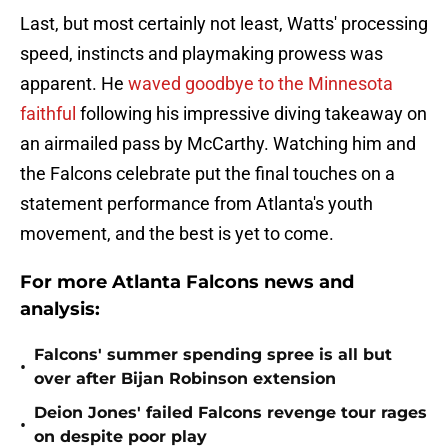
Last, but most certainly not least, Watts' processing
speed, instincts and playmaking prowess was
apparent. He
waved goodbye to the Minnesota
faithful
following his impressive diving takeaway on
an airmailed pass by McCarthy. Watching him and
the Falcons celebrate put the final touches on a
statement performance from Atlanta's youth
movement, and the best is yet to come.
For more Atlanta Falcons news and
analysis:
Falcons' summer spending spree is all but
•
over after Bijan Robinson extension
Deion Jones' failed Falcons revenge tour rages
•
on despite poor play