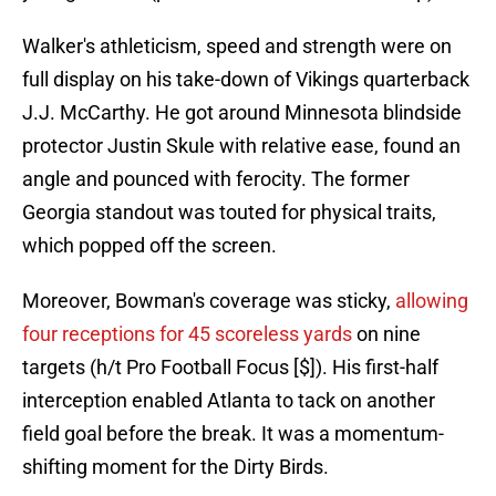
Walker's athleticism, speed and strength were on
full display on his take-down of Vikings quarterback
J.J. McCarthy. He got around Minnesota blindside
protector Justin Skule with relative ease, found an
angle and pounced with ferocity. The former
Georgia standout was touted for physical traits,
which popped off the screen.
Moreover, Bowman's coverage was sticky,
allowing
four receptions for 45 scoreless yards
on nine
targets (h/t Pro Football Focus [$]). His first-half
interception enabled Atlanta to tack on another
field goal before the break. It was a momentum-
shifting moment for the Dirty Birds.