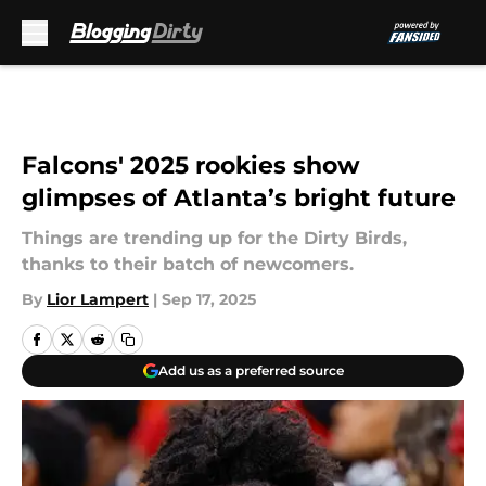
Skip to main content
Falcons' 2025 rookies show
glimpses of Atlanta’s bright future
Things are trending up for the Dirty Birds,
thanks to their batch of newcomers.
By
Lior Lampert
|
Sep 17, 2025
Add us as a preferred source