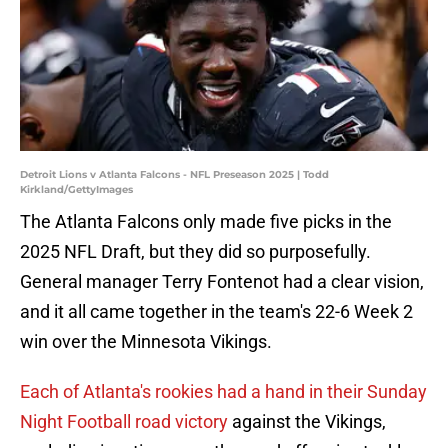
Detroit Lions v Atlanta Falcons - NFL Preseason 2025 | Todd
Kirkland/GettyImages
The Atlanta Falcons only made five picks in the
2025 NFL Draft, but they did so purposefully.
General manager Terry Fontenot had a clear vision,
and it all came together in the team's 22-6 Week 2
win over the Minnesota Vikings.
Each of Atlanta's rookies had a hand in their Sunday
Night Football road victory
against the Vikings,