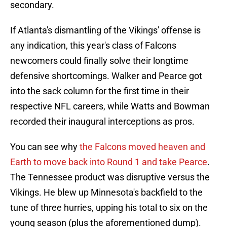
secondary.
If Atlanta's dismantling of the Vikings' offense is
any indication, this year's class of Falcons
newcomers could finally solve their longtime
defensive shortcomings. Walker and Pearce got
into the sack column for the first time in their
respective NFL careers, while Watts and Bowman
recorded their inaugural interceptions as pros.
You can see why
the Falcons moved heaven and
Earth to move back into Round 1 and take Pearce
.
The Tennessee product was disruptive versus the
Vikings. He blew up Minnesota's backfield to the
tune of three hurries, upping his total to six on the
young season (plus the aforementioned dump).