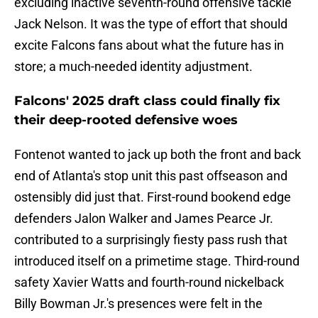
excluding inactive seventh-round offensive tackle
Jack Nelson. It was the type of effort that should
excite Falcons fans about what the future has in
store; a much-needed identity adjustment.
Falcons' 2025 draft class could finally fix
their deep-rooted defensive woes
Fontenot wanted to jack up both the front and back
end of Atlanta's stop unit this past offseason and
ostensibly did just that. First-round bookend edge
defenders Jalon Walker and James Pearce Jr.
contributed to a surprisingly fiesty pass rush that
introduced itself on a primetime stage. Third-round
safety Xavier Watts and fourth-round nickelback
Billy Bowman Jr.'s presences were felt in the