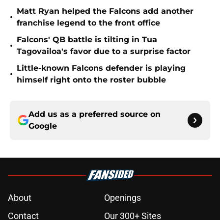
Matt Ryan helped the Falcons add another
•
franchise legend to the front office
Falcons' QB battle is tilting in Tua
•
Tagovailoa's favor due to a surprise factor
Little-known Falcons defender is playing
•
himself right onto the roster bubble
Add us as a preferred source on
Google
About
Openings
Contact
Our 300+ Sites