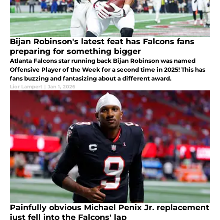
Bijan Robinson's latest feat has Falcons fans
preparing for something bigger
Atlanta Falcons star running back Bijan Robinson was named
Offensive Player of the Week for a second time in 2025! This has
fans buzzing and fantasizing about a different award.
Lior Lampert
|
Jan 1, 2026
Painfully obvious Michael Penix Jr. replacement
just fell into the Falcons' lap