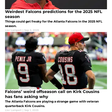
Weirdest Falcons predictions for the 2025 NFL
season
Things could get freaky for the Atlanta Falcons in the 2025 NFL
season.
Lior Lampert
|
Sep 2, 2025
Falcons’ weird offseason call on Kirk Cousins
has fans asking why
The Atlanta Falcons are playing a strange game with veteran
quarterback Kirk Cousins.
Lior Lampert
|
Sep 1, 2025