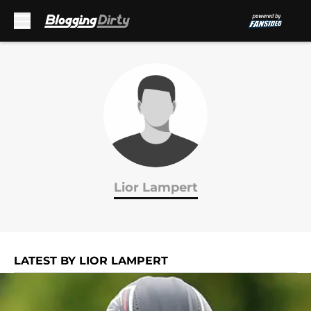
Skip to main content
Lior Lampert
LATEST BY LIOR LAMPERT