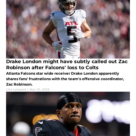
Drake London might have subtly called out Zac
Robinson after Falcons' loss to Colts
Atlanta Falcons star wide receiver Drake London apparently
shares fans' frustrations with the team's offensive coordinator,
Zac Robinson.
Lior Lampert
|
Nov 10, 2025