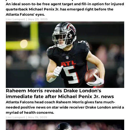
An ideal soon-to-be free agent target and fill-in option for injured
quarterback Michael Penix Jr. has emerged right before the
Atlanta Falcons' eyes.
Lior Lampert
|
Nov 23, 2025
Raheem Morris reveals Drake London's
immediate fate after Michael Penix Jr. news
Atlanta Falcons head coach Raheem Morris gives fans much-
needed positive news on star wide receiver Drake London amid a
myriad of health concerns.
Lior Lampert
|
Nov 19, 2025