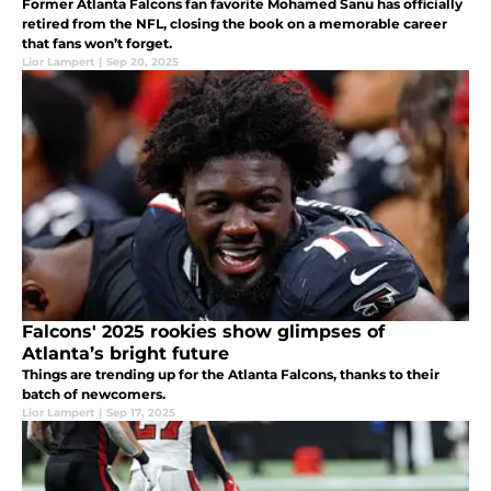
Former Atlanta Falcons fan favorite Mohamed Sanu has officially
retired from the NFL, closing the book on a memorable career
that fans won’t forget.
Lior Lampert
|
Sep 20, 2025
Falcons' 2025 rookies show glimpses of
Atlanta’s bright future
Things are trending up for the Atlanta Falcons, thanks to their
batch of newcomers.
Lior Lampert
|
Sep 17, 2025