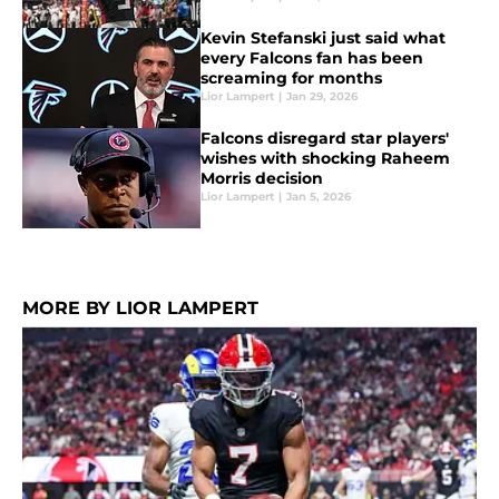
Kevin Stefanski just said what
every Falcons fan has been
screaming for months
Lior Lampert
|
Jan 29, 2026
Falcons disregard star players'
wishes with shocking Raheem
Morris decision
Lior Lampert
|
Jan 5, 2026
MORE BY LIOR LAMPERT