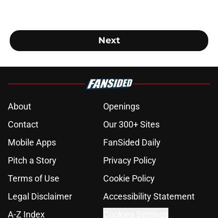
Next
About
Openings
Contact
Our 300+ Sites
Mobile Apps
FanSided Daily
Pitch a Story
Privacy Policy
Terms of Use
Cookie Policy
Legal Disclaimer
Accessibility Statement
A-Z Index
Cookies Settings