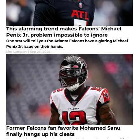
This alarming trend makes Falcons’ Michael
Penix Jr. problem impossible to ignore
One stat will tell you the Atlanta Falcons have a glaring Michael
Penix Jr. issue on their hands.
Lior Lampert
|
Sep 23, 2025
Former Falcons fan favorite Mohamed Sanu
finally hangs up his cleats