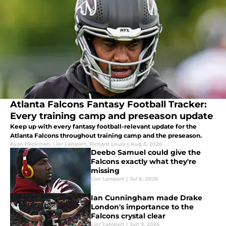
Atlanta Falcons Fantasy Football Tracker:
Every training camp and preseason update
Keep up with every fantasy football-relevant update for the
Atlanta Falcons throughout training camp and the preseason.
Ryan Heckman
,
Lior Lampert
,
Richard Louis
|
Aug 5, 2026
Deebo Samuel could give the
Falcons exactly what they're
missing
Lior Lampert
|
Jul 8, 2026
Ian Cunningham made Drake
London's importance to the
Falcons crystal clear
Lior Lampert
|
Jun 9, 2026