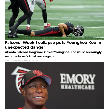
Falcons’ Week 1 collapse puts Younghoe Koo in
unexpected danger
Atlanta Falcons longtime kicker Younghoe Koo must seemingly
earn the team's trust once again.
Lior Lampert
|
Sep 9, 2025