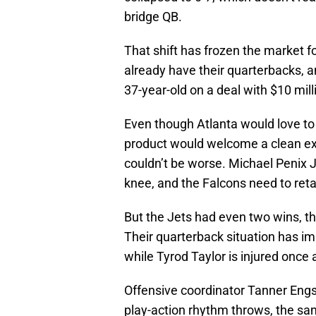
bridge QB.
That shift has frozen the market f
already have their quarterbacks, a
37-year-old on a deal with $10 mil
Even though Atlanta would love to
product would welcome a clean exi
couldn’t be worse. Michael Penix J
knee, and the Falcons need to retai
But the Jets had even two wins, t
Their quarterback situation has imp
while Tyrod Taylor is injured once 
Offensive coordinator Tanner Engs
play-action rhythm throws, the sam