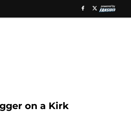
igger on a Kirk