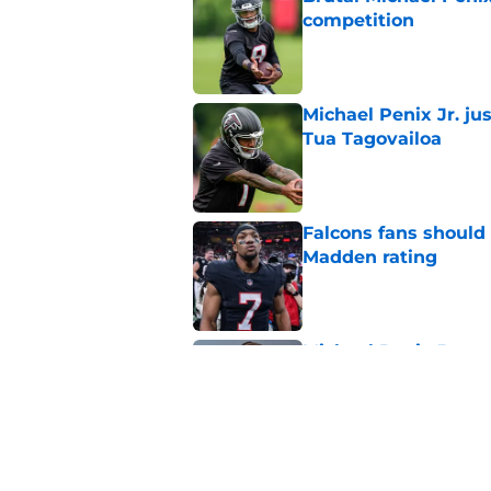
competition
Published by on Invalid Dat
Michael Penix Jr. ju
Tua Tagovailoa
Published by on Invalid Dat
Falcons fans should 
Madden rating
Published by on Invalid Dat
Michael Penix Jr. ma
QB dilemma
Published by on Invalid Dat
5 related articles loaded