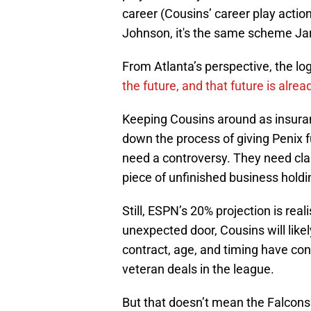
career (Cousins’ career play actio
Johnson, it's the same scheme Jare
From Atlanta’s perspective, the lo
the future, and that future is alrea
Keeping Cousins around as insuran
down the process of giving Penix 
need a controversy. They need clar
piece of unfinished business holdi
Still, ESPN’s 20% projection is rea
unexpected door, Cousins will likel
contract, age, and timing have con
veteran deals in the league.
But that doesn’t mean the Falcons 