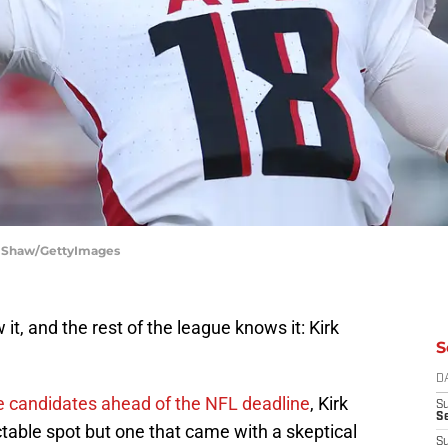
ra Shaw/GettyImages
it, and the rest of the league knows it: Kirk
S
D
e candidates ahead of the NFL deadline
, Kirk
S
Se
table spot but one that came with a skeptical
S