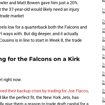
S
wler and Matt Bowen gave him just a 20%
 the 37-year-old would likely need an injury
Fr
S
 trade market
T
Oc
eels low for a quarterback both the Falcons and
M
Oc
 ways with. But dig deeper, and it actually
S
sins is in line to start in Week 8, the trade
Oc
S
Oc
S
ng for the Falcons on a Kirk
No
S
N
S
N
et right now.
S
N
ved their backup crisis by trading for Joe Flacco
,
S
D
like the perfect fit, the New York Jets, has
S
De
lly give them a reason to trade draft capital for a