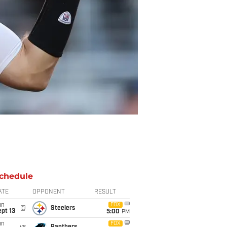
chedule
ATE
OPPONENT
RESULT
un
FOX
@
Steelers
pt 13
5:00
PM
un
FOX