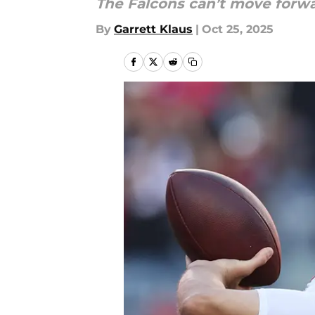
The Falcons can’t move forwa
By
Garrett Klaus
|
Oct 25, 2025