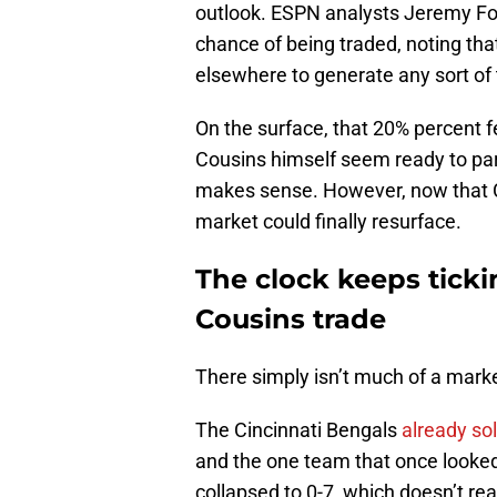
outlook. ESPN analysts Jeremy Fo
chance of being traded, noting that
elsewhere to generate any sort of
On the surface, that 20% percent f
Cousins himself seem ready to part
makes sense. However, now that Cou
market could finally resurface.
The clock keeps ticki
Cousins trade
There simply isn’t much of a mark
The Cincinnati Bengals
already sol
and the one team that once looked 
collapsed to 0-7, which doesn’t rea