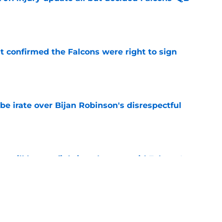
e
st confirmed the Falcons were right to sign
e
be irate over Bijan Robinson's disrespectful
e
y still have a fighting chance amid Falcons'
e