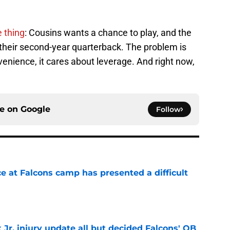
 thing
: Cousins wants a chance to play, and the
 their second-year quarterback. The problem is
enience, it cares about leverage. And right now,
ce on
Google
Follow
e at Falcons camp has presented a difficult
e
 Jr. injury update all but decided Falcons' QB