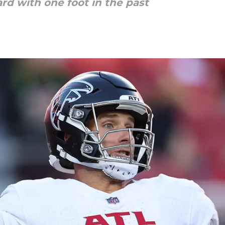
rd with one foot in the past