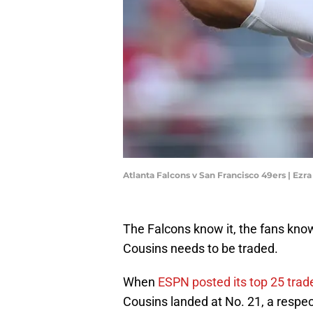
Atlanta Falcons v San Francisco 49ers | Ez
The Falcons know it, the fans know 
Cousins needs to be traded.
When
ESPN posted its top 25 trad
Cousins landed at No. 21, a respec