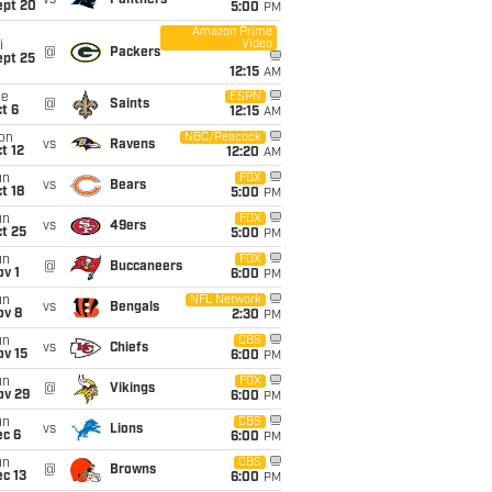
vs
Panthers
ept 20
5:00
PM
Amazon Prime
Video
i
@
Packers
ept 25
12:15
AM
ue
ESPN
@
Saints
t 6
12:15
AM
on
NBC/Peacock
vs
Ravens
t 12
12:20
AM
un
FOX
vs
Bears
t 18
5:00
PM
un
FOX
vs
49ers
t 25
5:00
PM
un
FOX
@
Buccaneers
v 1
6:00
PM
un
NFL Network
vs
Bengals
ov 8
2:30
PM
un
CBS
vs
Chiefs
ov 15
6:00
PM
un
FOX
@
Vikings
ov 29
6:00
PM
un
CBS
vs
Lions
ec 6
6:00
PM
un
CBS
@
Browns
c 13
6:00
PM