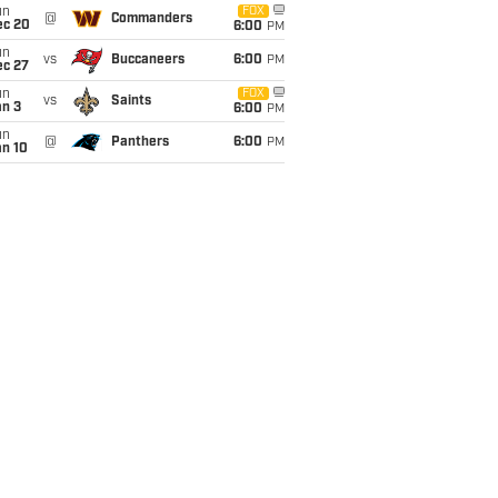
un
FOX
@
Commanders
ec 20
6:00
PM
un
vs
Buccaneers
6:00
PM
ec 27
un
FOX
vs
Saints
an 3
6:00
PM
un
@
Panthers
6:00
PM
an 10