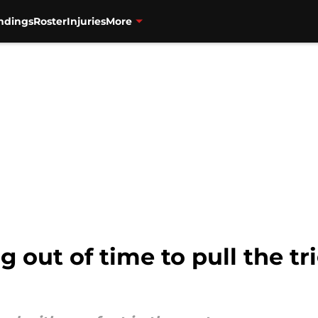
ndings
Roster
Injuries
More
 out of time to pull the tr