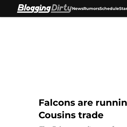
News
Rumors
Schedule
Sta
Skip to main content
Falcons are running
Cousins trade