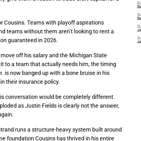
S
D
S
D
or Cousins. Teams with playoff aspirations
S
nd teams without them aren’t looking to rent a
J
S
lion guaranteed in 2026.
J
 move off his salary and the Michigan State
t to a team that actually needs him, the timing
r. is now banged up with a bone bruise in his
n their insurance policy.
his conversation would be completely different.
loded as Justin Fields is clearly not the answer,
again.
trand runs a structure-heavy system built around
e foundation Cousins has thrived in his entire