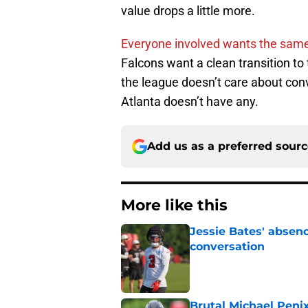
value drops a little more.
Everyone involved wants the same
Falcons want a clean transition to
the league doesn’t care about conv
Atlanta doesn’t have any.
Add us as a preferred sour
More like this
Jessie Bates' absenc
conversation
Published by on Invalid Dat
Brutal Michael Penix