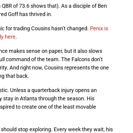
n QBR of 73.6 shows that). As a disciple of Ben
d Goff has thrived in.
gic for trading Cousins hasn’t changed.
Penix is
dy here
.
ce makes sense on paper, but it also slows
full command of the team. The Falcons don’t
ity. And right now, Cousins represents the one
ng that back.
listic. Unless a quarterback injury opens an
y stay in Atlanta through the season. His
spired to create one of the least movable
should stop exploring. Every week they wait, his