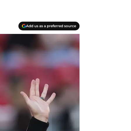
Add us as a preferred source